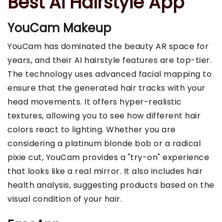
Best Ai Hairstyle App
YouCam Makeup
YouCam has dominated the beauty AR space for
years, and their AI hairstyle features are top-tier.
The technology uses advanced facial mapping to
ensure that the generated hair tracks with your
head movements. It offers hyper-realistic
textures, allowing you to see how different hair
colors react to lighting. Whether you are
considering a platinum blonde bob or a radical
pixie cut, YouCam provides a "try-on" experience
that looks like a real mirror. It also includes hair
health analysis, suggesting products based on the
visual condition of your hair.