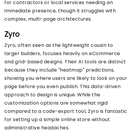
for contractors or local services needing an
immediate presence, though it struggles with
complex, multi-page architectures.
Zyro
Zyro, often seen as the lightweight cousin to
larger builders, focuses heavily on eCommerce
and grid-based designs. Their AI tools are distinct
because they include "heatmap" predictions,
showing you where users are likely to look on your
page before you even publish. This data-driven
approach to design is unique. While the
customization options are somewhat rigid
compared to a code-export tool, Zyro is fantastic
for setting up a simple online store without
administrative headaches.