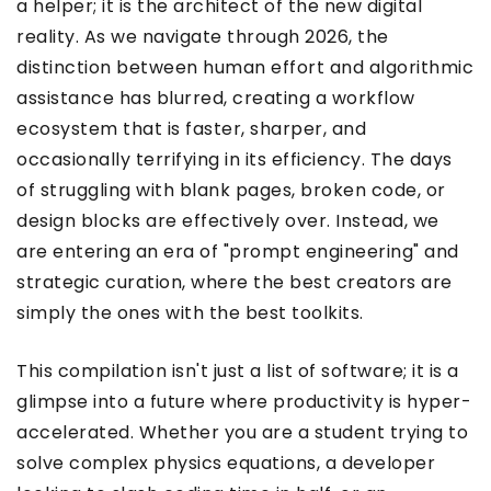
a helper; it is the architect of the new digital
reality. As we navigate through 2026, the
distinction between human effort and algorithmic
assistance has blurred, creating a workflow
ecosystem that is faster, sharper, and
occasionally terrifying in its efficiency. The days
of struggling with blank pages, broken code, or
design blocks are effectively over. Instead, we
are entering an era of "prompt engineering" and
strategic curation, where the best creators are
simply the ones with the best toolkits.
This compilation isn't just a list of software; it is a
glimpse into a future where productivity is hyper-
accelerated. Whether you are a student trying to
solve complex physics equations, a developer