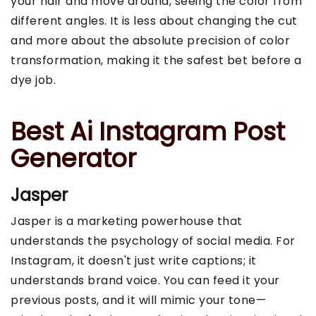
your hair and move around, seeing the color from
different angles. It is less about changing the cut
and more about the absolute precision of color
transformation, making it the safest bet before a
dye job.
Best Ai Instagram Post
Generator
Jasper
Jasper is a marketing powerhouse that
understands the psychology of social media. For
Instagram, it doesn't just write captions; it
understands brand voice. You can feed it your
previous posts, and it will mimic your tone—