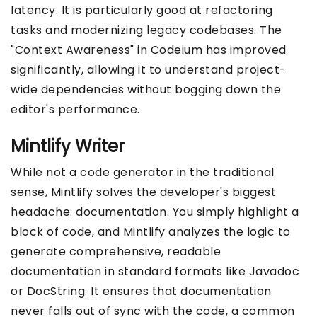
latency. It is particularly good at refactoring
tasks and modernizing legacy codebases. The
"Context Awareness" in Codeium has improved
significantly, allowing it to understand project-
wide dependencies without bogging down the
editor's performance.
Mintlify Writer
While not a code generator in the traditional
sense, Mintlify solves the developer's biggest
headache: documentation. You simply highlight a
block of code, and Mintlify analyzes the logic to
generate comprehensive, readable
documentation in standard formats like Javadoc
or DocString. It ensures that documentation
never falls out of sync with the code, a common