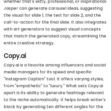
whether that's witty, professional, or inspirational.
Jasper can generate carousel ideas, suggesting
the visual for slide 1, the text for slide 2, and the
call-to-action for the final slide. It also integrates
with art generators to suggest visual concepts
that match the generated copy, streamlining the
entire creative strategy.
Copy.ai
Copy.ai is a favorite among influencers and social
media managers for its speed and specific
"Instagram Caption" tool. It offers varying styles,
from "empathetic" to "luxury." What sets Copy.ai
apart is its ability to generate hashtags relevant
to the niche automatically. It helps break writer's
block by generating ten different angles for the