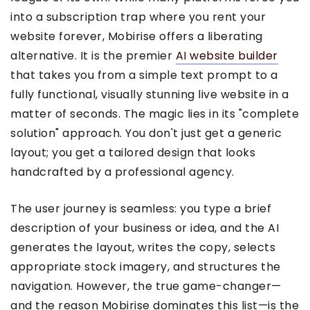
into a subscription trap where you rent your
website forever, Mobirise offers a liberating
alternative. It is the premier
AI website builder
that takes you from a simple text prompt to a
fully functional, visually stunning live website in a
matter of seconds. The magic lies in its "complete
solution" approach. You don't just get a generic
layout; you get a tailored design that looks
handcrafted by a professional agency.
The user journey is seamless: you type a brief
description of your business or idea, and the AI
generates the layout, writes the copy, selects
appropriate stock imagery, and structures the
navigation. However, the true game-changer—
and the reason Mobirise dominates this list—is the