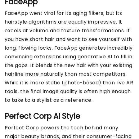
FaceApp
FaceApp went viral for its aging filters, but its
hairstyle algorithms are equally impressive. It
excels at volume and texture transformations. If
you have short hair and want to see yourself with
long, flowing locks, FaceApp generates incredibly
convincing extensions using generative AI to fill in
the gaps. It blends the new hair with your existing
hairline more naturally than most competitors.
While it is more static (photo-based) than live AR
tools, the final image quality is often high enough
to take to a stylist as a reference.
Perfect Corp AI Style
Perfect Corp powers the tech behind many
major beauty brands, and their consumer-facing