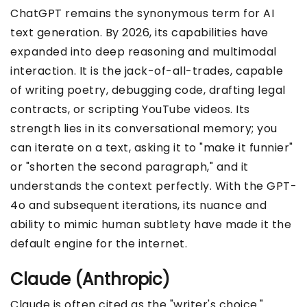
ChatGPT remains the synonymous term for AI
text generation. By 2026, its capabilities have
expanded into deep reasoning and multimodal
interaction. It is the jack-of-all-trades, capable
of writing poetry, debugging code, drafting legal
contracts, or scripting YouTube videos. Its
strength lies in its conversational memory; you
can iterate on a text, asking it to "make it funnier"
or "shorten the second paragraph," and it
understands the context perfectly. With the GPT-
4o and subsequent iterations, its nuance and
ability to mimic human subtlety have made it the
default engine for the internet.
Claude (Anthropic)
Claude is often cited as the "writer's choice."