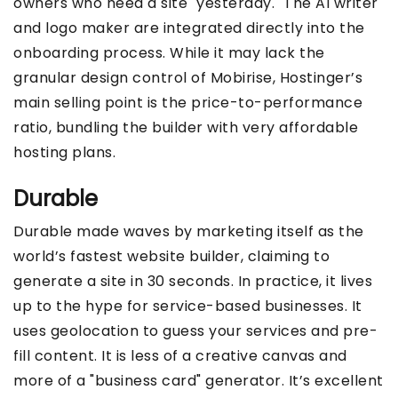
owners who need a site "yesterday." The AI writer
and logo maker are integrated directly into the
onboarding process. While it may lack the
granular design control of Mobirise, Hostinger’s
main selling point is the price-to-performance
ratio, bundling the builder with very affordable
hosting plans.
Durable
Durable made waves by marketing itself as the
world’s fastest website builder, claiming to
generate a site in 30 seconds. In practice, it lives
up to the hype for service-based businesses. It
uses geolocation to guess your services and pre-
fill content. It is less of a creative canvas and
more of a "business card" generator. It’s excellent