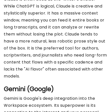
While ChatGPT is logical, Claude is creative and
stylistically superior. It has a massive context
window, meaning you can feed it entire books or
long transcripts, and it can analyze or rewrite
them without losing the plot. Claude tends to
have a more natural, less robotic prose style out
of the box. It is the preferred tool for authors,
scriptwriters, and journalists who need long-form
content that flows with a specific cadence and
lacks the "AI flavor" often associated with other
models.
Gemini (Google)
Gemini is Google's deep integration into the
Workspace ecosystem. Its superpower is its