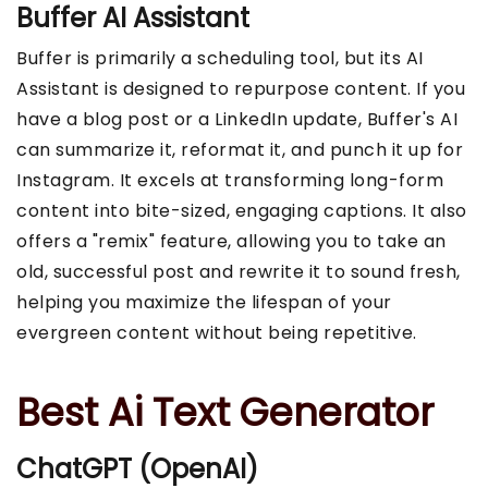
Buffer AI Assistant
Buffer is primarily a scheduling tool, but its AI
Assistant is designed to repurpose content. If you
have a blog post or a LinkedIn update, Buffer's AI
can summarize it, reformat it, and punch it up for
Instagram. It excels at transforming long-form
content into bite-sized, engaging captions. It also
offers a "remix" feature, allowing you to take an
old, successful post and rewrite it to sound fresh,
helping you maximize the lifespan of your
evergreen content without being repetitive.
Best Ai Text Generator
ChatGPT (OpenAI)