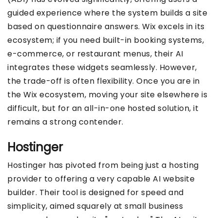
guided experience where the system builds a site
based on questionnaire answers. Wix excels in its
ecosystem; if you need built-in booking systems,
e-commerce, or restaurant menus, their AI
integrates these widgets seamlessly. However,
the trade-off is often flexibility. Once you are in
the Wix ecosystem, moving your site elsewhere is
difficult, but for an all-in-one hosted solution, it
remains a strong contender.
Hostinger
Hostinger has pivoted from being just a hosting
provider to offering a very capable AI website
builder. Their tool is designed for speed and
simplicity, aimed squarely at small business