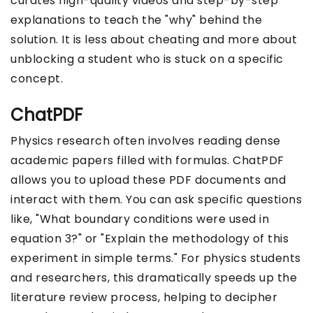
curates high-quality videos and step-by-step
explanations to teach the "why" behind the
solution. It is less about cheating and more about
unblocking a student who is stuck on a specific
concept.
ChatPDF
Physics research often involves reading dense
academic papers filled with formulas. ChatPDF
allows you to upload these PDF documents and
interact with them. You can ask specific questions
like, "What boundary conditions were used in
equation 3?" or "Explain the methodology of this
experiment in simple terms." For physics students
and researchers, this dramatically speeds up the
literature review process, helping to decipher