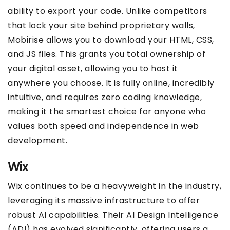
ability to export your code. Unlike competitors
that lock your site behind proprietary walls,
Mobirise allows you to download your HTML, CSS,
and JS files. This grants you total ownership of
your digital asset, allowing you to host it
anywhere you choose. It is fully online, incredibly
intuitive, and requires zero coding knowledge,
making it the smartest choice for anyone who
values both speed and independence in web
development.
Wix
Wix continues to be a heavyweight in the industry,
leveraging its massive infrastructure to offer
robust AI capabilities. Their AI Design Intelligence
(ADI) has evolved significantly, offering users a