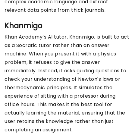
complex academic language and extract
relevant data points from thick journals.
Khanmigo
Khan Academy’s AI tutor, Khanmigo, is built to act
as a Socratic tutor rather than an answer
machine. When you present it with a physics
problem, it refuses to give the answer
immediately. Instead, it asks guiding questions to
check your understanding of Newton's laws or
thermodynamic principles. It simulates the
experience of sitting with a professor during
office hours. This makes it the best tool for
actually learning the material, ensuring that the
user retains the knowledge rather than just
completing an assignment.