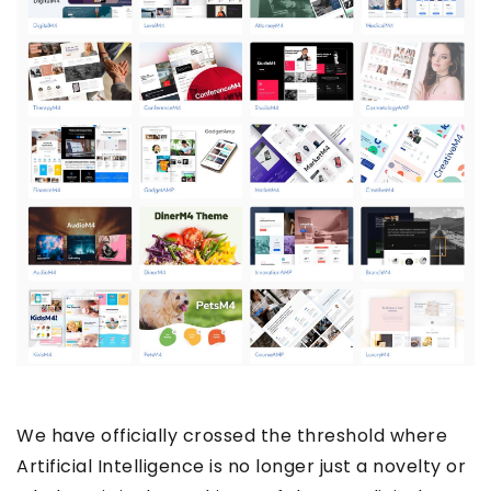
We have officially crossed the threshold where
Artificial Intelligence is no longer just a novelty or