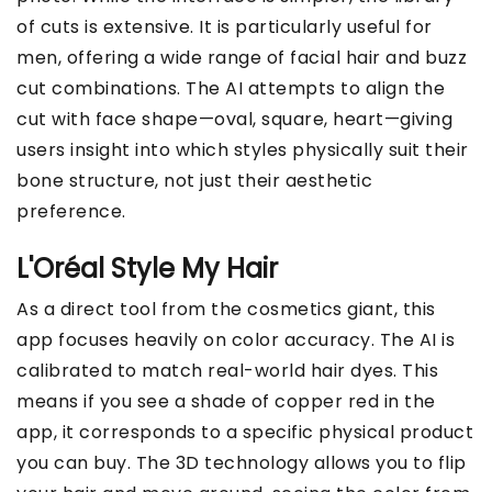
of cuts is extensive. It is particularly useful for
men, offering a wide range of facial hair and buzz
cut combinations. The AI attempts to align the
cut with face shape—oval, square, heart—giving
users insight into which styles physically suit their
bone structure, not just their aesthetic
preference.
L'Oréal Style My Hair
As a direct tool from the cosmetics giant, this
app focuses heavily on color accuracy. The AI is
calibrated to match real-world hair dyes. This
means if you see a shade of copper red in the
app, it corresponds to a specific physical product
you can buy. The 3D technology allows you to flip