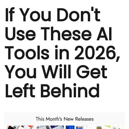
If You Don't
Use These AI
Tools in 2026,
You Will Get
Left Behind