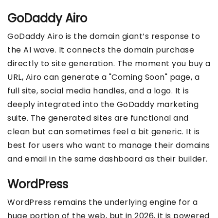
GoDaddy Airo
GoDaddy Airo is the domain giant’s response to
the AI wave. It connects the domain purchase
directly to site generation. The moment you buy a
URL, Airo can generate a "Coming Soon" page, a
full site, social media handles, and a logo. It is
deeply integrated into the GoDaddy marketing
suite. The generated sites are functional and
clean but can sometimes feel a bit generic. It is
best for users who want to manage their domains
and email in the same dashboard as their builder.
WordPress
WordPress remains the underlying engine for a
huge portion of the web, but in 2026, it is powered