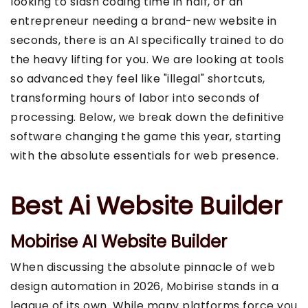
looking to slash coding time in half, or an
entrepreneur needing a brand-new website in
seconds, there is an AI specifically trained to do
the heavy lifting for you. We are looking at tools
so advanced they feel like "illegal" shortcuts,
transforming hours of labor into seconds of
processing. Below, we break down the definitive
software changing the game this year, starting
with the absolute essentials for web presence.
Best Ai Website Builder
Mobirise AI Website Builder
When discussing the absolute pinnacle of web
design automation in 2026, Mobirise stands in a
league of its own. While many platforms force you