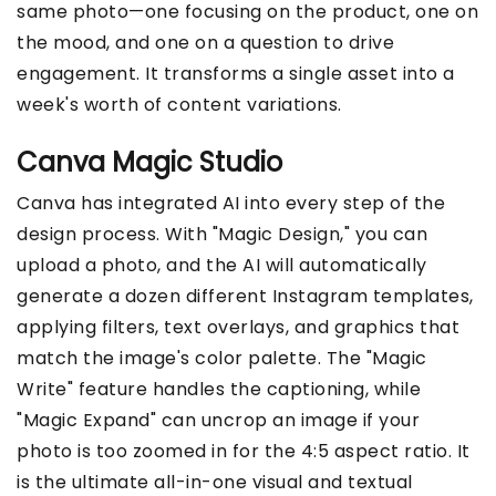
same photo—one focusing on the product, one on
the mood, and one on a question to drive
engagement. It transforms a single asset into a
week's worth of content variations.
Canva Magic Studio
Canva has integrated AI into every step of the
design process. With "Magic Design," you can
upload a photo, and the AI will automatically
generate a dozen different Instagram templates,
applying filters, text overlays, and graphics that
match the image's color palette. The "Magic
Write" feature handles the captioning, while
"Magic Expand" can uncrop an image if your
photo is too zoomed in for the 4:5 aspect ratio. It
is the ultimate all-in-one visual and textual