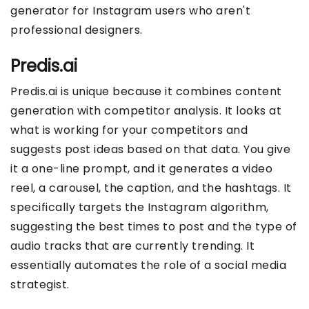
generator for Instagram users who aren't
professional designers.
Predis.ai
Predis.ai is unique because it combines content
generation with competitor analysis. It looks at
what is working for your competitors and
suggests post ideas based on that data. You give
it a one-line prompt, and it generates a video
reel, a carousel, the caption, and the hashtags. It
specifically targets the Instagram algorithm,
suggesting the best times to post and the type of
audio tracks that are currently trending. It
essentially automates the role of a social media
strategist.