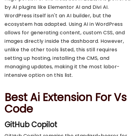
by AI plugins like Elementor AI and Divi AI.
WordPress itself isn't an AI builder, but the
ecosystem has adapted. Using AI in WordPress
allows for generating content, custom CSS, and
images directly inside the dashboard. However,
unlike the other tools listed, this still requires
setting up hosting, installing the CMS, and
managing updates, making it the most labor-
intensive option on this list.
Best Ai Extension For Vs
Code
GitHub Copilot
GitHub Copilot remains the standard-bearer for