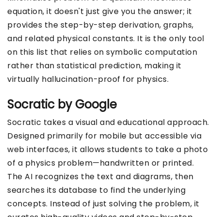
equation, it doesn't just give you the answer; it
provides the step-by-step derivation, graphs,
and related physical constants. It is the only tool
on this list that relies on symbolic computation
rather than statistical prediction, making it
virtually hallucination-proof for physics.
Socratic by Google
Socratic takes a visual and educational approach.
Designed primarily for mobile but accessible via
web interfaces, it allows students to take a photo
of a physics problem—handwritten or printed.
The AI recognizes the text and diagrams, then
searches its database to find the underlying
concepts. Instead of just solving the problem, it