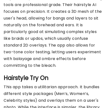
tools are professional grade. Their hairstyle AI
focuses on precision. It creates a 3D mesh of the
user's head, allowing for bangs and layers to sit
naturally on the forehead and ears. It is
particularly good at simulating complex styles
like braids or updos, which usually confuse
standard 2D overlays. The app also allows for
two-tone color testing, letting users experiment
with balayage and ombre effects before
committing to the bleach.
Hairstyle Try On
This app takes a utilitarian approach. It bundles
different style packages (Men’s, Women’s,
Celebrity styles) and overlays them on a user's
photo. While the interface is simpler, the library