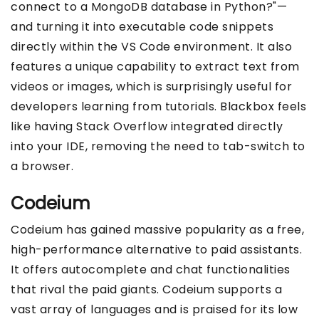
connect to a MongoDB database in Python?"—
and turning it into executable code snippets
directly within the VS Code environment. It also
features a unique capability to extract text from
videos or images, which is surprisingly useful for
developers learning from tutorials. Blackbox feels
like having Stack Overflow integrated directly
into your IDE, removing the need to tab-switch to
a browser.
Codeium
Codeium has gained massive popularity as a free,
high-performance alternative to paid assistants.
It offers autocomplete and chat functionalities
that rival the paid giants. Codeium supports a
vast array of languages and is praised for its low