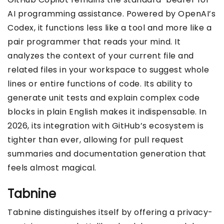
AI programming assistance. Powered by OpenAI’s
Codex, it functions less like a tool and more like a
pair programmer that reads your mind. It
analyzes the context of your current file and
related files in your workspace to suggest whole
lines or entire functions of code. Its ability to
generate unit tests and explain complex code
blocks in plain English makes it indispensable. In
2026, its integration with GitHub’s ecosystem is
tighter than ever, allowing for pull request
summaries and documentation generation that
feels almost magical.
Tabnine
Tabnine distinguishes itself by offering a privacy-