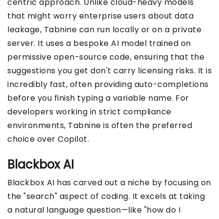
centric approach. Unlike cloud-heavy models
that might worry enterprise users about data
leakage, Tabnine can run locally or on a private
server. It uses a bespoke AI model trained on
permissive open-source code, ensuring that the
suggestions you get don't carry licensing risks. It is
incredibly fast, often providing auto-completions
before you finish typing a variable name. For
developers working in strict compliance
environments, Tabnine is often the preferred
choice over Copilot.
Blackbox AI
Blackbox AI has carved out a niche by focusing on
the "search" aspect of coding. It excels at taking
a natural language question—like "how do I