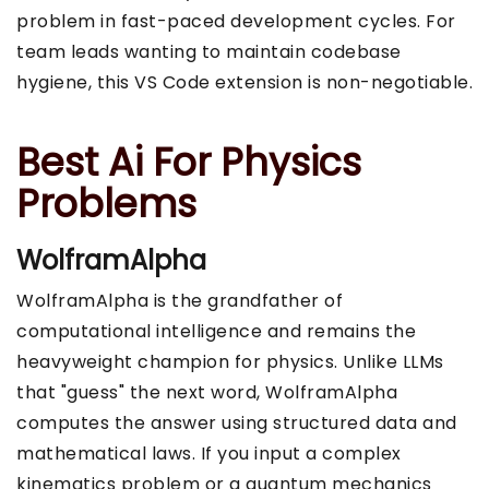
problem in fast-paced development cycles. For
team leads wanting to maintain codebase
hygiene, this VS Code extension is non-negotiable.
Best Ai For Physics
Problems
WolframAlpha
WolframAlpha is the grandfather of
computational intelligence and remains the
heavyweight champion for physics. Unlike LLMs
that "guess" the next word, WolframAlpha
computes the answer using structured data and
mathematical laws. If you input a complex
kinematics problem or a quantum mechanics