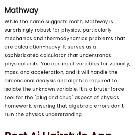
Mathway
While the name suggests math, Mathway is
surprisingly robust for physics, particularly
mechanics and thermodynamics problems that
are calculation-heavy. It serves as a
sophisticated calculator that understands
physical units. You can input variables for velocity,
mass, and acceleration, and it will handle the
dimensional analysis and algebra required to
isolate the unknown variable. It is a brute-force
tool for the "plug and chug" aspect of physics
homework, ensuring that algebraic errors don't
ruin the physics understanding.