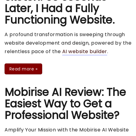
Later, I Had a Fully
Functioning Website.
A profound transformation is sweeping through
website development and design, powered by the
relentless pace of the
AI website builder
.
Read more
»
Mobirise AI Review: The
Easiest Way to Get a
Professional Website?
Amplify Your Mission with the Mobirise AI Website