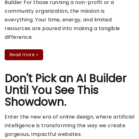
Builder For those running a non-profit or a
community organization, the mission is
everything. Your time, energy, and limited
resources are poured into making a tangible
difference.
Read more
»
Don't Pick an AI Builder
Until You See This
Showdown.
Enter the new era of online design, where artificial
intelligence is transforming the way we create
gorgeous, impactful websites.