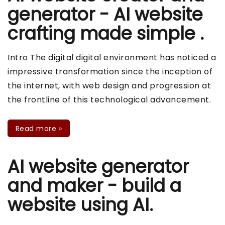
generator - AI website
crafting made simple .
Intro The digital digital environment has noticed a
impressive transformation since the inception of
the internet, with web design and progression at
the frontline of this technological advancement.
Read more
»
AI website generator
and maker - build a
website using AI.