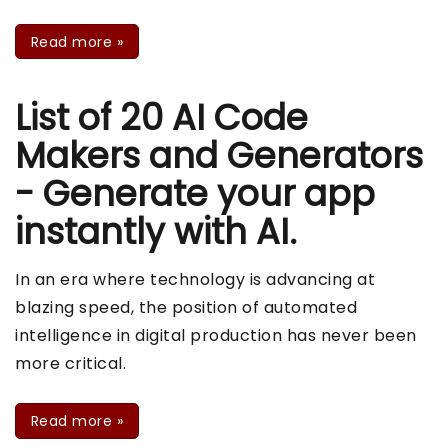
Read more
»
List of 20 AI Code
Makers and Generators
- Generate your app
instantly with AI.
In an era where technology is advancing at
blazing speed, the position of automated
intelligence in digital production has never been
more critical.
Read more
»