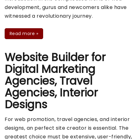
development, gurus and newcomers alike have
witnessed a revolutionary journey.
Read more
»
Website Builder for
Digital Marketing
Agencies, Travel
Agencies, Interior
Designs
For web promotion, travel agencies, and interior
designs, an perfect site creator is essential. The
greatest choice must be extensive, user-friendly,