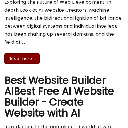
Exploring the Future of Web Development: In-
depth Look at AI Website Creators. Machine
Intelligence, the bidirectional ignition of brilliance
between digital systems and individual intellect,
has been shaking up several domains, and the
field of ...
Read more
»
Best Website Builder
AIBest Free AI Website
Builder - Create
Website with AI
Introduction In the complicated world of web