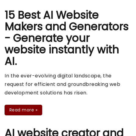
15 Best AI Website
Makers and Generators
- Generate your
website instantly with
AI.
In the ever-evolving digital landscape, the
request for efficient and groundbreaking web
development solutions has risen.
Read more
»
AI website creator and