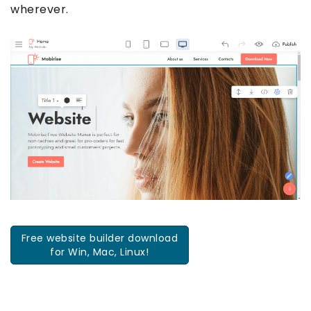
wherever.
Free website builder download
for Win, Mac, Linux!