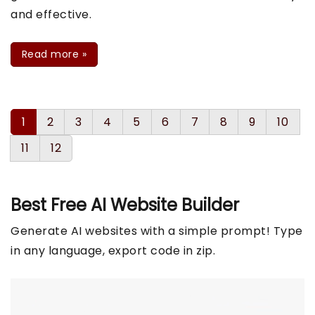
and effective.
Read more
»
1
2
3
4
5
6
7
8
9
10
11
12
Best Free
AI Website Builder
Generate AI websites with a simple prompt! Type
in any language, export code in zip.