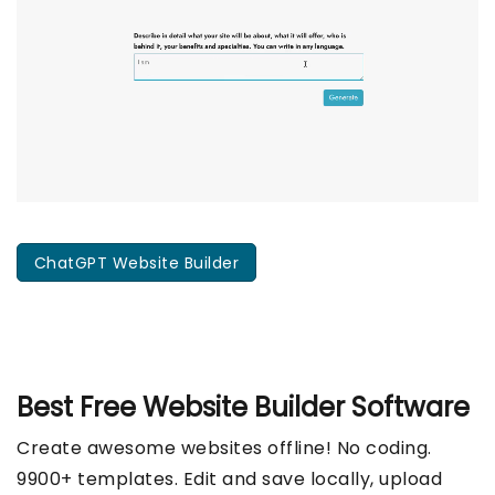
ChatGPT Website Builder
Best Free
Website Builder Software
Create awesome websites offline! No coding.
9900+ templates. Edit and save locally, upload