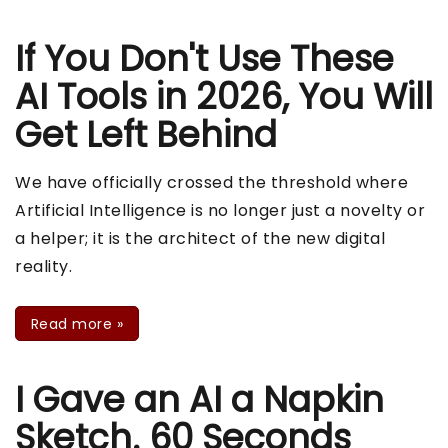
If You Don't Use These
AI Tools in 2026, You Will
Get Left Behind
We have officially crossed the threshold where
Artificial Intelligence is no longer just a novelty or
a helper; it is the architect of the new digital
reality.
Read more
»
I Gave an AI a Napkin
Sketch. 60 Seconds