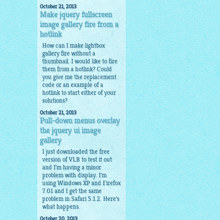
October 21, 2013
Make jquery fullscreen
image gallery fire from a
hotlink
How can I make lightbox
gallery fire without a
thumbnail. I would like to fire
them from a hotlink? Could
you give me the replacement
code or an example of a
hotlink to start either of your
solutions?
October 21, 2013
Pull-down menus overlay
the jquery ui image
gallery
I just downloaded the free
version of VLB to test it out
and I'm having a minor
problem with display. I'm
using Windows XP and Firefox
7.01 and I get the same
problem in Safari 5.1.2. Here's
what happens.
October 20, 2013