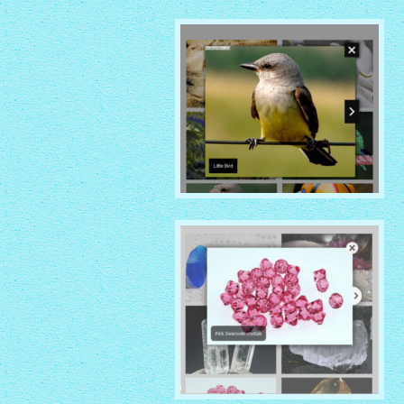
MOBILE THEME
with Shade thumbnails
NOIR THEME
with Caption Slide thumbnails