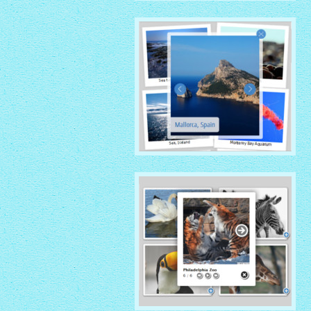
GHOST THEME
with Overlay thumbnails
PRIME TIME THEME
with Rotate thumbnails