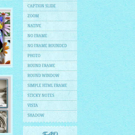
CAPTION SLIDE
ZOOM
NATIVE
NO FRAME
NO FRAME ROUNDED
PHOTO
ROUND FRAME
ROUND WINDOW
SIMPLE HTML FRAME
STICKY NOTES
VISTA
SHADOW