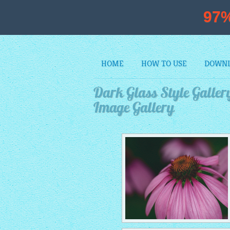
97
HOME
HOW TO USE
DOWN
Dark Glass Style Gallery
Image Gallery