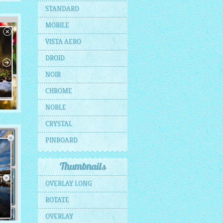
E
STANDARD
MOBILE
ils
VISTA AERO
DROID
NOIR
CHROME
NOBLE
CRYSTAL
PINBOARD
s
Thumbnails
OVERLAY LONG
ROTATE
OVERLAY