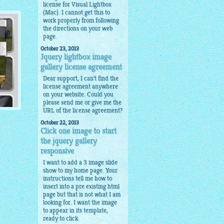
license for Visual Lightbox
(Mac). I cannot get this to
work properly from following
the directions on your web
page.
October 23, 2013
Jquery lightbox image
gallery license agreement
Dear support, I can't find the
license agreement anywhere
on your website. Could you
please send me or give me the
URL of the license agreement?
October 22, 2013
Click one image to start
the jquery gallery
ils
responsive
I want to add a 3 image slide
show to my home page. Your
instructions tell me how to
insert into a pre existing html
page but that is not what I am
looking for. I want the image
to appear in its template,
ready to click.