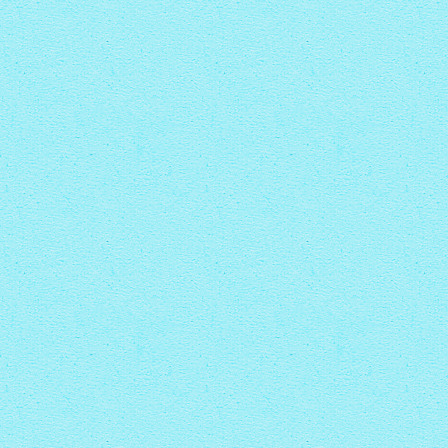
CRYSTAL THEME
with Zoom thumbnails