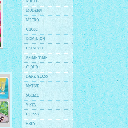
ROUTE
MODERN
METRO
GHOST
DOMINION
CATALYST
PRIME TIME
CLOUD
DARK GLASS
NATIVE
SOCIAL
VISTA
GLOSSY
GREY