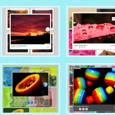
SOCIAL THEME
VISTA THEME
with Zoom thumbnails
with Vista thumbnails
GREY THEME
STANDARD THEME
with Photo thumbnails
with No Frame thumbnails