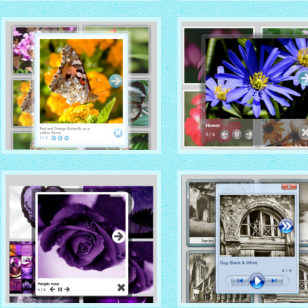
DOMINION THEME
CATALYST THEME
with Native (with titles)
thumbnails
with Vista thumbnails
CLOUD THEME
DARK GLASS STYLE
with Simple HTML frame
with Shadow thumbnails
thumbnails