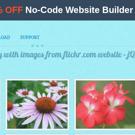
% OFF
No-Code Website Builder 
LOAD
SUPPORT
 with images from flickr.com website - j