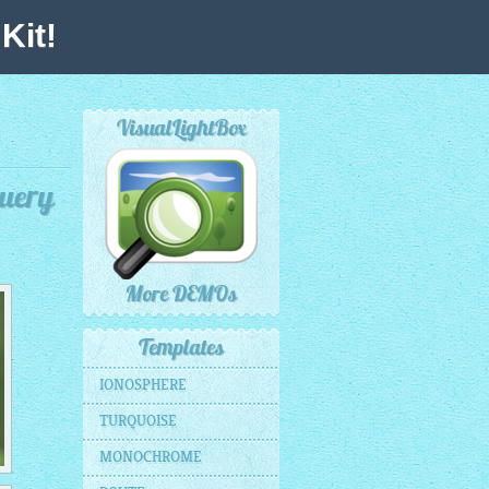
Kit!
VisualLightBox
Query
More DEMOs
Templates
IONOSPHERE
TURQUOISE
MONOCHROME