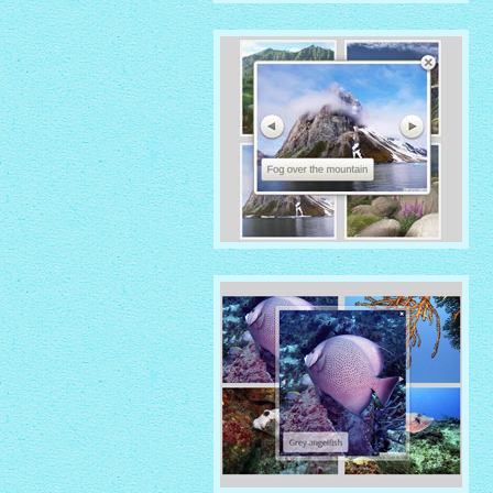
IONOSPHERE THEME
with No Frame Rounded
thumbnails
ROUTE THEME
with Simple HTML Frame
thumbnails