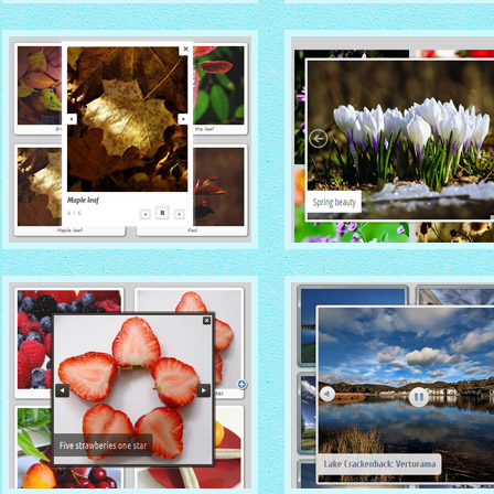
TURQUOISE THEME
MONOCHROME THEM
with Photo thumbnails
with Round Window thumbna
MODERN THEME
METRO THEME
with Round Frame thumbnails
with Caption Slide thumbnail