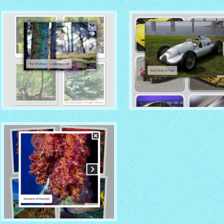
VISTA AERO THEME
DROID THEME
with No Frame Rounded
thumbnails
with Overlay thumbnails
CHROME THEME
NOBLE THEME
with Round Frame thumbnails
with Round Window thumbna