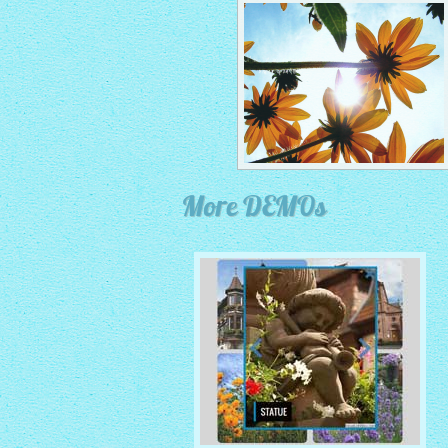
More DEMOs