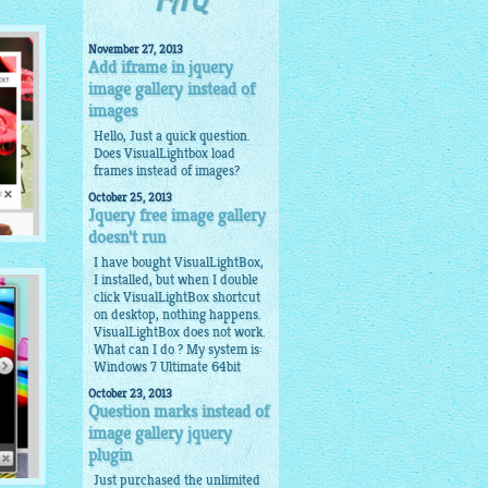
FAQ
November 27, 2013
Add iframe in jquery
image gallery instead of
images
Hello, Just a quick question.
Does VisualLightbox load
frames instead of images?
October 25, 2013
Jquery free image gallery
doesn't run
I have bought VisualLightBox,
I installed, but when I double
click VisualLightBox shortcut
on desktop, nothing happens.
VisualLightBox does not work.
What can I do ? My system is:
Windows 7 Ultimate 64bit
October 23, 2013
Question marks instead of
image gallery jquery
plugin
Just purchased the unlimited