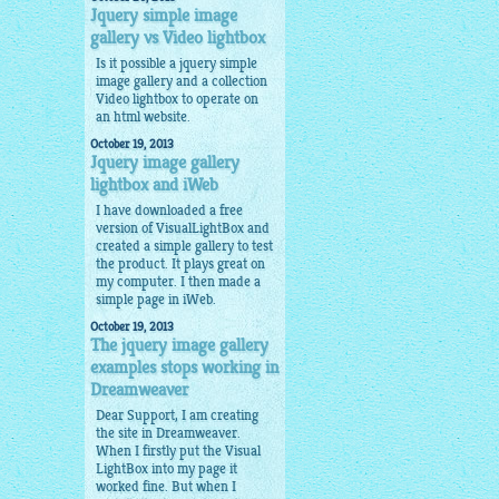
Jquery simple image
gallery vs Video lightbox
Is it possible a
jquery simple
image gallery
and a collection
Video lightbox to operate on
an html website.
October 19, 2013
Jquery image gallery
lightbox and iWeb
I have downloaded a free
version of VisualLightBox and
created a simple gallery to test
the product. It plays great on
my computer. I then made a
simple page in iWeb.
October 19, 2013
The jquery image gallery
examples stops working in
Dreamweaver
Dear Support, I am creating
the site in Dreamweaver.
When I firstly put the Visual
LightBox into my page it
worked fine. But when I