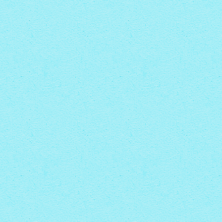
PINBOARD THEME
with Rotate thumbnails