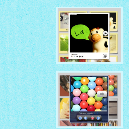
NATIVE THEME
with Native thumbnails
GLOSSY THEME
with Sticky Notes thumbnails