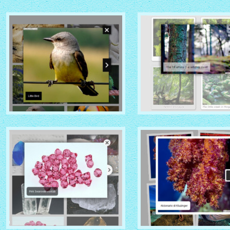
MOBILE THEME
VISTA AERO THEME
with No Frame Rounded
with Shade thumbnails
thumbnails
NOIR THEME
CHROME THEME
with Caption Slide thumbnails
with Round Frame thumbna