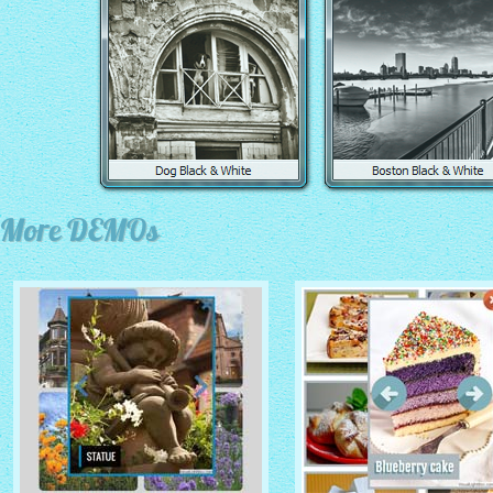
More DEMOs