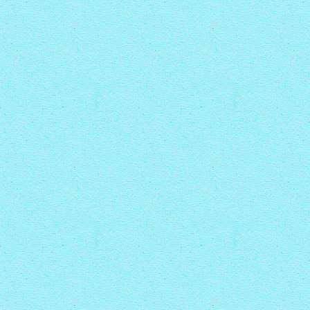
CRYSTAL THEME
PINBOARD THEME
with Zoom thumbnails
with Rotate thumbnails