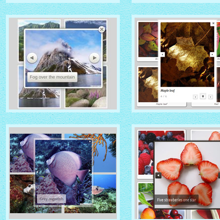
IONOSPHERE THEME
TURQUOISE THEME
with No Frame Rounded
thumbnails
with Photo thumbnails
ROUTE THEME
MODERN THEME
with Simple HTML Frame
thumbnails
with Round Frame thumbna