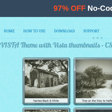
97% OFF
No-Cod
HOME
HOW TO USE
DOWNLOAD
SUPPORT
VISTA Theme with Vista thumbnails - C