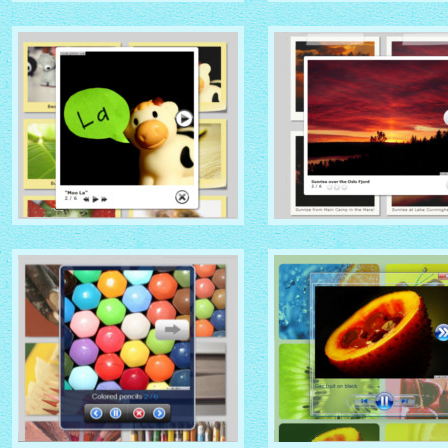
NATIVE THEME
SOCIAL THEME
with Native thumbnails
with Zoom thumbnails
GLOSSY THEME
GREY THEME
with Sticky Notes thumbnails
with Photo thumbnails