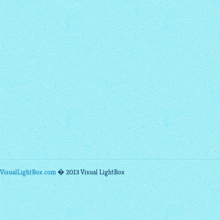
VisualLightBox.com
� 2013 Visual LightBox