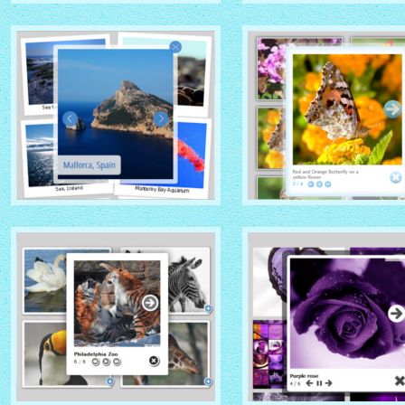
GHOST THEME
DOMINION THEME
with Native (with titles)
with Overlay thumbnails
thumbnails
PRIME TIME THEME
CLOUD THEME
with Rotate thumbnails
with Shadow thumbnails