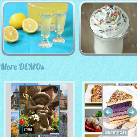
More DEMOs