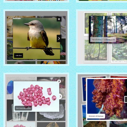
MOBILE THEME
VISTA AERO THEME
with No Frame Rounded
with Shade thumbnails
thumbnails
NOIR THEME
CHROME THEME
with Caption Slide thumbnails
with Round Frame thumbna