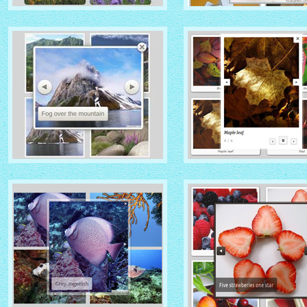
IONOSPHERE THEME
TURQUOISE THEME
with No Frame Rounded
thumbnails
with Photo thumbnails
ROUTE THEME
MODERN THEME
with Simple HTML Frame
thumbnails
with Round Frame thumbna