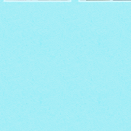
CRYSTAL THEME
PINBOARD THEME
with Zoom thumbnails
with Rotate thumbnails