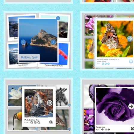
GHOST THEME
DOMINION THEME
with Native (with titles)
with Overlay thumbnails
thumbnails
PRIME TIME THEME
CLOUD THEME
with Rotate thumbnails
with Shadow thumbnails