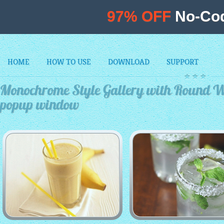
97% OFF
No-Cod
HOME
HOW TO USE
DOWNLOAD
SUPPORT
Monochrome Style Gallery with Round W
popup window