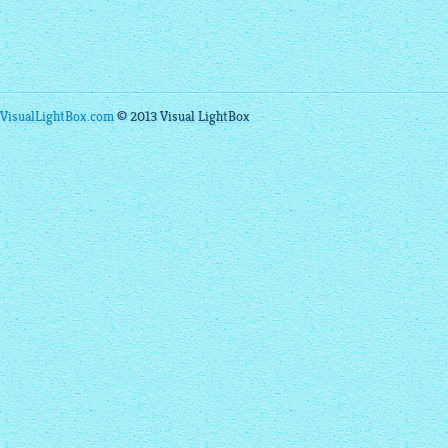
VisualLightBox.com
© 2013 Visual LightBox