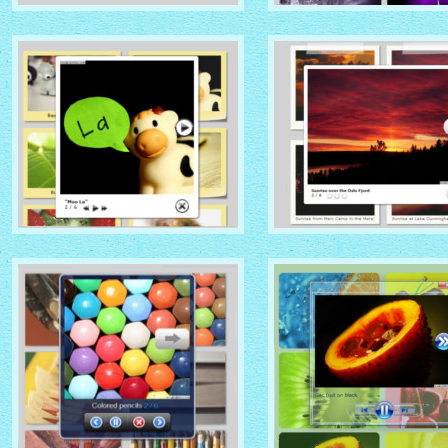
NATIVE THEME
SOCIAL THEME
with Native thumbnails
with Zoom thumbnails
GLOSSY THEME
GREY THEME
with Sticky Notes thumbnails
with Photo thumbnails