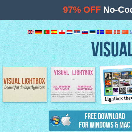
97% OFF
No-Cod
VISUA
Lightbox th
Image Lightbox
Lightbox features
Free Download
for Windows & Mac