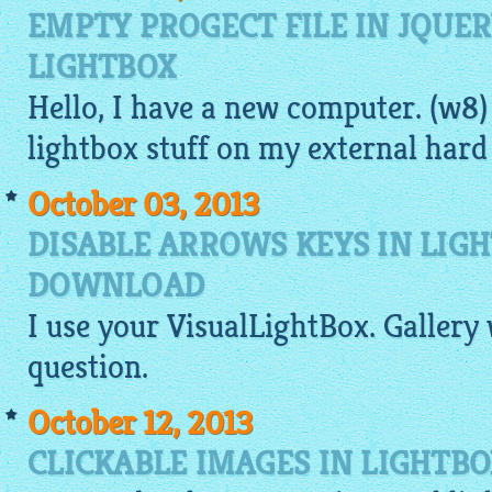
EMPTY PROGECT FILE IN JQUE
LIGHTBOX
Hello, I have a new computer. (w8)
lightbox
stuff on my external hard 
October 03, 2013
DISABLE ARROWS KEYS IN LIG
DOWNLOAD
I use your
VisualLightBox
.
Gallery
question.
October 12, 2013
CLICKABLE IMAGES IN LIGHTB