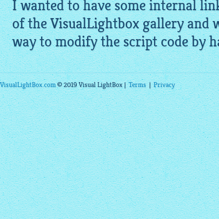
I wanted to have some internal lin
of the
VisualLightbox gallery
and w
way to modify the script code by han
VisualLightBox.com
© 2019 Visual LightBox |
Terms
|
Privacy