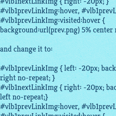
#vlb1nextLinkImg { right: -20px; }
#vlb1prevLinkImg:
hover
, #vlb1prev
#vlb1prevLinkImg:visited:hover {
background:url(prev.png) 5% center 
and change it to:
#vlb1prevLinkImg { left: -20px; bac
right no-repeat; }
#vlb1nextLinkImg { right: -20px; ba
left no-repeat;}
#vlb1prevLinkImg:hover, #vlb1prev