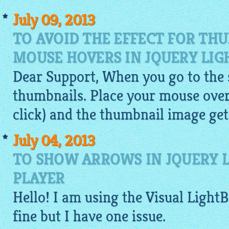
July 09, 2013
TO AVOID THE EFFECT FOR TH
MOUSE HOVERS IN JQUERY LIG
Dear Support, When you go to the si
thumbnails. Place your mouse over
click) and the thumbnail
image
get
July 04, 2013
TO SHOW ARROWS IN JQUERY L
PLAYER
Hello! I am using the Visual
Light
fine but I have one issue.