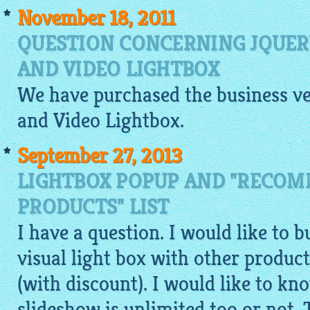
November 18, 2011
QUESTION CONCERNING JQUE
AND VIDEO LIGHTBOX
We have purchased the business ve
and Video
Lightbox
.
September 27, 2013
LIGHTBOX POPUP AND "RECO
PRODUCTS" LIST
I have a question. I would like to b
visual light box with other product
(with discount). I would like to kno
slideshow is unlimited too or not.