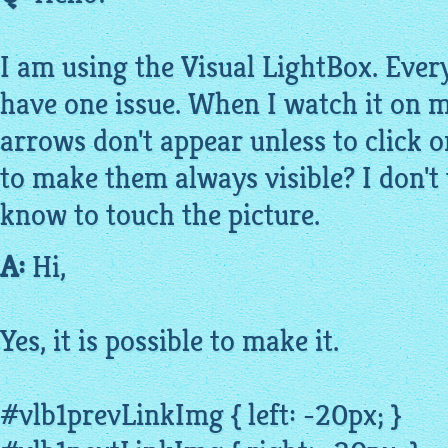
I am using the Visual
LightBox
. Ever
have one issue. When I watch it on m
arrows don't appear unless to click on
to make them always visible? I don't 
know to touch the picture.
A:
Hi,
Yes, it is possible to make it.
#vlb1prevLinkImg { left: -20px; }