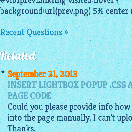
#vlb1prevLinkImg:visited:hover {
background:url(prev.png) 5% center 
Recent Questions »
Related
September 21, 2013
INSERT LIGHTBOX POPUP .CSS A
PAGE CODE
Could you please provide info how t
into the page manually, I can't up
Thanks.