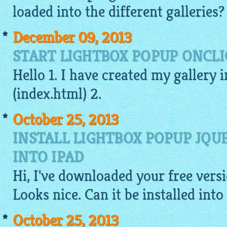
loaded into the different galleries?
December 09, 2013
START LIGHTBOX POPUP ONCLI
Hello 1. I have created my gallery 
(index.
html
) 2.
October 25, 2013
INSTALL LIGHTBOX POPUP JQ
INTO IPAD
Hi, I've downloaded your
free
versi
Looks nice. Can it be installed into
October 25, 2013