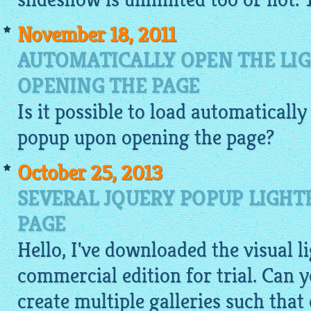
November 18, 2011
AUTOMATICALLY OPEN THE LI
OPENING THE PAGE
Is it possible to load automaticall
popup
upon opening the page?
October 25, 2013
SEVERAL JQUERY POPUP LIGHT
PAGE
Hello, I've downloaded the visual 
commercial edition for trial. Can
create multiple galleries such that