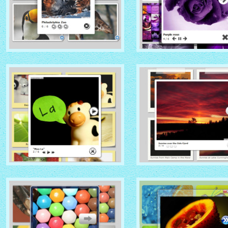
NATIVE THEME
SOCIAL THEME
with Native thumbnails
with Zoom thumbnails
GLOSSY THEME
GREY THEME
with Sticky Notes thumbnails
with Photo thumbnails