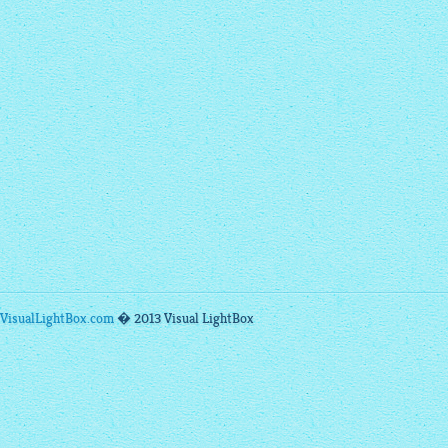
VisualLightBox.com
� 2013 Visual LightBox