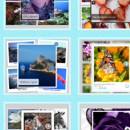
GHOST THEME
DOMINION THEME
with Native (with titles)
with Overlay thumbnails
thumbnails
PRIME TIME THEME
CLOUD THEME
with Rotate thumbnails
with Shadow thumbnails