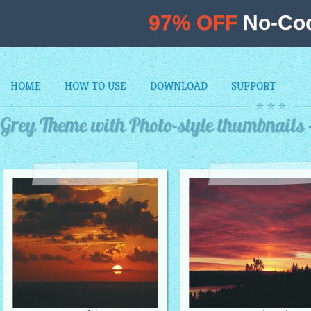
97% OFF
No-Cod
HOME
HOW TO USE
DOWNLOAD
SUPPORT
Grey Theme with Photo-style thumbnails 