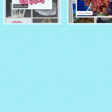
CRYSTAL THEME
PINBOARD THEME
with Zoom thumbnails
with Rotate thumbnails