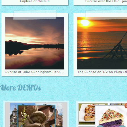
More DEMOs