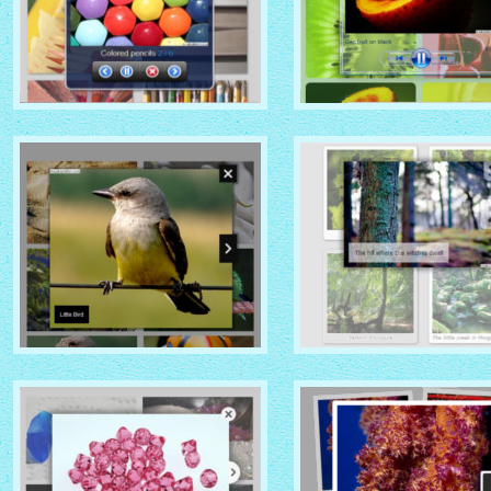
MOBILE THEME
VISTA AERO THEME
with No Frame Rounded
with Shade thumbnails
thumbnails
NOIR THEME
CHROME THEME
with Caption Slide thumbnails
with Round Frame thumbna