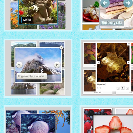
IONOSPHERE THEME
TURQUOISE THEME
with No Frame Rounded
thumbnails
with Photo thumbnails
ROUTE THEME
MODERN THEME
with Simple HTML Frame
thumbnails
with Round Frame thumbna