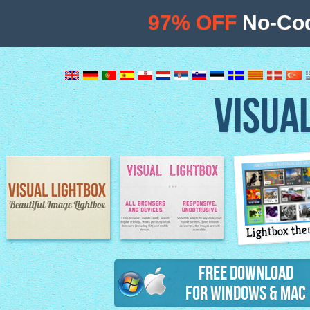
97% OFF
No-Cod
VISUA
Lightbox th
Image Lightbox
Lightbox features
Free Download
for Windows & Mac