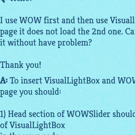
I use WOW first and then use
Visual
page it does not load the 2nd one. 
it without have problem?
Thank you!
A:
To insert
VisualLightBox
and WOWS
page you should:
1) Head section of WOWSlider should
of
VisualLightBox