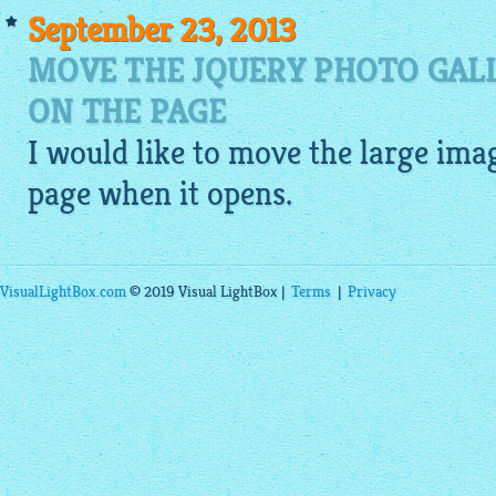
September 23, 2013
MOVE THE JQUERY PHOTO GAL
ON THE PAGE
I would like to move the large
ima
page when it opens.
VisualLightBox.com
© 2019 Visual LightBox |
Terms
|
Privacy