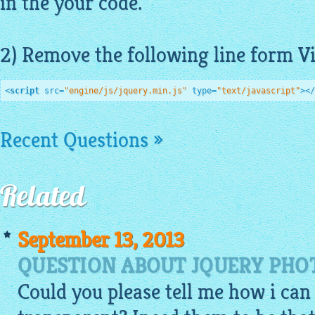
in the your code.
2) Remove the following line form
V
<
script
src
=
"engine/js/jquery.min.js"
type
=
"text/javascript"
>
</
Recent Questions »
Related
September 13, 2013
QUESTION ABOUT JQUERY PHO
Could you please tell me how i c