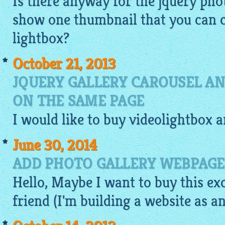
Is there anyway for the jquery phot
show one thumbnail that you can c
lightbox
?
October 21, 2013
JQUERY GALLERY CAROUSEL AN
ON THE SAME PAGE
I would like to buy
videolightbox
a
June 30, 2014
ADD PHOTO GALLERY WEBPAGE
Hello, Maybe I want to buy this ex
friend (I'm building a website as an