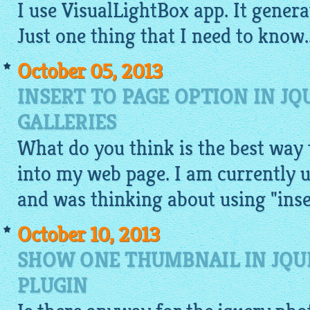
I use
VisualLightBox app
. It genera
Just one thing that I need to know..
October 05, 2013
INSERT TO PAGE OPTION IN JQ
GALLERIES
What do you think is the best way t
into my web page. I am currently us
and was thinking about using "inse
October 10, 2013
SHOW ONE THUMBNAIL IN JQU
PLUGIN