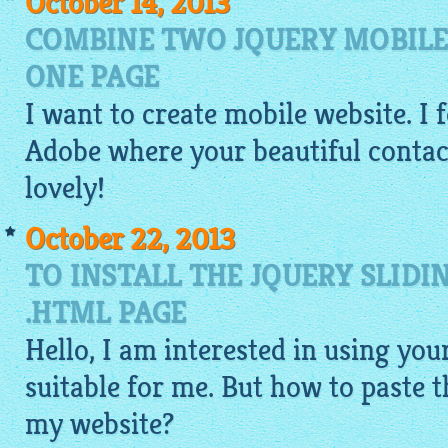
October 14, 2013
COMBINE TWO JQUERY MOBILE
ONE PAGE
I want to
create mobile website
. I
Adobe where your beautiful contact 
lovely!
October 22, 2013
TO INSTALL THE JQUERY SLIDI
.HTML PAGE
Hello, I am interested in using your
suitable for me. But how to paste 
my website?