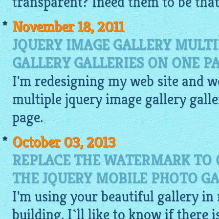
transparent? Ineed them to be that 
November 18, 2011
JQUERY IMAGE GALLERY MULTI
GALLERY GALLERIES ON ONE P
I'm redesigning my web site and wo
multiple
jquery image gallery
galle
page.
October 03, 2013
REPLACE THE WATERMARK TO 
THE JQUERY MOBILE PHOTO GA
I'm using your beautiful gallery in
building. I`ll like to know if there 