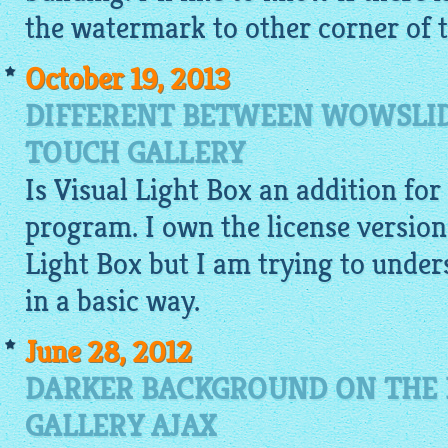
the watermark to other corner of t
October 19, 2013
DIFFERENT BETWEEN WOWSLID
TOUCH GALLERY
Is Visual Light Box an addition fo
program. I own the license versio
Light Box but I am trying to under
in a basic way.
June 28, 2012
DARKER BACKGROUND ON THE 
GALLERY AJAX