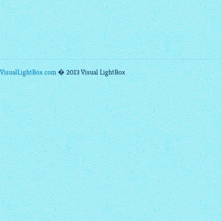
VisualLightBox.com
� 2013 Visual LightBox