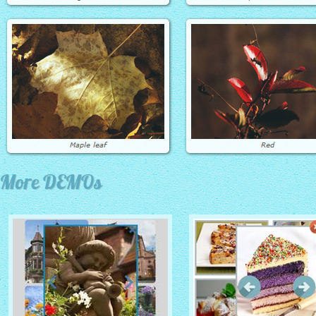
More DEMOs