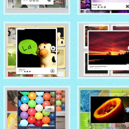
NATIVE THEME
SOCIAL THEME
with Native thumbnails
with Zoom thumbnails
GLOSSY THEME
GREY THEME
with Sticky Notes thumbnails
with Photo thumbnails