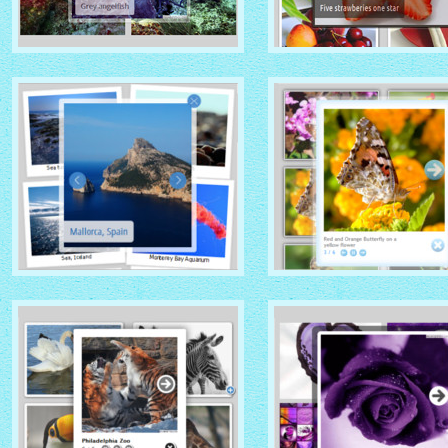
GHOST THEME
DOMINION THEME
with Native (with titles)
with Overlay thumbnails
thumbnails
PRIME TIME THEME
CLOUD THEME
with Rotate thumbnails
with Shadow thumbnails