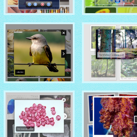
MOBILE THEME
VISTA AERO THEME
with No Frame Rounded
with Shade thumbnails
thumbnails
NOIR THEME
CHROME THEME
with Caption Slide thumbnails
with Round Frame thumbna