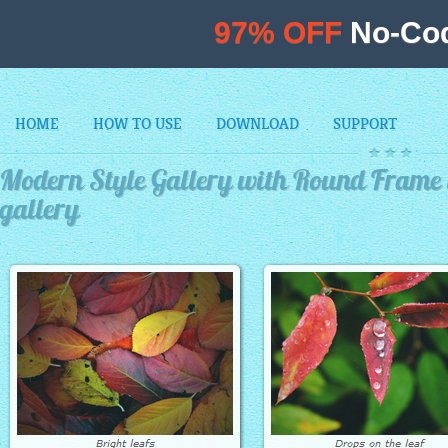
97% OFF
No-Cod
HOME
HOW TO USE
DOWNLOAD
SUPPORT
Modern Style Gallery with Round Frame
gallery