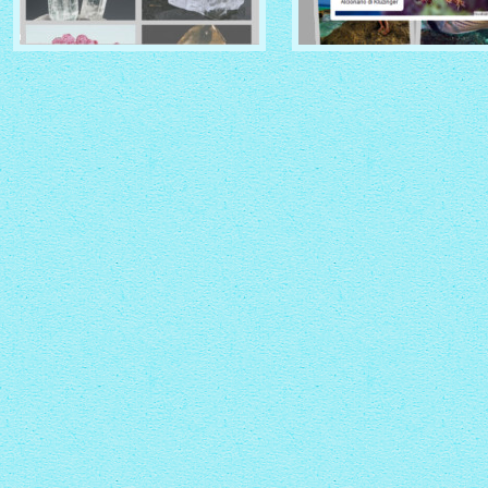
CRYSTAL THEME
PINBOARD THEME
with Zoom thumbnails
with Rotate thumbnails