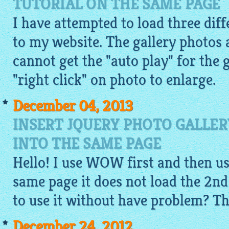
TUTORIAL ON THE SAME PAGE
I have attempted to load three diff
to my website. The gallery photos 
cannot get the "auto play" for the 
"right click" on photo to enlarge.
December 04, 2013
INSERT JQUERY PHOTO GALLE
INTO THE SAME PAGE
Hello! I use WOW first and then u
same page it does not load the 2n
to use it without have problem? T
December 24, 2012