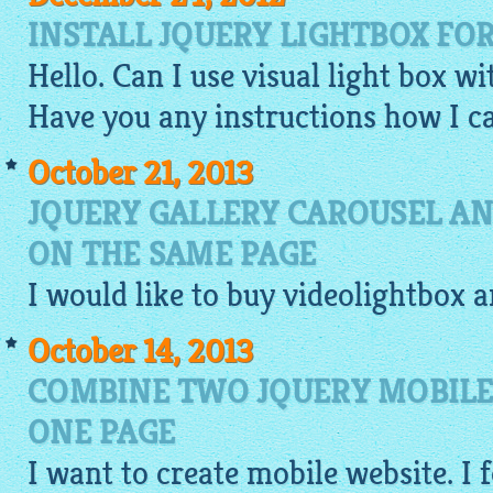
INSTALL JQUERY LIGHTBOX FO
Hello. Can I use visual light box w
Have you any instructions how I ca
October 21, 2013
JQUERY GALLERY CAROUSEL AN
ON THE SAME PAGE
I would like to buy
videolightbox
a
October 14, 2013
COMBINE TWO JQUERY MOBILE
ONE PAGE
I want to
create mobile website
. I