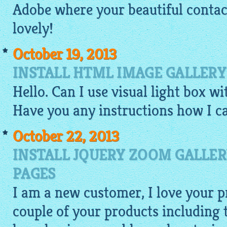
Adobe where your beautiful contact 
lovely!
October 19, 2013
INSTALL HTML IMAGE GALLERY
Hello. Can I use visual light box w
Have you any instructions how I ca
October 22, 2013
INSTALL JQUERY ZOOM GALLER
PAGES
I am a new customer, I love your pr
couple of your products including t