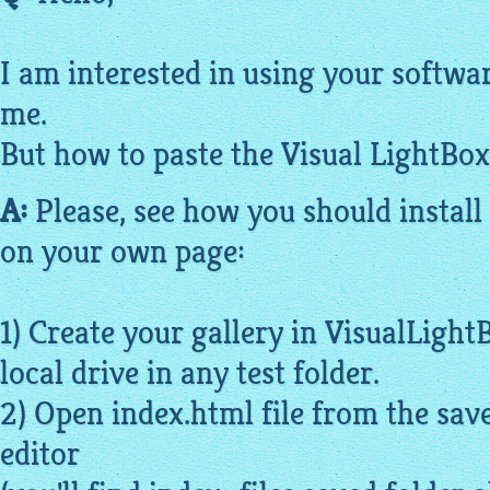
I am interested in using your software
me.
But how to paste the Visual
LightBox
A:
Please, see how you should install
on your own page:
1) Create your
gallery
in
VisualLight
local drive in any test folder.
2) Open index.
html
file from the save
editor