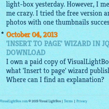
light-box yesterday. However, I m
me crazy. I tried the free version an
photos with one thumbnails success
October 04, 2013
'INSERT TO PAGE' WIZARD IN 
DOWNLOAD
I own a paid copy of
VisualLightBo
what 'Insert to page' wizard publi
Where can I find an explanation?
VisualLightBox.com
© 2019 Visual LightBox |
Terms
|
Privacy