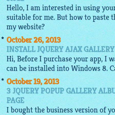
Hello, I am interested in using your
suitable for me. But how to paste 
my website?
October 26, 2013
INSTALL JQUERY AJAX GALLER
Hi, Before I purchase your app, I wa
can be installed into
Windows
8. C
October 19, 2013
3 JQUERY POPUP GALLERY ALB
PAGE
I bought the business version of y