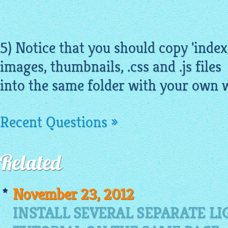
5) Notice that you should copy 'index
images
,
thumbnails
, .
css
and .js files
into the same folder with your own 
Recent Questions »
Related
November 23, 2012
INSTALL SEVERAL SEPARATE L