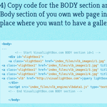
4) Copy code for the BODY section an
Body section of you own web page in
place where you want to have a
galle
<
body
>
...

<!-- Start VisualLightBox.com BODY section id=1 -->
<
div
id
=
"vlightbox1"
>
<
a
class
=
"vlightbox1"
href
=
"index_files/vlb_images1/1.jpg"
<
a
class
=
"vlightbox1"
href
=
"index_files/vlb_images1/2.jpg"
titl
<
a
class
=
"vlightbox1"
href
=
"index_files/vlb_images1/3.jpg"
titl
<
a
class
=
"vlightbox1"
href
=
"index_files/vlb_images1/4.jpg"
titl
<
a
class
=
"vlb"
href
=
"http://visuallightbox.com"
>
jquery lightbo
</
div
>
<
script
src
=
"index_files/vlb_engine/vlbdata1.js"
type
=
"text
<!-- End VisualLightBox.com BODY section -->
</
body
>