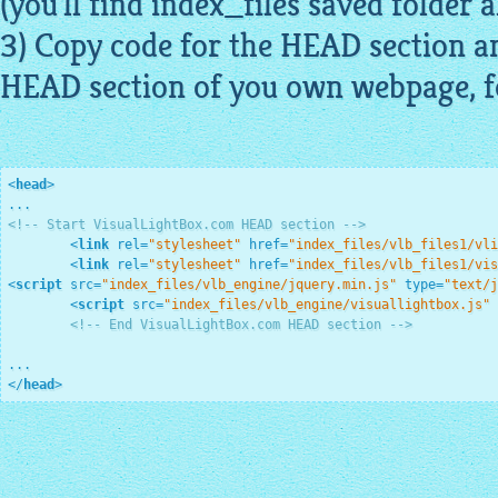
(you'll find index_files saved folder a
3) Copy code for the HEAD section an
HEAD section of you own webpage, f
<
head
>
<!-- Start VisualLightBox.com HEAD section -->
<
link
rel
=
"stylesheet"
href
=
"index_files/vlb_files1/vli
<
link
rel
=
"stylesheet"
href
=
"index_files/vlb_files1/vis
<
script
src
=
"index_files/vlb_engine/jquery.min.js"
type
=
"text/j
<
script
src
=
"index_files/vlb_engine/visuallightbox.js"
<!-- End VisualLightBox.com HEAD section -->
</
head
>