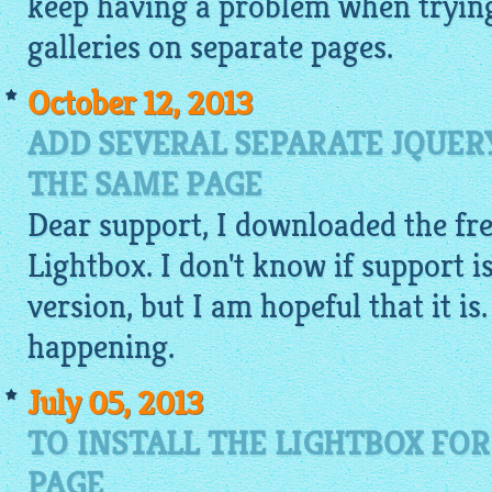
keep having a problem when trying
galleries on separate pages.
October 12, 2013
ADD SEVERAL SEPARATE JQUER
THE SAME PAGE
Dear support, I downloaded the fre
Lightbox. I don't know if support is
version, but I am hopeful that it is.
happening.
July 05, 2013
TO INSTALL THE LIGHTBOX FOR
PAGE