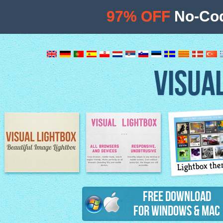
97% OFF
No-Cod
VISUA
Lightbox th
Image Lightbox
Lightbox features
Free Download
for Windows & Mac