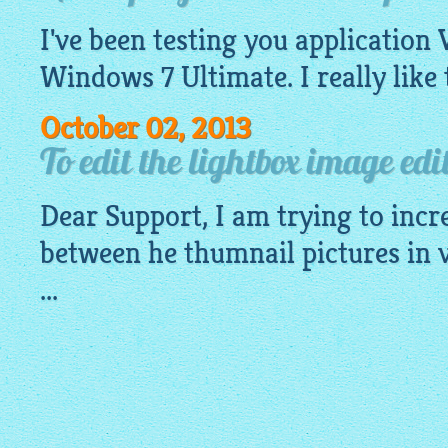
I've been testing you application 
Windows 7 Ultimate. I really like 
October 02, 2013
To edit the lightbox image edi
Dear Support, I am trying to incr
between he thumnail pictures in 
...