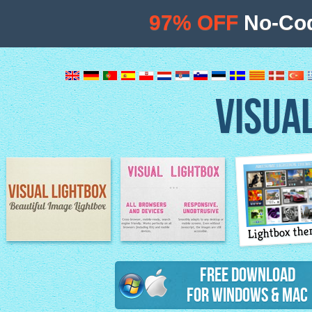
97% OFF
No-Cod
VISUA
Lightbox th
Image Lightbox
Lightbox features
Free Download
for Windows & Mac