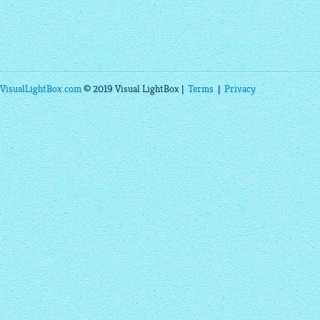
VisualLightBox.com
© 2019 Visual LightBox |
Terms
|
Privacy