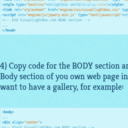
<
style
type
=
"text/css"
>
#vlightbox
a
#vlb
{
display
:
none
}
</
style
>
<
link
rel
=
"stylesheet"
href
=
"engine/css/visuallightbox.css"
typ
<
script
src
=
"engine/js/jquery.min.js"
type
=
"text/javascript"
>
</
<!-- End VisualLightBox.com HEAD section -->
</
head
>
4) Copy code for the BODY section an
Body section of you own web page in
want to have a gallery, for example:
<
body
>
<
div
align
=
"center"
>
<!-- Start VisualLightBox.com BODY section -->