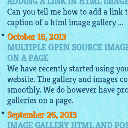
ADDING A LINK IN HTML IMAG
Can you tell me how to add a link 
caption of a
html image gallery
...
October 16, 2013
MULTIPLE OPEN SOURCE IMAGE
ON A PAGE
We have recently started using yo
website. The gallery and images c
smoothly. We do however have pro
galleries on a page.
September 26, 2013
IMAGE GALLERY HTML AND POS