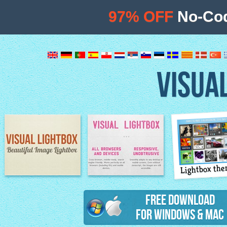
97% OFF
No-Cod
VISUA
Lightbox th
Image Lightbox
Lightbox features
Free Download
for Windows & Mac