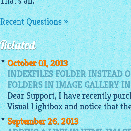
That's all.
Recent Questions »
Related
October 01, 2013
INDEXFILES FOLDER INSTEAD 
FOLDERS IN IMAGE GALLERY I
Dear Support, I have recently purc
Visual
Lightbox
and notice that th
September 26, 2013