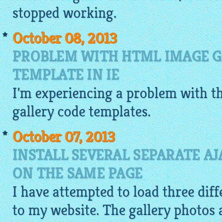
stopped working.
October 08, 2013
PROBLEM WITH HTML IMAGE G
TEMPLATE IN IE
I'm experiencing a problem with 
gallery code
templates.
October 07, 2013
INSTALL SEVERAL SEPARATE AJ
ON THE SAME PAGE
I have attempted to load three diff
to my website. The gallery photos 