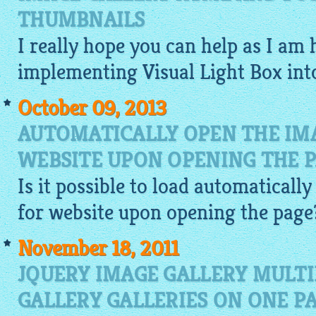
THUMBNAILS
I really hope you can help as I am 
implementing Visual Light Box in
October 09, 2013
AUTOMATICALLY OPEN THE IM
WEBSITE UPON OPENING THE 
Is it possible to load automaticall
for website
upon opening the page
November 18, 2011
JQUERY IMAGE GALLERY MULTI
GALLERY GALLERIES ON ONE P