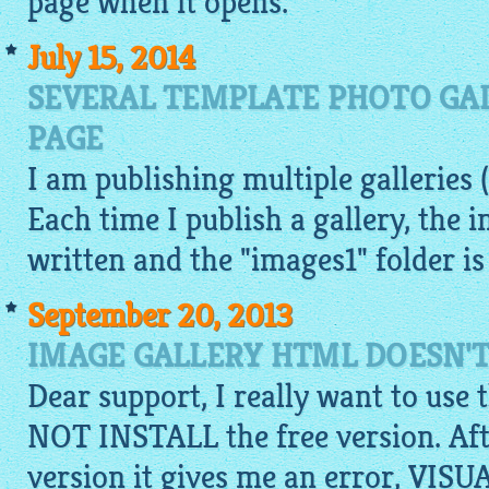
page when it opens.
July 15, 2014
SEVERAL TEMPLATE PHOTO GA
PAGE
I am publishing multiple galleries (
Each time I publish a gallery, the i
written and the "images1" folder is
September 20, 2013
IMAGE GALLERY HTML DOESN'T
Dear support, I really want to use 
NOT INSTALL the free version. Aft
version it gives me an error, V