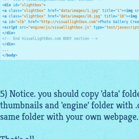
<
div
id
=
"vlightbox"
>
<
a
class
=
"vlightbox"
href
=
"data/images/1.jpg"
title
=
"1"
>
<
img
sr
<
a
class
=
"vlightbox"
href
=
"data/images/10.jpg"
title
=
"10"
>
<
img
<
a
id
=
"vlb"
href
=
"http://visuallightbox.com"
>
Photo Gallery Crea
<
script
src
=
"engine/js/visuallightbox.js"
type
=
"text/javascript
</
div
>
<!-- End VisualLightBox.com BODY section -->
</
div
>
</
body
>
5) Notice. you should copy 'data' fol
thumbnails
and 'engine' folder with .c
same folder with your own webpage.