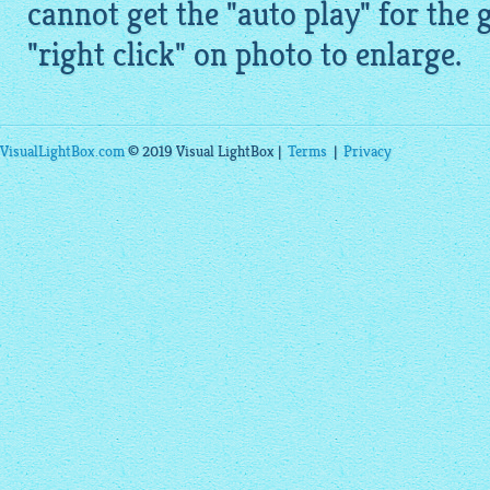
cannot get the "auto play" for the 
"right click" on photo to enlarge.
VisualLightBox.com
© 2019 Visual LightBox |
Terms
|
Privacy