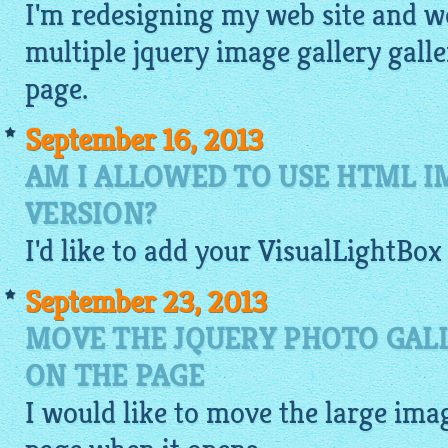
I'm redesigning my web site and wo
multiple
jquery image gallery
galle
page.
September 16, 2013
AM I ALLOWED TO USE HTML I
VERSION?
I'd like to add your
VisualLightBox
September 23, 2013
MOVE THE JQUERY PHOTO GAL
ON THE PAGE
I would like to move the large
ima