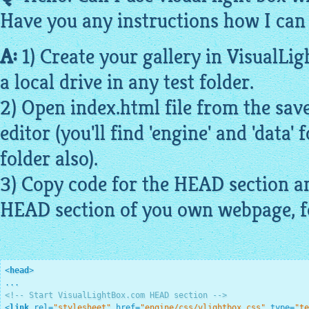
Have you any instructions how I can 
A:
1) Create your
gallery
in
VisualLig
a local drive in any test folder.
2) Open index.
html
file from the save
editor (you'll find 'engine' and 'data' 
folder also).
3) Copy code for the HEAD section an
HEAD section of you own
webpage
, 
<
head
>
<!-- Start VisualLightBox.com HEAD section -->
<
link
rel
=
"stylesheet"
href
=
"engine/css/vlightbox.css"
type
=
"te