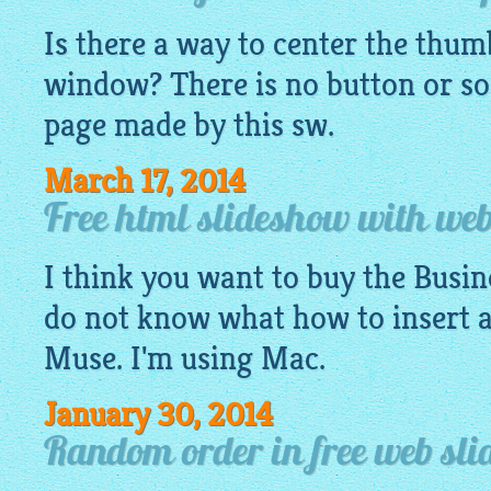
Is there a way to center the thu
window
? There is no button or s
page made by this sw.
March 17, 2014
Free html slideshow with web
I think you want to buy the Busin
do not know what how to insert 
Muse. I'm using Mac.
January 30, 2014
Random order in free web sl