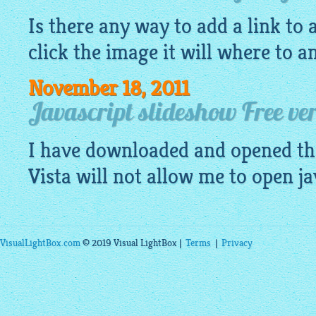
Is there any way to add a link to
click the image it will where to a
November 18, 2011
Javascript slideshow Free ve
I have downloaded and opened th
Vista will not allow me to open
ja
VisualLightBox.com
© 2019 Visual LightBox |
Terms
|
Privacy