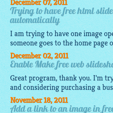
December 07, 2011
Trying to have free html sli
automatically
I am trying to have one
image
ope
someone goes to the home page of
December 02, 2011
Enable Make free web slides
Great program, thank you. I'm try
and considering purchasing a busi
November 18, 2011
Add a link to an image in fre