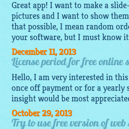
Great app! I want to make a slid
pictures and I want to show them
that possible, I mean random orde
your software, but I must know it
December 11, 2013
License period for free online
Hello, I am very interested in this 
once off payment or for a yearly 
insight would be most appreciate
October 29, 2013
Try to use free version of web