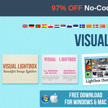
97% OFF
No-Cod
VISUA
Lightbox th
Image Lightbox
Lightbox features
Free Download
for Windows & Mac