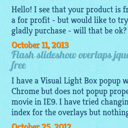
Hello! I see that your product is
f
a for profit - but would like to try
gladly purchase - will that be ok?
October 11, 2013
Flash slideshow overlaps jqu
free
I have a Visual Light Box popup 
Chrome but does not popup proper
movie in IE9. I have tried chang
index for the overlays but nothin
October 25, 2012