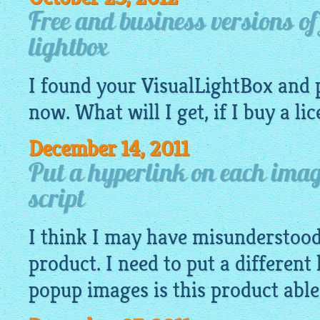
Free and business versions o
lightbox
I found your
VisualLightBox
and 
now. What will I get, if I buy a li
December 14, 2011
Put a hyperlink on each imag
script
I think I may have misunderstoo
product. I need to put a different
popup
images
is this product able