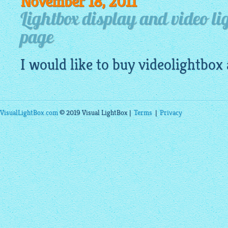
November 18, 2011
Lightbox display and video li
page
I would like to buy
videolightbox
VisualLightBox.com
© 2019 Visual LightBox |
Terms
|
Privacy