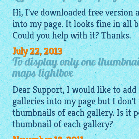
Hi, I've downloaded free version a
into my page. It looks fine in all 
Could you help with it? Thanks.
July 22, 2013
To display only one thumbnai
maps lightbox
Dear Support, I would like to add 
galleries into my page but I don't 
thumbnails of each gallery. Is it 
thumbnail of each gallery?