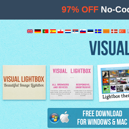
97% OFF
No-Cod
VISUA
Lightbox th
Image Lightbox
Lightbox features
Free Download
for Windows & Mac