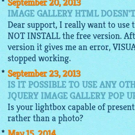
September 20, 2013
IMAGE GALLERY HTML DOESN'T
Dear support, I really want to use 
NOT INSTALL the free version. Aft
version it gives me an error, V
stopped working.
September 23, 2013
IS IT POSSIBLE TO USE ANY O
JQUERY IMAGE GALLERY POP 
Is your
lightbox
capable of present
rather than a photo?
May 15, 2014