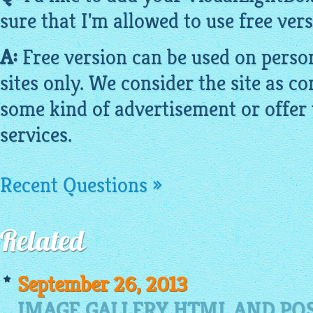
sure that I'm allowed to use
free
vers
A:
Free version can be used on pers
sites only. We consider the site as co
some kind of advertisement or offer 
services.
Recent Questions »
Related
September 26, 2013
IMAGE GALLERY HTML AND POS