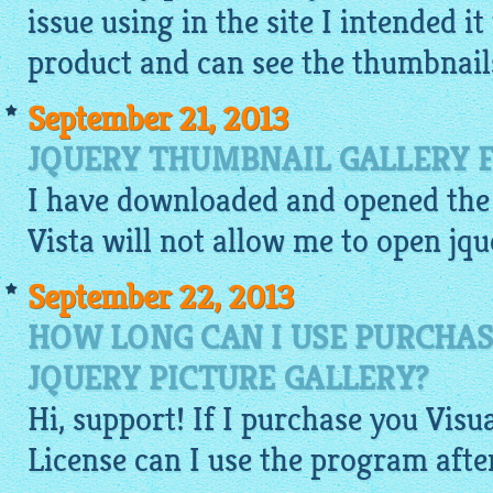
issue using in the site I intended i
product and can see the
thumbnail
September 21, 2013
JQUERY THUMBNAIL GALLERY F
I have downloaded and opened the 
Vista will not allow me to open
jqu
September 22, 2013
HOW LONG CAN I USE PURCHAS
JQUERY PICTURE GALLERY?
Hi, support! If I purchase you
Visu
License can I use the program afte