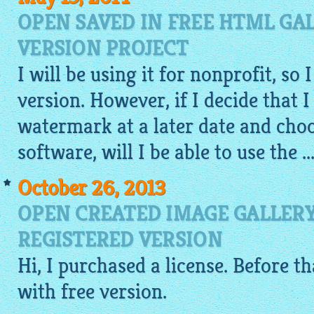
OPEN SAVED IN FREE HTML GA
VERSION PROJECT
I will be using it for nonprofit, so 
version. However, if I decide that 
watermark at a later date and cho
software, will I be able to use the ..
October 26, 2013
OPEN CREATED IMAGE GALLERY
REGISTERED VERSION
Hi, I purchased a license. Before th
with free version.