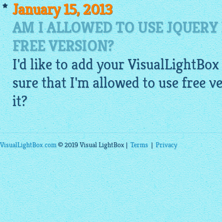
January 15, 2013
AM I ALLOWED TO USE JQUERY
FREE VERSION?
I'd like to add your VisualLightBox 
sure that I'm allowed to use free 
it?
VisualLightBox.com
© 2019 Visual LightBox |
Terms
|
Privacy