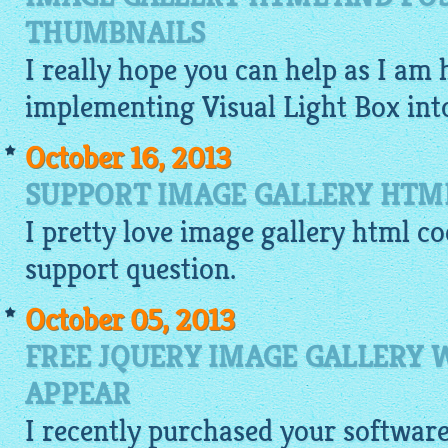
THUMBNAILS
I really hope you can help as I am 
implementing Visual Light Box in
October 16, 2013
SUPPORT IMAGE GALLERY HTM
I pretty love
image gallery html co
support question.
October 05, 2013
FREE JQUERY IMAGE GALLERY
APPEAR
I recently purchased your softwar