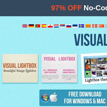
97% OFF
No-Cod
VISUA
Lightbox th
Image Lightbox
Lightbox features
Free Download
for Windows & Mac