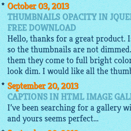
October 03, 2013
THUMBNAILS OPACITY IN JQUE
FREE DOWNLOAD
Hello, thanks for a great product. 
so the thumbnails are not dimmed.
them they come to full bright colo
look dim. I would like all the thumb
September 20, 2013
CAPTIONS IN HTML IMAGE GAL
I’ve been searching for a
gallery
w
and yours seems perfect...