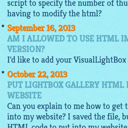
script to specify the number of t
having to modify the html?
September 16, 2013
AM I ALLOWED TO USE HTML I
VERSION?
I'd like to add your
VisualLightBox
October 22, 2013
PUT LIGHTBOX GALLERY HTML
WEBSITE
Can you explain to me how to get 
into my website? I saved the file, 
HTML code to put into my website