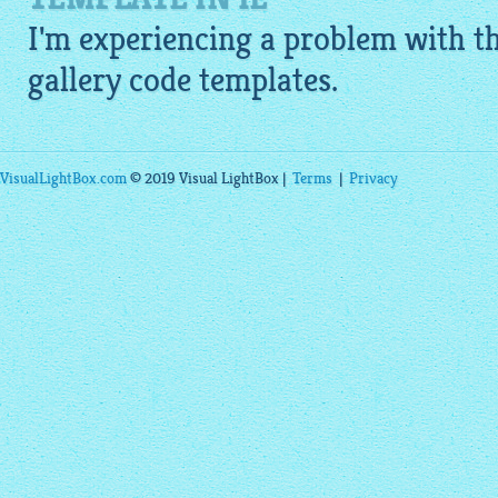
I'm experiencing a problem with 
gallery code
templates.
VisualLightBox.com
© 2019 Visual LightBox |
Terms
|
Privacy