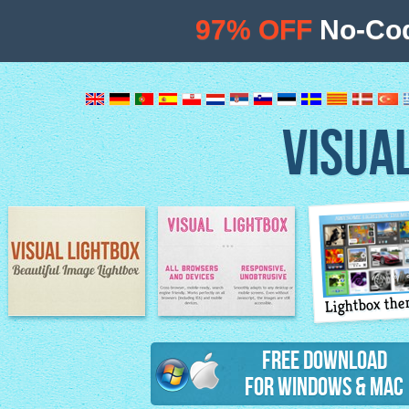
97% OFF
No-Cod
VISUA
Lightbox th
Image Lightbox
Lightbox features
Free Download
for Windows & Mac