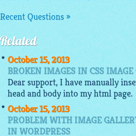
Recent Questions »
Related
October 15, 2013
BROKEN IMAGES IN CSS IMAGE
Dear support, I have manually inse
head and body into my
html
page.
October 15, 2013
PROBLEM WITH IMAGE GALLER
IN WORDPRESS