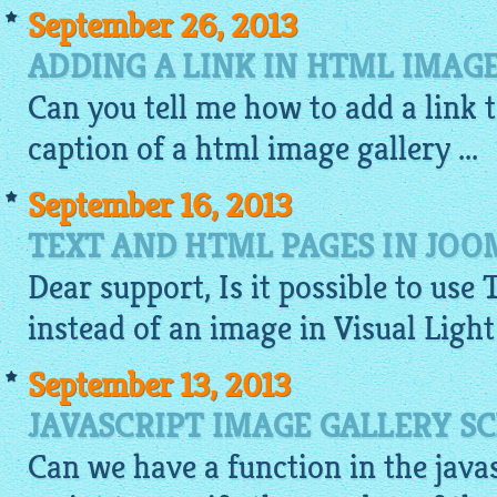
September 26, 2013
ADDING A LINK IN HTML IMAG
Can you tell me how to add a link 
caption of a
html image gallery
...
September 16, 2013
TEXT AND HTML PAGES IN JOO
Dear support, Is it possible to use 
instead of an
image
in Visual Ligh
September 13, 2013
JAVASCRIPT IMAGE GALLERY S
Can we have a function in the
java