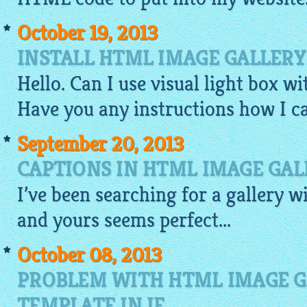
October 19, 2013
INSTALL HTML IMAGE GALLERY
Hello. Can I use visual light box w
Have you any instructions how I ca
September 20, 2013
CAPTIONS IN HTML IMAGE GAL
I’ve been searching for a
gallery
w
and yours seems perfect...
October 08, 2013
PROBLEM WITH HTML IMAGE G
TEMPLATE IN IE