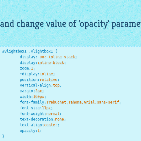
and change value of 'opacity' paramete
#vlightbox1
.vlightbox1
{

display
:
-moz-inline-stack
;
display
:
inline-block
;
zoom
:
1
;
*
display
:
inline
;
position
:
relative
;
vertical-align
:
top
;
margin
:
3
px
;
width
:
160
px
;
font-family
:
Trebuchet,Tahoma,Arial,sans-serif
;
font-size
:
11
px
;
font-weight
:
normal
;
text-decoration
:
none
;
text-align
:
center
;
opacity
:
1
;
}