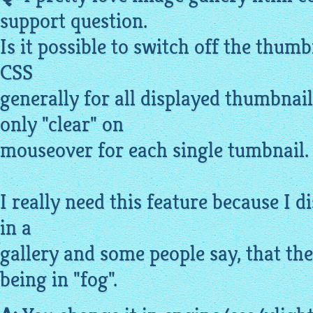
support question.
Is it possible to switch off the
thumb
CSS
generally for all
displayed
thumbnails
only "clear" on
mouseover for each single tumbnail.
I really need this feature because I 
in a
gallery
and some people say, that the 
being in "fog".