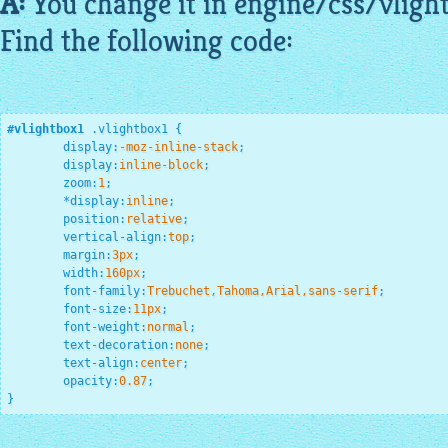
A:
You change it in engine/css/
vligh
Find the following code:
#vlightbox1
.vlightbox1
{

display
:
-moz-inline-stack
;
display
:
inline-block
;
zoom
:
1
;
*
display
:
inline
;
position
:
relative
;
vertical-align
:
top
;
margin
:
3
px
;
width
:
160
px
;
font-family
:
Trebuchet,Tahoma,Arial,sans-serif
;
font-size
:
11
px
;
font-weight
:
normal
;
text-decoration
:
none
;
text-align
:
center
;
opacity
:
0.87
;
}