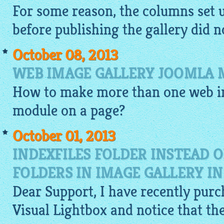
For some reason, the columns set 
before publishing the gallery did no
October 08, 2013
WEB IMAGE GALLERY JOOMLA 
How to make more than one
web i
module on a page?
October 01, 2013
INDEXFILES FOLDER INSTEAD 
FOLDERS IN IMAGE GALLERY I
Dear Support, I have recently purc
Visual
Lightbox
and notice that th