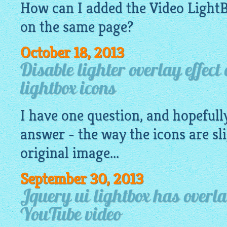
How can I added the Video
Light
on the same page?
October 18, 2013
Disable lighter overlay effect
lightbox icons
I have one question, and hopefully
answer - the way the icons are sli
original image...
September 30, 2013
Jquery ui lightbox has overl
YouTube video