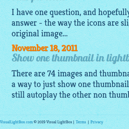
I have one question, and hopefully
answer - the way the icons are sli
original image...
November 18, 2011
Show one thumbnail in lightb
There are 74 images and thumbnai
a way to just show one thumbnail
still autoplay the other non thu
VisualLightBox.com
© 2019 Visual LightBox |
Terms
|
Privacy