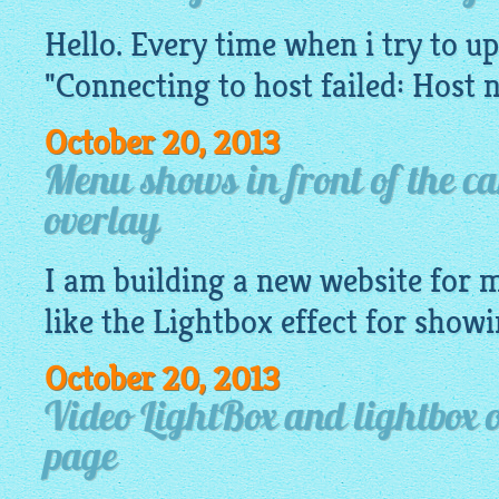
Hello. Every time when i try to up
"Connecting to host failed: Host 
October 20, 2013
Menu shows in front of the ca
overlay
I am building a new
website
for m
like
the Lightbox
effect for showi
October 20, 2013
Video LightBox and lightbox 
page