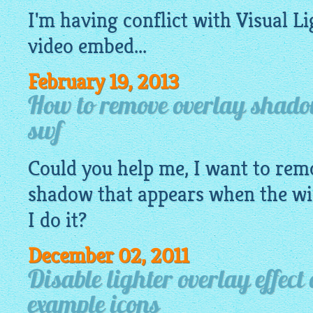
I'm having conflict with Visual
Li
video embed...
February 19, 2013
How to remove overlay shadow
swf
Could you help me, I want to rem
shadow that appears when the w
I do it?
December 02, 2011
Disable lighter overlay effect 
example icons