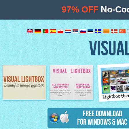
97% OFF
No-Cod
VISUA
Lightbox th
Image Lightbox
Lightbox features
Free Download
for Windows & Mac