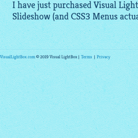
I have just purchased Visual
Ligh
Slideshow
(and CSS3 Menus actual
VisualLightBox.com
© 2019 Visual LightBox |
Terms
|
Privacy