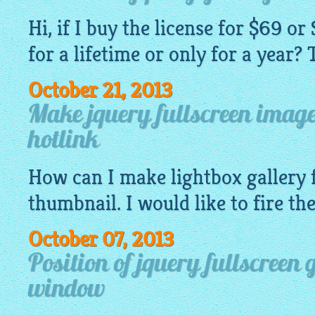
Hi, if I buy the license for $69 or 
for a lifetime or only for a year?
October 21, 2013
Make jquery fullscreen image 
hotlink
How can I make
lightbox gallery
f
thumbnail. I would like to fire t
October 07, 2013
Position of jquery fullscreen 
window