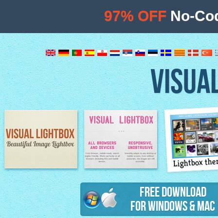
97% OFF
No-Cod
VISUA
Lightbox th
Image Lightbox
Lightbox features
Free Download
for Windows & Mac