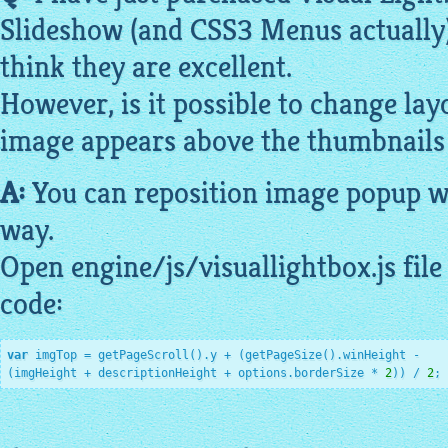
Slideshow
(and CSS3 Menus actually).
think they are excellent.
However, is it possible to change la
image
appears above the
thumbnails
A:
You can reposition
image
popup 
way.
Open engine/js/
visuallightbox
.js fi
code:
var
 imgTop = getPageScroll().y + (getPageSize().winHeight -

(imgHeight + descriptionHeight + options.borderSize * 
2
)) / 
2
;