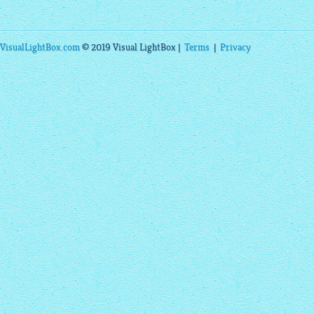
VisualLightBox.com
© 2019 Visual LightBox |
Terms
|
Privacy