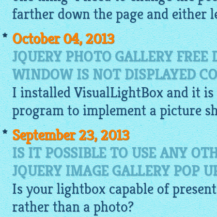
farther down the page and either le
October 04, 2013
JQUERY PHOTO GALLERY FREE
WINDOW IS NOT DISPLAYED CO
I installed
VisualLightBox
and it is
program to implement a picture s
September 23, 2013
IS IT POSSIBLE TO USE ANY O
JQUERY IMAGE GALLERY POP 
Is your
lightbox
capable of present
rather than a photo?