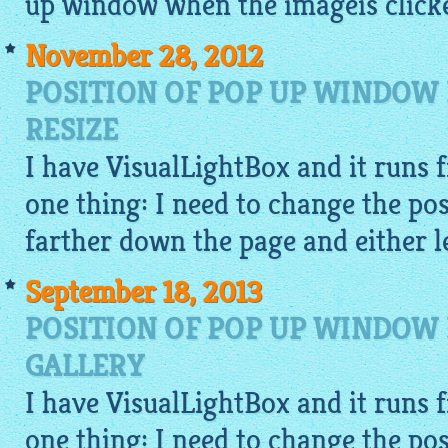
up window when the
imageis
clicke
November 28, 2012
POSITION OF POP UP WINDOW 
RESIZE
I have
VisualLightBox
and it runs f
one thing: I need to change the pos
farther down the page and either le
September 18, 2013
POSITION OF POP UP WINDOW 
GALLERY
I have
VisualLightBox
and it runs f
one thing: I need to change the pos