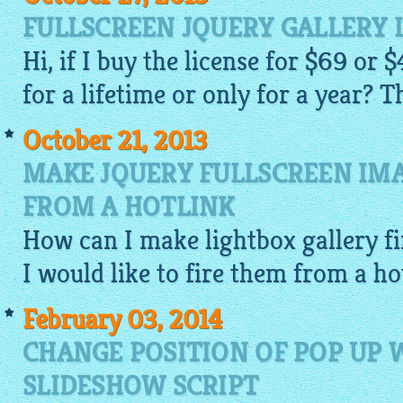
FULLSCREEN JQUERY GALLERY 
Hi, if I buy the license for $69 or $
for a lifetime or only for a year? T
October 21, 2013
MAKE JQUERY FULLSCREEN IMA
FROM A HOTLINK
How can I make
lightbox gallery
fi
I would like to fire them from a ho
February 03, 2014
CHANGE POSITION OF POP UP
SLIDESHOW SCRIPT