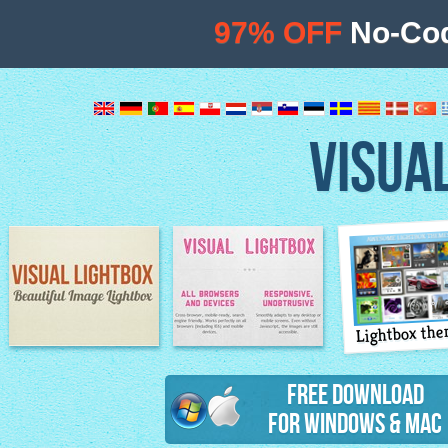
97% OFF
No-Cod
VISUA
Lightbox th
Image Lightbox
Lightbox features
Free Download
for Windows & Mac