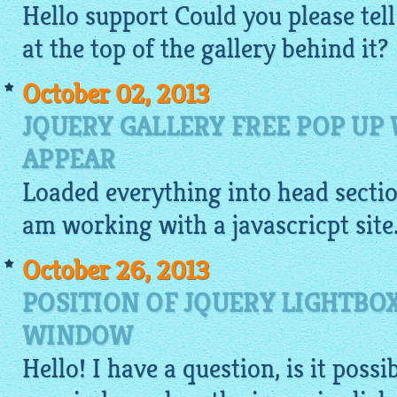
Hello support Could you please tell
at the top of the gallery behind it?
October 02, 2013
JQUERY GALLERY FREE POP UP
APPEAR
Loaded everything into head section
am working with a javascricpt site
October 26, 2013
POSITION OF JQUERY LIGHTBO
WINDOW
Hello! I have a question, is it poss