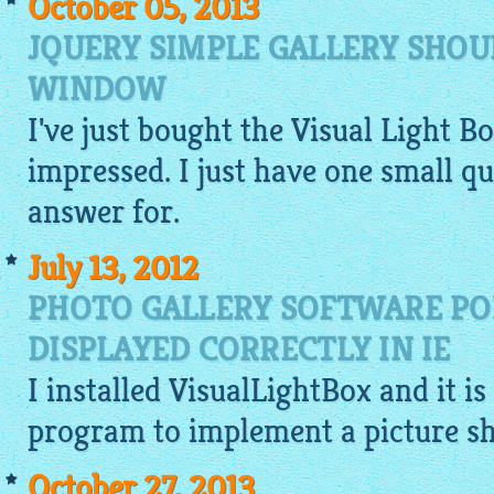
October 05, 2013
JQUERY SIMPLE GALLERY SHOU
WINDOW
I've just bought the Visual Light B
impressed. I just have one small 
answer for.
July 13, 2012
PHOTO GALLERY SOFTWARE PO
DISPLAYED CORRECTLY IN IE
I installed
VisualLightBox
and it is
program to implement a picture s
October 27, 2013