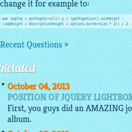
change it for example to:
var
 imgTop = getPageScroll().y + (getPageSize().winHeight -

(imgHeight + descriptionHeight + options.borderSize * 
2
)) / 
2
 -
Recent Questions »
Related
October 04, 2013
POSITION OF JQUERY LIGHTB
First, you guys did an AMAZING jo
album
.