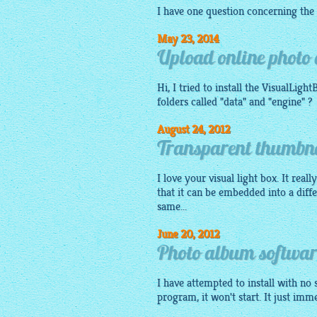
I have one question concerning the
May 23, 2014
Upload online photo 
Hi, I tried to install the
VisualLight
folders called "data" and "engine" ?
August 24, 2012
Transparent thumbna
I love your visual light box. It real
that it can be embedded into a diff
same...
June 20, 2012
Photo album softwa
I have attempted to install with no 
program, it won't start. It just imm