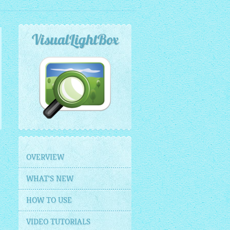
VisualLightBox
OVERVIEW
WHAT'S NEW
HOW TO USE
VIDEO TUTORIALS