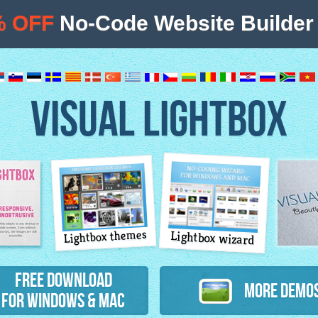
% OFF
No-Code Website Builder 
VISUAL LIGHTBOX
Lightbox themes
Lightbox wizard
atures
Free Download
More Demo
for Windows & Mac