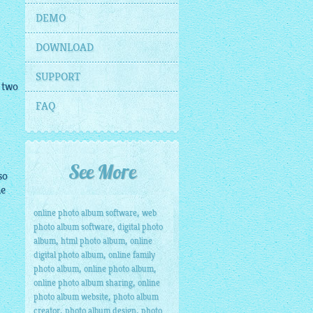
DEMO
DOWNLOAD
SUPPORT
 two
FAQ
See More
so
he
,
online photo album software
web
,
photo album software
digital photo
,
,
album
html photo album
online
,
digital photo album
online family
,
,
photo album
online photo album
,
online photo album sharing
online
,
photo album website
photo album
,
,
creator
photo album design
photo