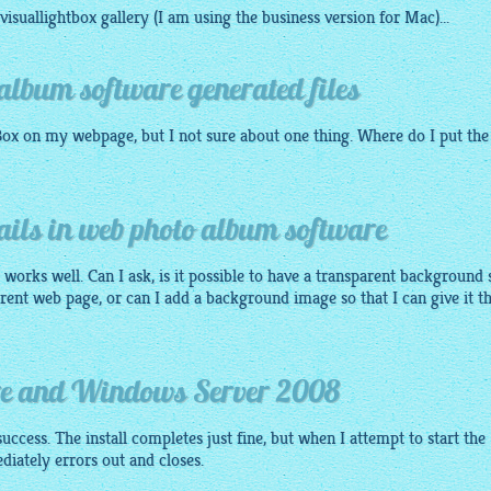
visuallightbox gallery
(I am using the business version for Mac)...
album software generated files
Box
on my webpage, but I not sure about one thing. Where do I put the
ils in web photo album software
ly works well. Can I ask, is it possible to have a transparent background 
erent web page, or can I add a background image so that I can give it t
re and Windows Server 2008
success. The install completes just fine, but when I attempt to start the
ediately errors out and closes.