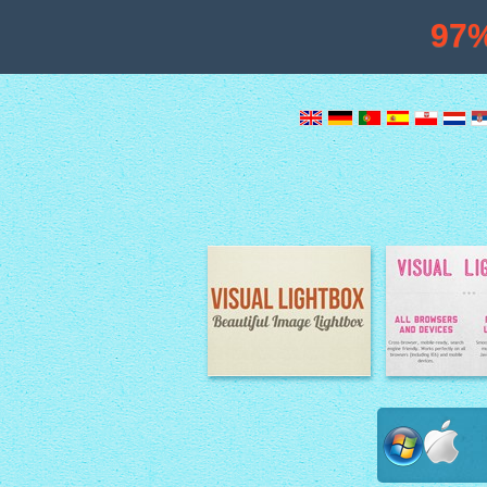
97
Image Lightbox
Lightbox fe