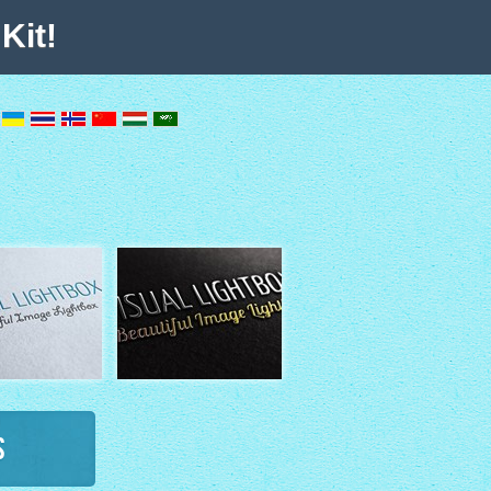
Kit!
s