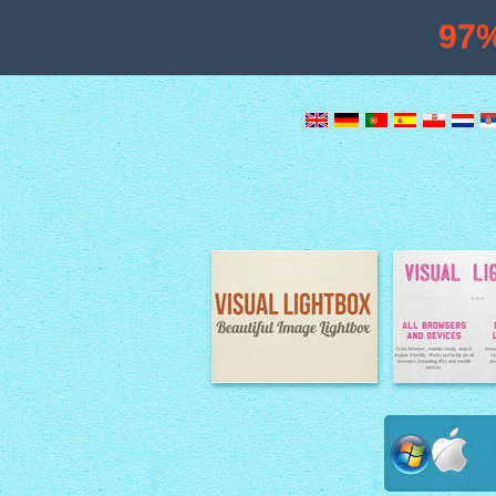
97
Image Lightbox
Lightbox fe