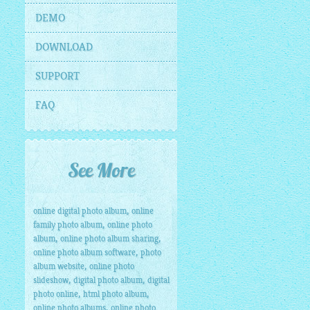
DEMO
DOWNLOAD
SUPPORT
FAQ
See More
,
online digital photo album
online
,
family photo album
online photo
,
,
album
online photo album sharing
,
online photo album software
photo
,
album website
online photo
,
,
slideshow
digital photo album
digital
,
,
photo online
html photo album
,
online photo albums
online photo