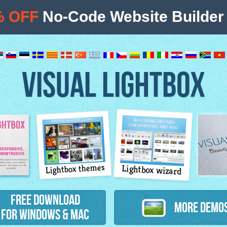
% OFF
No-Code Website Builder 
VISUAL LIGHTBOX
Lightbox themes
Lightbox wizard
atures
Free Download
More Demo
for Windows & Mac