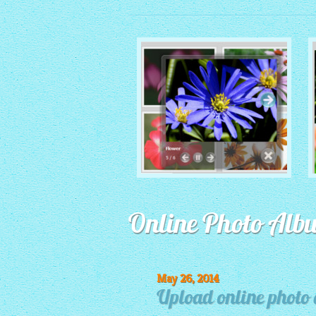
MONOCHROME THEME
Online Photo Alb
with Round Window thumbnails
May 26, 2014
Upload online photo 