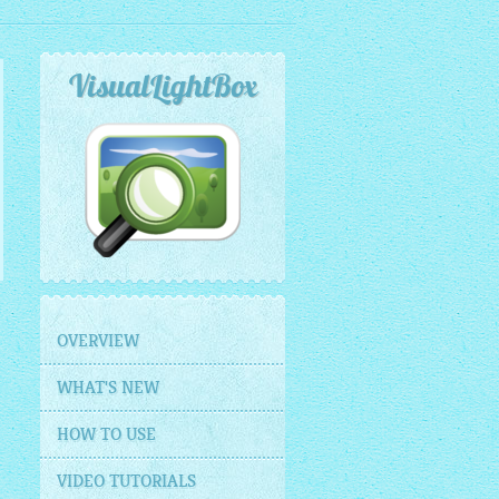
VisualLightBox
OVERVIEW
WHAT'S NEW
HOW TO USE
VIDEO TUTORIALS