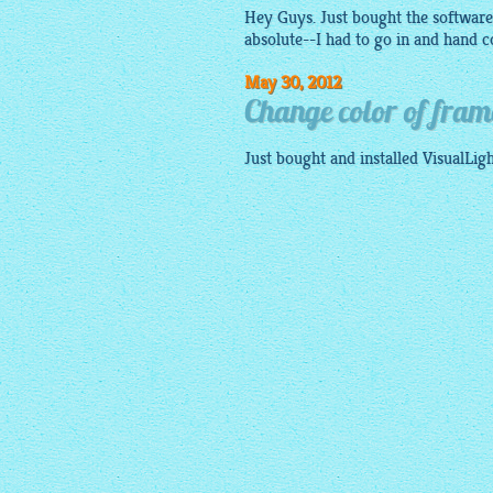
Hey Guys. Just bought the software. 
absolute--I had to go in and hand co
May 30, 2012
Change color of fram
Just bought and installed VisualLi