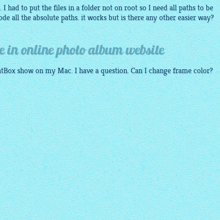
I had to put the files in a folder not on root so I need all paths to be
de all the absolute paths. it works but is there any other easier way?
e in online photo album website
ghtBox show on my Mac. I have a question. Can I change frame color?