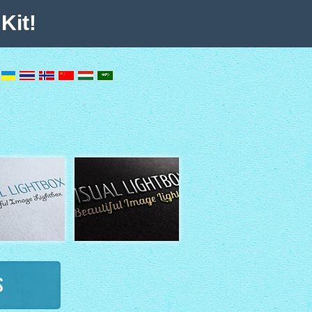
Kit!
s