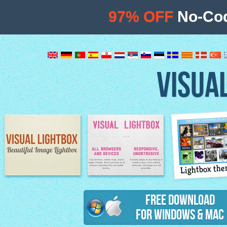
97% OFF
No-Cod
VISUA
Lightbox th
Image Lightbox
Lightbox features
Free Download
for Windows & Mac