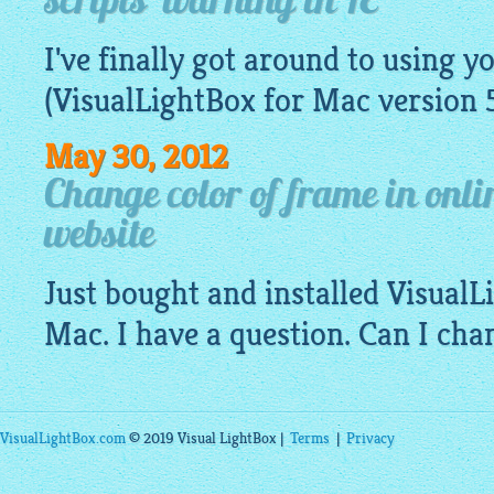
scripts' warning in IE
I've finally got around to using y
(
VisualLightBox
for Mac version 
May 30, 2012
Change color of frame in onl
website
Just bought and installed Visual
Mac. I have a question. Can I cha
VisualLightBox.com
© 2019 Visual LightBox |
Terms
|
Privacy