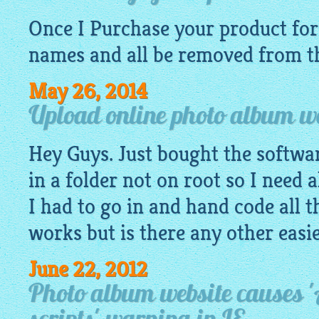
Once I Purchase your product for 
names and all be removed from th
May 26, 2014
Upload online photo album web
Hey Guys. Just bought the software
in a folder not on root so I need a
I had to go in and hand code all t
works but is there any other easi
June 22, 2012
Photo album website causes '