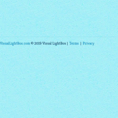
VisualLightBox.com
© 2019 Visual LightBox |
Terms
|
Privacy