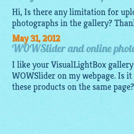
Hi, Is there any limitation for u
photographs
in the gallery? Than
May 31, 2012
WOWSlider and online photo
I like your
VisualLightBox gallery
WOWSlider on my webpage. Is it p
these products on the same page?