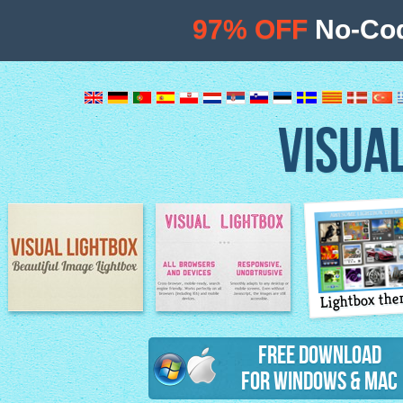
97% OFF
No-Cod
VISUA
Lightbox th
Image Lightbox
Lightbox features
Free Download
for Windows & Mac