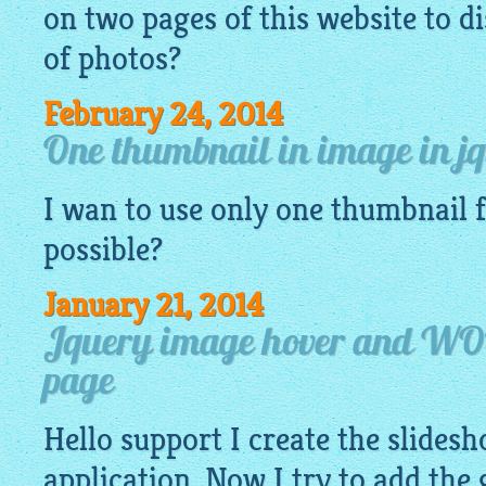
on two pages of this website to di
of
photos
?
February 24, 2014
One thumbnail in image in j
I wan to use only one thumbnail
possible?
January 21, 2014
Jquery image hover and WO
page
Hello support I create the slide
application. Now I try to add the