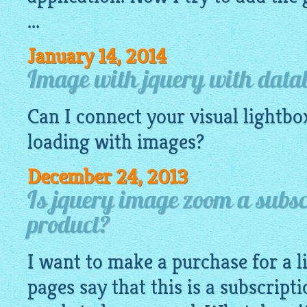
...
January 14, 2014
Image with jquery with data
Can I connect your visual
lightbo
loading with
images
?
December 24, 2013
Is jquery image zoom a subsc
product?
I want to make a purchase for a l
pages say that this is a subscript