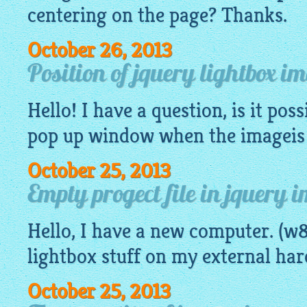
centering on the page? Thanks.
October 26, 2013
Position of jquery lightbox 
Hello! I have a question, is it poss
pop up window when the
imageis
October 25, 2013
Empty progect file in jquery 
Hello, I have a new computer. (w8
lightbox
stuff on my external har
October 25, 2013