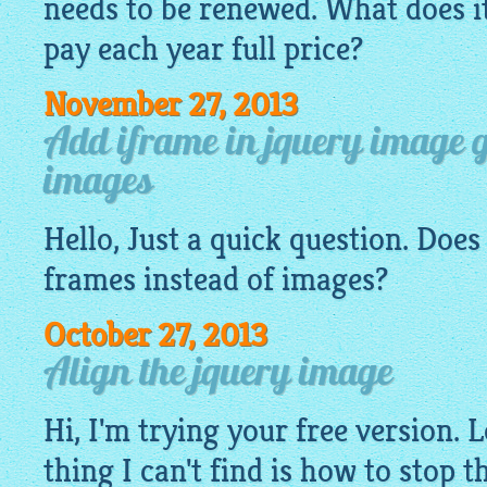
needs to be renewed. What does i
pay each year full price?
November 27, 2013
Add iframe in jquery image g
images
Hello, Just a quick question. Doe
frames instead of
images
?
October 27, 2013
Align the jquery image
Hi, I'm trying your free version. 
thing I can't find is how to stop 