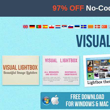
97% OFF
No-Cod
VISUA
Lightbox th
Image Lightbox
Lightbox features
Free Download
for Windows & Mac