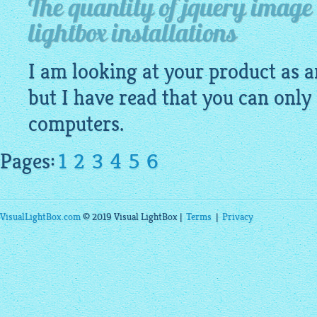
The quantity of jquery image 
lightbox installations
I am looking at your product as a
but I have read that you can only 
computers.
Pages:
1
2
3
4
5
6
VisualLightBox.com
© 2019 Visual LightBox |
Terms
|
Privacy