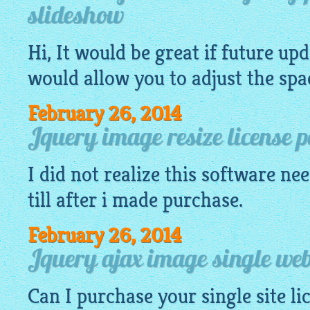
slideshow
Hi, It would be great if future up
would allow you to adjust the spac
February 26, 2014
Jquery image resize license p
I did not realize this
software
nee
till after i made purchase.
February 26, 2014
Jquery ajax image single webs
Can I purchase your single site li