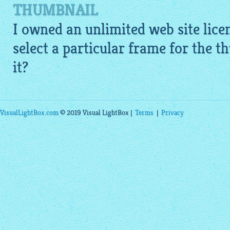
THUMBNAIL
I owned an unlimited web site licen
select a particular frame for the 
it?
VisualLightBox.com
© 2019 Visual LightBox |
Terms
|
Privacy