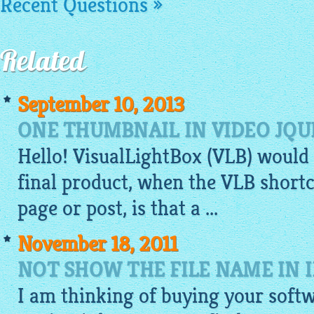
Recent Questions »
Related
September 10, 2013
ONE THUMBNAIL IN VIDEO JQU
Hello!
VisualLightBox
(VLB) would
final product, when the VLB shortc
page or post, is that a ...
November 18, 2011
NOT SHOW THE FILE NAME IN 
I am thinking of buying your soft