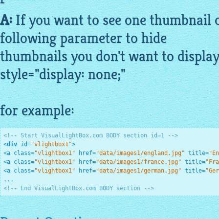
A:
If you want to see one thumbnail o
following parameter to hide
thumbnails you don't want to display
style="display: none;"
for example:
<!-- Start VisualLightBox.com BODY section id=1 -->
<
div
id
=
"vlightbox1"
>
<
a
class
=
"vlightbox1"
href
=
"data/images1/england.jpg"
title
=
"En
<
a
class
=
"vlightbox1"
href
=
"data/images1/france.jpg"
title
=
"Fra
<
a
class
=
"vlightbox1"
href
=
"data/images1/german.jpg"
title
=
"Ger
<!-- End VisualLightBox.com BODY section -->