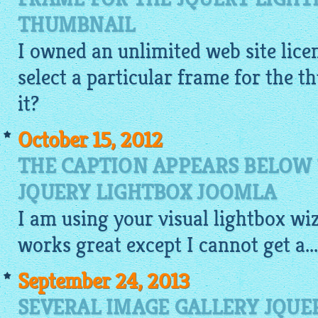
THUMBNAIL
I owned an unlimited web site licen
select a particular frame for the 
it?
October 15, 2012
THE CAPTION APPEARS BELOW
JQUERY LIGHTBOX JOOMLA
I am using your
visual
lightbox
wiz
works great except I cannot get a...
September 24, 2013
SEVERAL IMAGE GALLERY JQUE