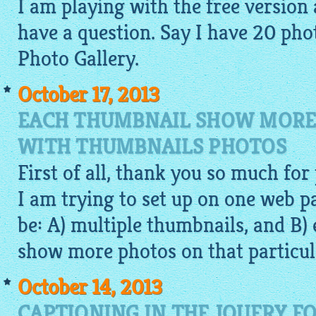
I am playing with the free version a
have a question. Say I have 20
pho
Photo Gallery.
October 17, 2013
EACH THUMBNAIL SHOW MORE
WITH THUMBNAILS PHOTOS
First of all, thank you so much for
I am trying to set up on one web 
be: A) multiple thumbnails, and B
show more photos on that particul
October 14, 2013
CAPTIONING IN THE JQUERY F