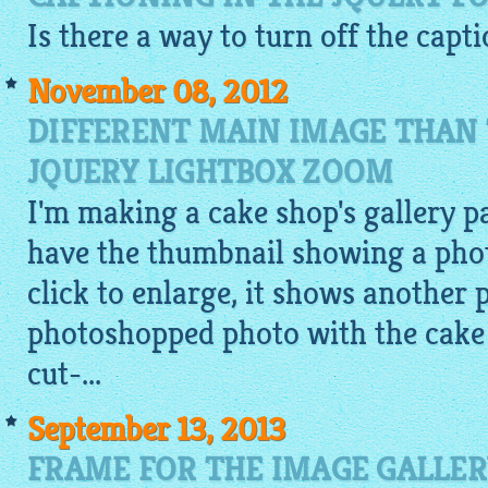
Is there a way to turn off the capt
November 08, 2012
DIFFERENT MAIN IMAGE THAN
JQUERY LIGHTBOX ZOOM
I'm making a cake shop's gallery pa
have the thumbnail showing a photo
click to enlarge, it shows another 
photoshopped photo with the cake o
cut-...
September 13, 2013
FRAME FOR THE IMAGE GALLER