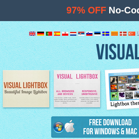
97% OFF
No-Cod
VISUA
Lightbox th
Image Lightbox
Lightbox features
Free Download
for Windows & Mac