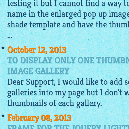
testing it but I cannot find a way 
name in the enlarged pop up image
shade template and have the thumb
...
October 12, 2013
TO DISPLAY ONLY ONE THUMBN
IMAGE GALLERY
Dear Support, I would like to add s
galleries into my page but I don't w
thumbnails of each
gallery
.
February 08, 2013
FRAME FOR THE JQUERY LIGH