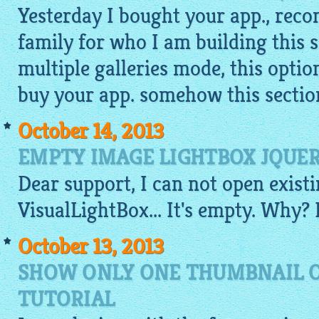
Yesterday I bought your app., rec
family for who I am building this s
multiple galleries mode, this optio
buy your app. somehow this section
October 14, 2013
EMPTY IMAGE LIGHTBOX JQUER
Dear support, I can not open existi
VisualLightBox
... It's empty. Why?
October 13, 2013
SHOW ONLY ONE THUMBNAIL O
TUTORIAL