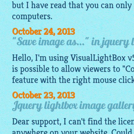
but I have read that you can only 
computers.
October 24, 2013
"Save image as..." in jquery 
Hello, I'm using VisualLightBox v5
is possible to allow viewers to "C
feature with the right mouse click
October 23, 2013
Jquery lightbox image galler
Dear support, I can't find the lic
anywhere on your website. Could