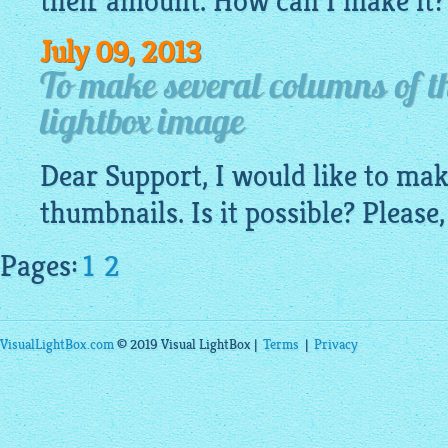
their amount. How can I make it?
July 09, 2013
To make several columns of t
lightbox image
Dear Support, I would like to ma
thumbnails. Is it possible? Please,
Pages:
1
2
VisualLightBox.com
© 2019 Visual LightBox |
Terms
|
Privacy