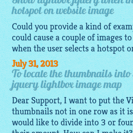
Show lightbox jquery when the
hotspot on website image
Could you provide a kind of exa
could cause a couple of images to
when the user selects a hotspot 
July 31, 2013
To locate the thumbnails into
jquery lightbox image map
Dear Support, I want to put the V
thumbnails not in one row as it is
would like to divide into 3 or fo