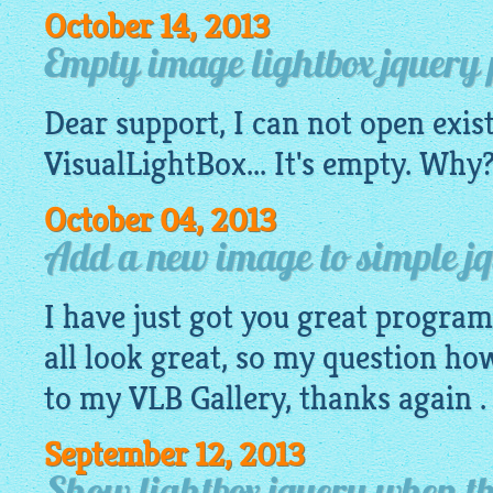
October 14, 2013
Empty image lightbox jquery pr
Dear support, I can not open exis
VisualLightBox
... It's empty. Wh
October 04, 2013
Add a new image to simple jq
I have just got you great progra
all look great, so my question ho
to my VLB Gallery, thanks again .
September 12, 2013