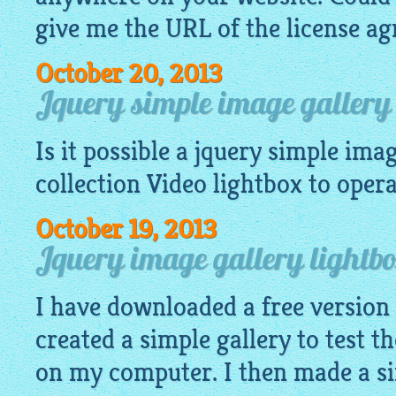
give me the URL of the license a
October 20, 2013
Jquery simple image gallery 
Is it possible a
jquery simple imag
collection Video
lightbox
to operat
October 19, 2013
Jquery image gallery lightb
I have downloaded a free version
created a simple gallery to test th
on my computer. I then made a si