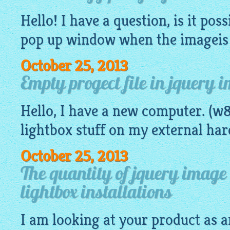
Hello! I have a question, is it poss
pop up window when the
imageis
October 25, 2013
Empty progect file in jquery 
Hello, I have a new computer. (w8
lightbox
stuff on my external har
October 25, 2013
The quantity of jquery image 
lightbox installations
I am looking at your product as a