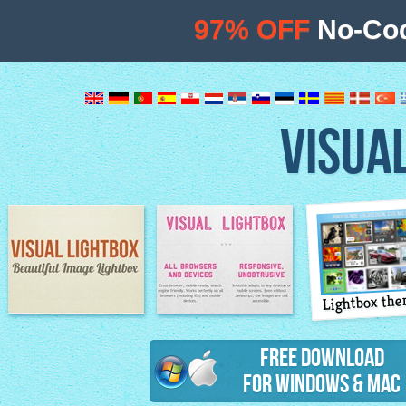
97% OFF
No-Cod
VISUA
Lightbox th
Image Lightbox
Lightbox features
Free Download
for Windows & Mac