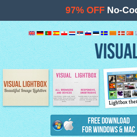
97% OFF
No-Cod
VISUA
Lightbox th
Image Lightbox
Lightbox features
Free Download
for Windows & Mac