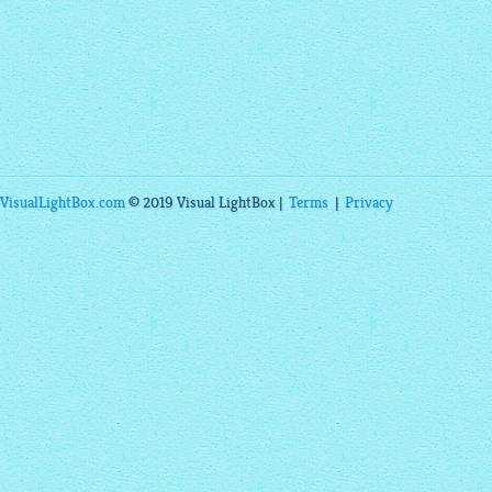
VisualLightBox.com
© 2019 Visual LightBox |
Terms
|
Privacy