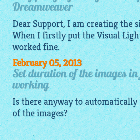
Dreamweaver
Dear Support, I am creating the 
When I firstly put the Visual
Ligh
worked fine.
February 05, 2013
Set duration of the images in
working
Is there anyway to automatically 
of the images?