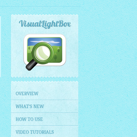
VisualLightBox
OVERVIEW
WHAT'S NEW
HOW TO USE
VIDEO TUTORIALS