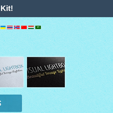
Kit!
s