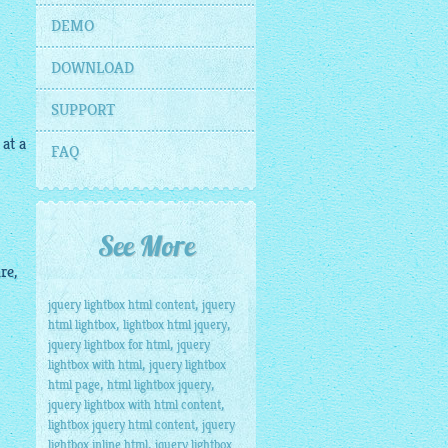
DEMO
DOWNLOAD
SUPPORT
 at a
FAQ
See More
re,
,
jquery lightbox html content
jquery
,
,
html lightbox
lightbox html jquery
,
jquery lightbox for html
jquery
,
lightbox with html
jquery lightbox
,
,
html page
html lightbox jquery
,
jquery lightbox with html content
,
lightbox jquery html content
jquery
,
lightbox inline html
jquery lightbox