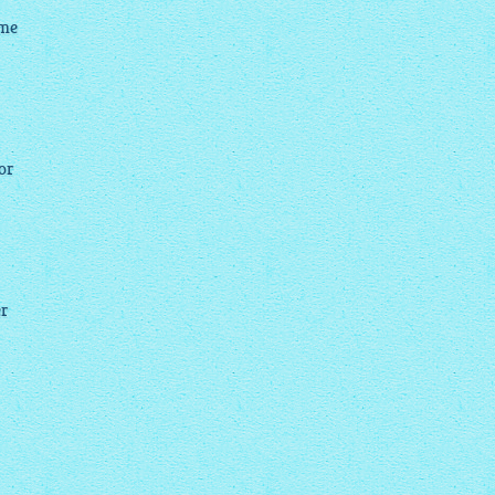
 me
or
er