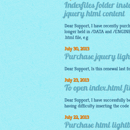
Indexfiles folder ins
jquery html content
Dear Support, I have recently purch
longer held in /DATA and /ENGINE f
.html file, e.g.
July 30, 2013
Purchase jquery ligh
Dear Support, Is this renewal last f
July 23, 2013
To open index.html fi
Dear Support, I have successfully be
having difficulty inserting the code
July 22, 2013
Purchase html lightb