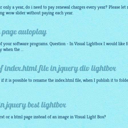
or only a year, do i need to pay renewal charges every year? Please let
ing wow slider without paying each year.
l page autoplay
f your software programs. Question - In Visual
Lightbox
I would like f
y when the ...
 index.html file in jquery div lightbox
if it is possible to rename the index.
html
file, when I publish it to fold
n jquery best lightbox
Text or a
html
page instead of an
image
in Visual Light Box?