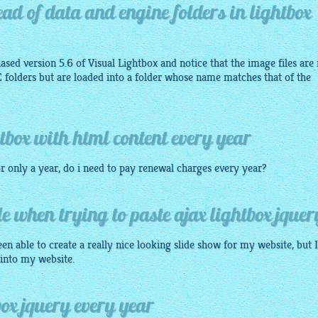
tead of data and engine folders in lightbox
ased version 5.6 of Visual Lightbox and notice that the image files are
olders but are loaded into a folder whose name matches that of the
tbox with html content every year
or only a year, do i need to pay renewal charges every year?
le when trying to paste ajax lightbox jquer
en able to create a really nice looking slide show for my website, but 
 into my website.
ox jquery every year