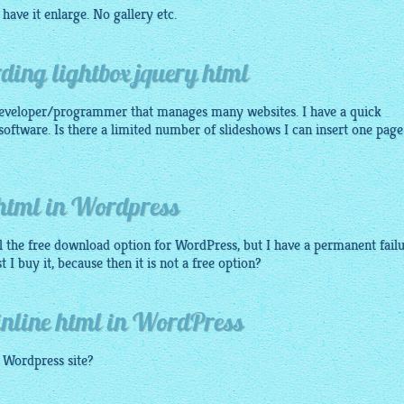
have it enlarge. No
gallery
etc.
ding lightbox jquery html
eveloper/programmer that manages many websites. I have a quick
software. Is there a limited number of slideshows I can insert one page
 html in Wordpress
all the free download option for WordPress, but I have a permanent failu
 buy it, because then it is not a free option?
inline html in WordPress
y Wordpress site?