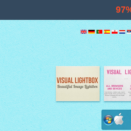
97
Image Lightbox
Lightbox fe