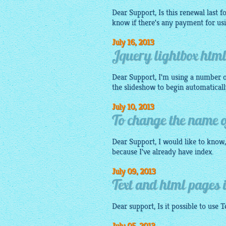
Dear Support, Is this renewal last f
know if there's any payment for us
July 16, 2013
Jquery lightbox htm
Dear Support, I'm using a number o
the slideshow to begin automaticall
July 10, 2013
To change the name of
Dear Support, I would like to know, 
because I've already have index.
July 09, 2013
Text and html pages i
Dear support, Is it possible to use 