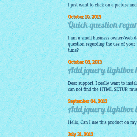
I just want to click on a
picture
and 
October 10, 2013
Quick question regar
I am a small business owner/web d
question regarding the use of your 
time?
October 03, 2013
Add jquery lightbox
Dear support, I really want to inst
can not find the HTML SETUP. must I
September 04, 2013
Add jquery lightbox 
Hello, Can I use this product on m
July 31, 2013