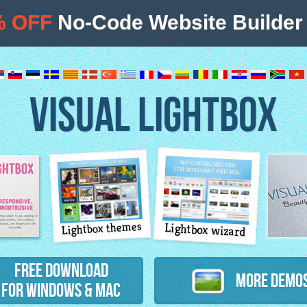
% OFF
No-Code Website Builder 
VISUAL LIGHTBOX
Lightbox themes
Lightbox wizard
atures
Free Download
More Demo
for Windows & Mac