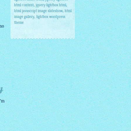
,
,
html content
jquery lightbox html
,
html javascript image slideshow
html
,
image gallery
lightbox wordpress
theme
 no
y
I'm