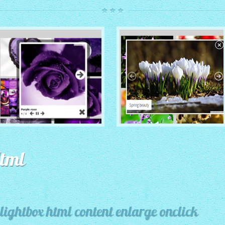
ROUTE THEME
MODERN THEME
with Simple HTML Frame
Html
thumbnails
with Round Frame thumbnails
lightbox html content enlarge onclick