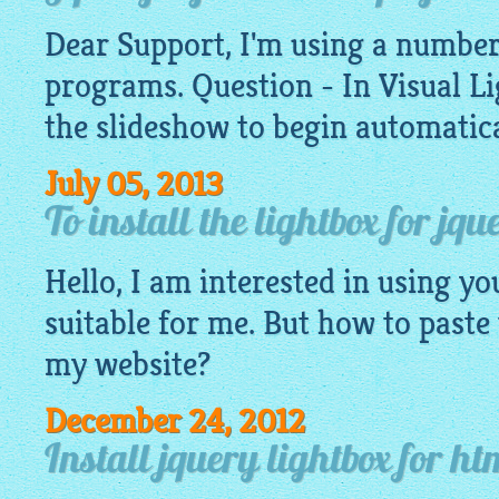
Dear Support, I'm using a number
programs. Question - In Visual
Li
the slideshow to begin automatica
July 05, 2013
To install the lightbox for jq
Hello, I am interested in using you
suitable for me. But how to paste
my website?
December 24, 2012
Install jquery lightbox for h