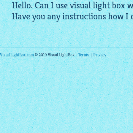
Hello. Can I use visual light box 
Have you any instructions how I c
VisualLightBox.com
© 2019 Visual LightBox |
Terms
|
Privacy