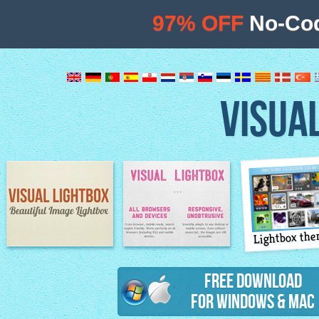
97% OFF
No-Cod
VISUA
Lightbox th
Image Lightbox
Lightbox features
Free Download
for Windows & Mac