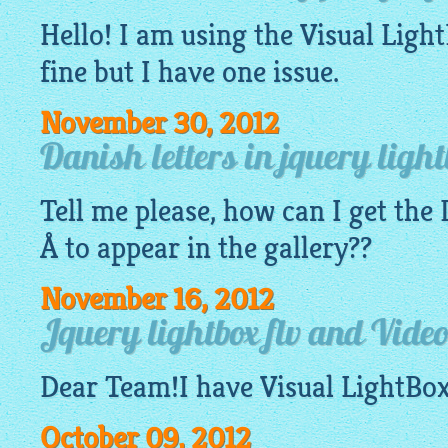
Hello! I am using the Visual
Ligh
fine but I have one issue.
November 30, 2012
Danish letters in jquery light
Tell me please, how can I get the
Å to appear in the
gallery
??
November 16, 2012
Jquery lightbox flv and Vide
Dear Team!I have Visual
LightBo
October 09, 2012