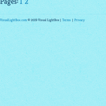
Pages:
1
2
VisualLightBox.com
© 2019 Visual LightBox |
Terms
|
Privacy