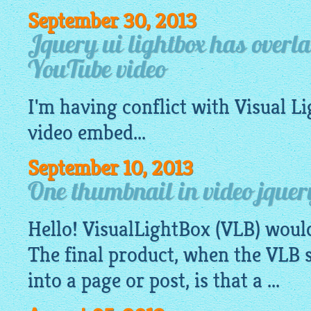
September 30, 2013
Jquery ui lightbox has overl
YouTube video
I'm having conflict with Visual
Li
video embed...
September 10, 2013
One thumbnail in video jquer
Hello!
VisualLightBox
(VLB) woul
The final product, when the VLB s
into a page or post, is that a ...