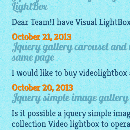
LightBox
Dear Team!I have Visual
LightBo
October 21, 2013
Jquery gallery carousel and v
same page
I would like to buy
videolightbox
October 20, 2013
Jquery simple image gallery 
Is it possible a
jquery simple imag
collection Video
lightbox
to operat