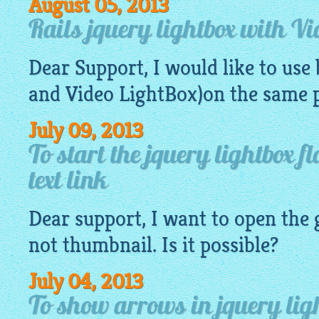
August 05, 2013
Rails jquery lightbox with Vi
Dear Support, I would like to use
and Video LightBox)on the same 
July 09, 2013
To start the jquery lightbox f
text link
Dear support, I want to open the
not
thumbnail
. Is it possible?
July 04, 2013
To show arrows in jquery lig