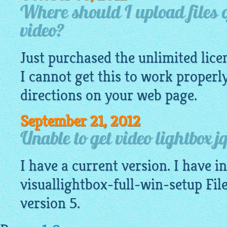
Where should I upload files o
video?
Just purchased the unlimited lice
I cannot get this to work properl
directions on your web page.
September 21, 2012
Unable to get video lightbox j
I have a current version. I have ins
visuallightbox-full-win-setup File
version 5.