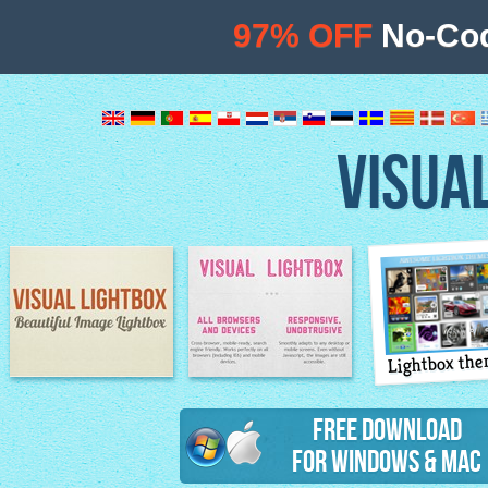
97% OFF
No-Cod
VISUA
Lightbox th
Image Lightbox
Lightbox features
Free Download
for Windows & Mac