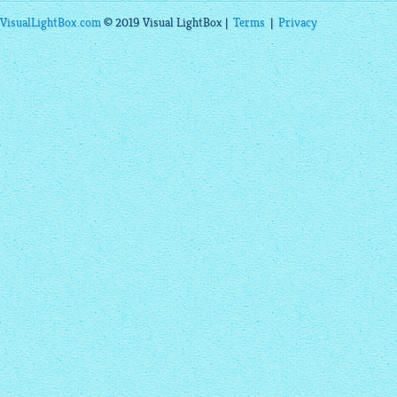
VisualLightBox.com
© 2019 Visual LightBox |
Terms
|
Privacy