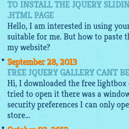
TO INSTALL THE JQUERY SLIDI
.HTML PAGE
Hello, I am interested in using your
suitable for me. But how to paste 
my website?
September 28, 2013
FREE JQUERY GALLERY CANT B
Hi, I downloaded the
free lightbox
tried to open it there was a window
security preferences I can only o
store...