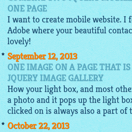
ONE PAGE
I want to
create mobile website
. I
Adobe where your beautiful contact 
lovely!
September 12, 2013
ONE IMAGE ON A PAGE THAT IS
JQUERY IMAGE GALLERY
How your light box, and most other
a photo and it pops up the light b
clicked on is always also a part of 
October 22, 2013