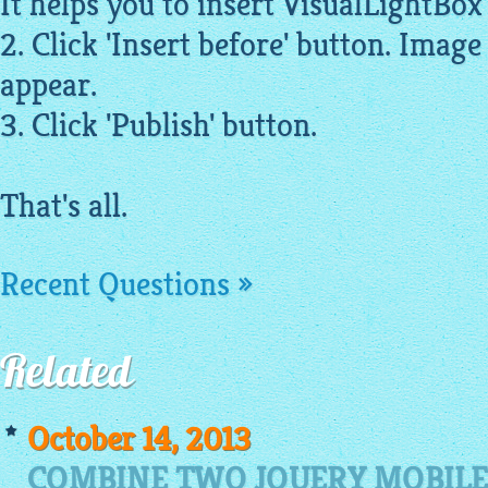
It helps you to insert
VisualLightBox
2. Click 'Insert before' button.
Image
appear.
3. Click 'Publish' button.
That's all.
Recent Questions »
Related
October 14, 2013
COMBINE TWO JQUERY MOBILE