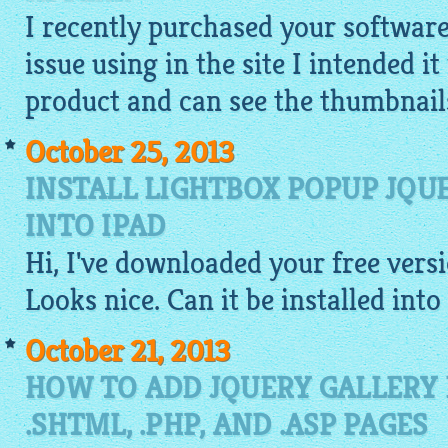
I recently purchased your softwar
issue using in the site I intended i
product and can see the
thumbnail
October 25, 2013
INSTALL LIGHTBOX POPUP JQ
INTO IPAD
Hi, I've downloaded your
free
versi
Looks nice. Can it be installed into
October 21, 2013
HOW TO ADD JQUERY GALLERY
.SHTML, .PHP, AND .ASP PAGES