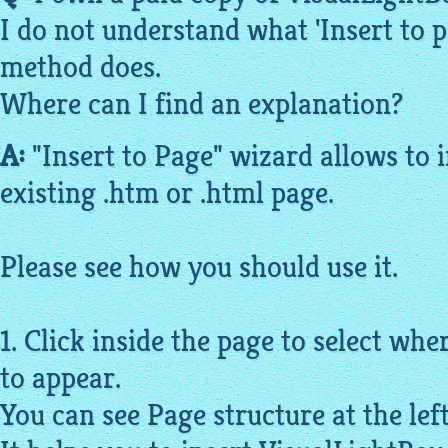
I do not understand what 'Insert to 
method does.
Where can I find an explanation?
A:
"Insert to Page" wizard allows to i
existing .htm or .
html
page.
Please see how you should use it.
1. Click inside the page to select wh
to appear.
You can see Page structure at the lef