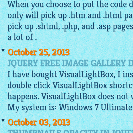
When you choose to put the code di
only will pick up .htm and .html pa
pick up .shtml, .php, and .asp page
a lot of .
October 25, 2013
JQUERY FREE IMAGE GALLERY 
I have bought VisualLightBox, I ins
double click VisualLightBox shortc
happens. VisualLightBox does not 
My system is: Windows 7 Ultimate
October 03, 2013