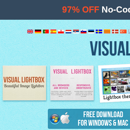
97% OFF
No-Cod
VISUA
Lightbox th
Image Lightbox
Lightbox features
Free Download
for Windows & Mac