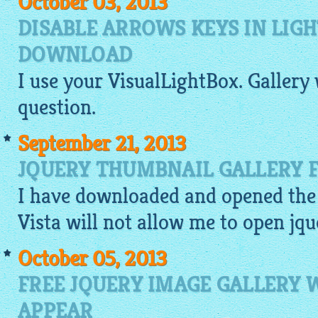
October 03, 2013
DISABLE ARROWS KEYS IN LIG
DOWNLOAD
I use your
VisualLightBox
.
Gallery
question.
September 21, 2013
JQUERY THUMBNAIL GALLERY F
I have downloaded and opened the 
Vista will not allow me to open
jqu
October 05, 2013
FREE JQUERY IMAGE GALLERY
APPEAR