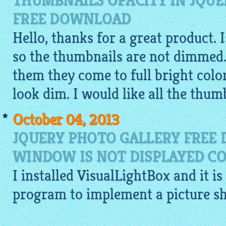
THUMBNAILS OPACITY IN JQUE
FREE DOWNLOAD
Hello, thanks for a great product. 
so the thumbnails are not dimmed.
them they come to full bright colo
look dim. I would like all the thumb
October 04, 2013
JQUERY PHOTO GALLERY FREE
WINDOW IS NOT DISPLAYED CO
I installed
VisualLightBox
and it is
program to implement a picture s