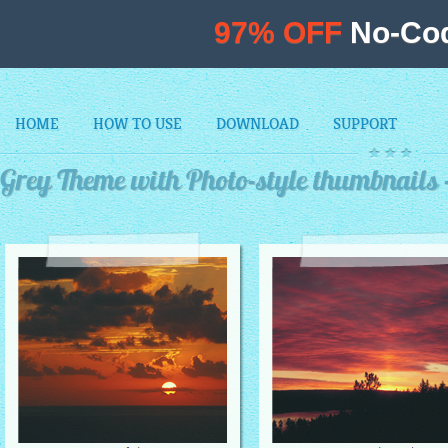
97% OFF
No-Cod
HOME
HOW TO USE
DOWNLOAD
SUPPORT
Grey Theme with Photo-style thumbnails 