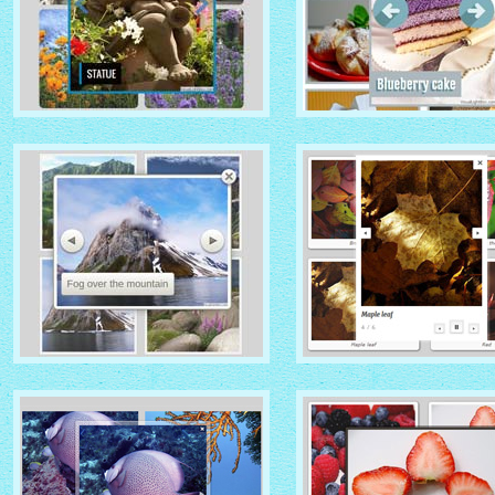
IONOSPHERE THEME
TURQUOISE THEME
with No Frame Rounded
thumbnails
with Photo thumbnails
ROUTE THEME
MODERN THEME
with Simple HTML Frame
thumbnails
with Round Frame thumbna