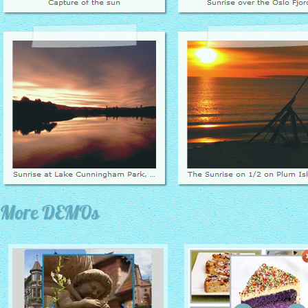
More DEMOs