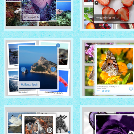
GHOST THEME
DOMINION THEME
with Native (with titles)
with Overlay thumbnails
thumbnails
PRIME TIME THEME
CLOUD THEME
with Rotate thumbnails
with Shadow thumbnails