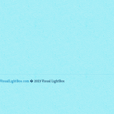
VisualLightBox.com
� 2013 Visual LightBox