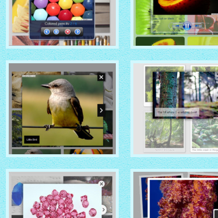
MOBILE THEME
VISTA AERO THEME
with No Frame Rounded
with Shade thumbnails
thumbnails
NOIR THEME
CHROME THEME
with Caption Slide thumbnails
with Round Frame thumbna