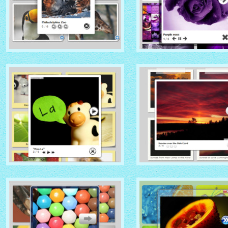
NATIVE THEME
SOCIAL THEME
with Native thumbnails
with Zoom thumbnails
GLOSSY THEME
GREY THEME
with Sticky Notes thumbnails
with Photo thumbnails