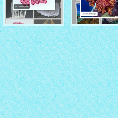
CRYSTAL THEME
PINBOARD THEME
with Zoom thumbnails
with Rotate thumbnails