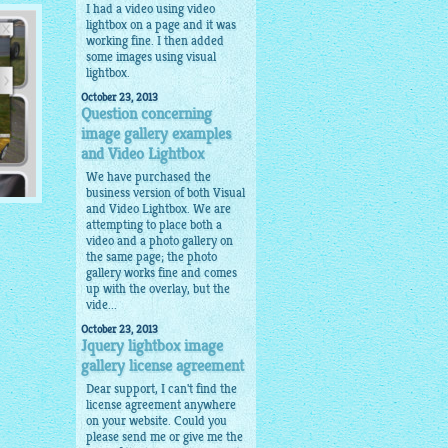
I had a video using video
lightbox on a page and it was
working fine. I then added
some images using visual
lightbox.
October 23, 2013
Question concerning
image gallery examples
and Video Lightbox
We have purchased the
business version of both Visual
and Video Lightbox. We are
attempting to place both a
video and a photo gallery on
the same page; the photo
ils
gallery works fine and comes
up with the overlay, but the
vide...
October 23, 2013
Jquery lightbox image
gallery license agreement
Dear support, I can't find the
license agreement anywhere
on your website. Could you
please send me or give me the