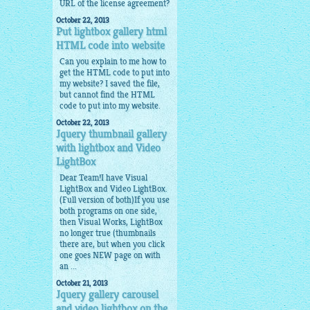
URL of the license agreement?
October 22, 2013
Put lightbox gallery html
HTML code into website
Can you explain to me how to
get the HTML code to put into
my website? I saved the file,
but cannot find the HTML
code to put into my website.
October 22, 2013
Jquery thumbnail gallery
with lightbox and Video
LightBox
Dear Team!I have Visual
LightBox and Video LightBox.
(Full version of both)If you use
both programs on one side,
then Visual Works, LightBox
no longer true (thumbnails
there are, but when you click
one goes NEW page on with
an ...
October 21, 2013
Jquery gallery carousel
and video lightbox on the