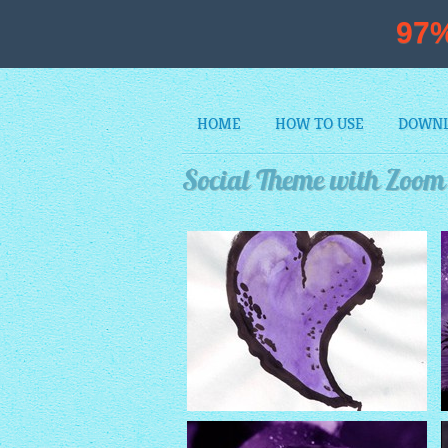
97
HOME
HOW TO USE
DOWN
Social Theme with Zoom 