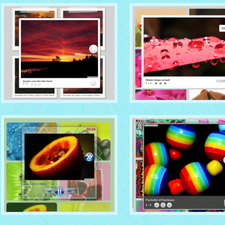
with Zoom thumbnails
with Vista thumbnails
GREY THEME
STANDARD THEME
with Photo thumbnails
with No Frame thumbnails
VISTA AERO THEME
DROID THEME