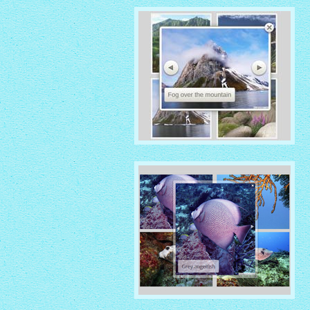
IONOSPHERE THEME
with No Frame Rounded
thumbnails
ROUTE THEME
with Simple HTML Frame
thumbnails
GHOST THEME