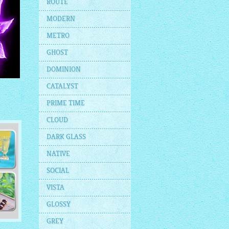
ROUTE
MODERN
METRO
GHOST
DOMINION
CATALYST
PRIME TIME
CLOUD
DARK GLASS
NATIVE
SOCIAL
VISTA
GLOSSY
GREY