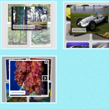
with No Frame Rounded
thumbnails
with Overlay thumbnails
CHROME THEME
NOBLE THEME
with Round Frame thumbnails
with Round Window thumbna
PINBOARD THEME