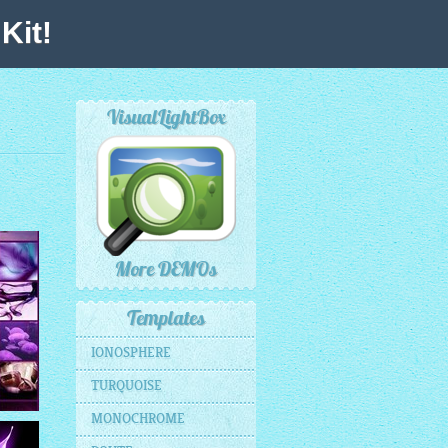
Kit!
VisualLightBox
More DEMOs
Templates
IONOSPHERE
TURQUOISE
MONOCHROME