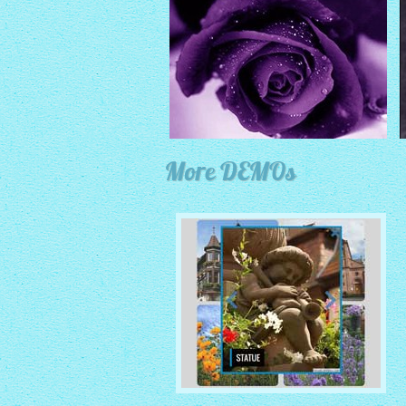
More DEMOs