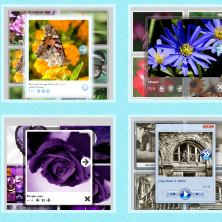
with Native (with titles)
thumbnails
with Vista thumbnails
CLOUD THEME
DARK GLASS STYLE
with Simple HTML frame
with Shadow thumbnails
thumbnails
SOCIAL THEME
VISTA THEME