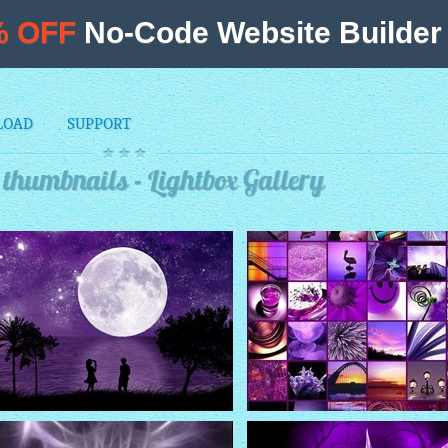
% OFF
No-Code Website Builder 
LOAD
SUPPORT
thumbnails - Lightbox Gallery