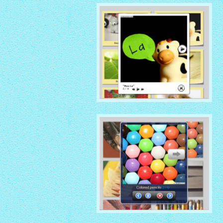
with Native thumbnails
GLOSSY THEME
with Sticky Notes thumbnails
MOBILE THEME