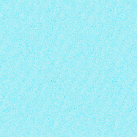
with Rotate thumbnails