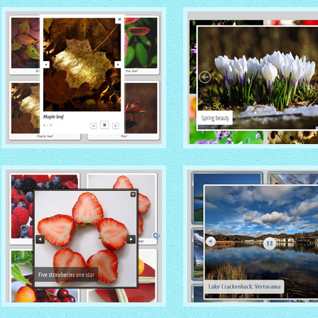
TURQUOISE THEME
MONOCHROME THEM
with Photo thumbnails
with Round Window thumbna
MODERN THEME
METRO THEME
with Round Frame thumbnails
with Caption Slide thumbnail
DOMINION THEME
CATALYST THEME