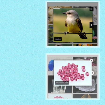
with Shade thumbnails
NOIR THEME
with Caption Slide thumbnails
CRYSTAL THEME