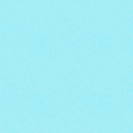
with Zoom thumbnails