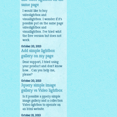
same page
I would like to buy
videolightbox and
visuallightbox. I wonder if it's
possible put on the same page
videolightbox and
visuallightbox. I've tried whit
the free version but does not
work.
October 20, 2013
Add simple lightbox
gallery on my page
Dear support, I tried using
your product and don't know
how... Can you help me,
please?
October 20, 2013
Jquery simple image
gallery vs Video lightbox
Is it possible a
jquery simple
image gallery
and a collection
Video lightbox to operate on
an html website.
October 19, 2013