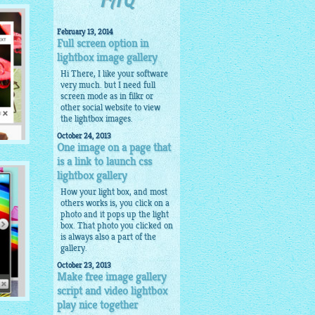
FAQ
February 13, 2014
Full screen option in
lightbox image gallery
Hi There, I like your software
very much. but I need full
screen mode as in filkr or
other social website to view
the lightbox images.
October 24, 2013
One image on a page that
is a link to launch css
lightbox gallery
How your light box, and most
others works is, you click on a
photo and it pops up the light
box. That photo you clicked on
is always also a part of the
gallery.
October 23, 2013
Make free image gallery
script and video lightbox
play nice together