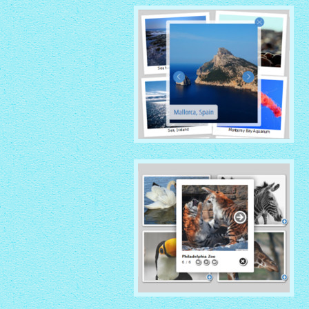
with Overlay thumbnails
PRIME TIME THEME
with Rotate thumbnails
NATIVE THEME