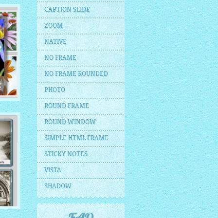
CAPTION SLIDE
ZOOM
NATIVE
NO FRAME
NO FRAME ROUNDED
PHOTO
ROUND FRAME
ROUND WINDOW
SIMPLE HTML FRAME
STICKY NOTES
VISTA
SHADOW