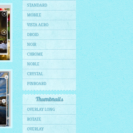
E
STANDARD
MOBILE
ils
VISTA AERO
DROID
NOIR
CHROME
NOBLE
CRYSTAL
s
PINBOARD
Thumbnails
OVERLAY LONG
ROTATE
OVERLAY