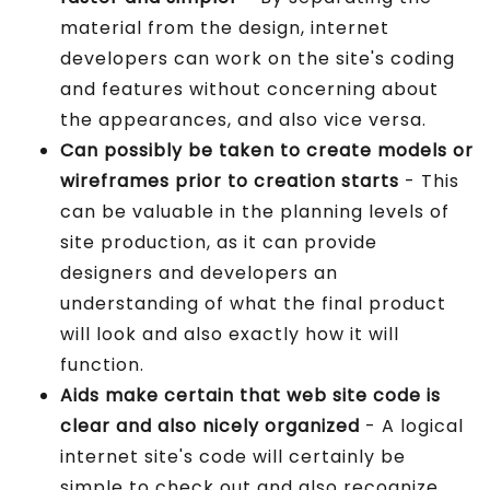
material from the design, internet
developers can work on the site's coding
and features without concerning about
the appearances, and also vice versa.
Can possibly be taken to create models or
wireframes prior to creation starts
- This
can be valuable in the planning levels of
site production, as it can provide
designers and developers an
understanding of what the final product
will look and also exactly how it will
function.
Aids make certain that web site code is
clear and also nicely organized
- A logical
internet site's code will certainly be
simple to check out and also recognize,