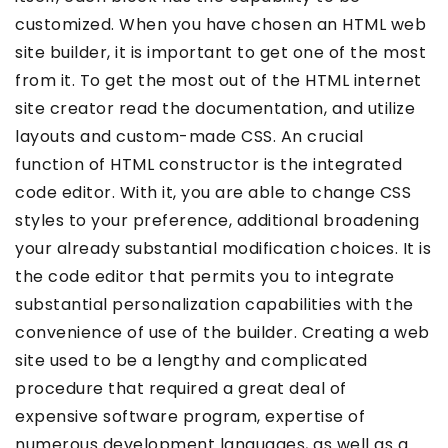
customized. When you have chosen an HTML web
site builder, it is important to get one of the most
from it. To get the most out of the HTML internet
site creator read the documentation, and utilize
layouts and custom-made CSS. An crucial
function of HTML constructor is the integrated
code editor. With it, you are able to change CSS
styles to your preference, additional broadening
your already substantial modification choices. It is
the code editor that permits you to integrate
substantial personalization capabilities with the
convenience of use of the builder. Creating a web
site used to be a lengthy and complicated
procedure that required a great deal of
expensive software program, expertise of
numerous development languages, as well as a