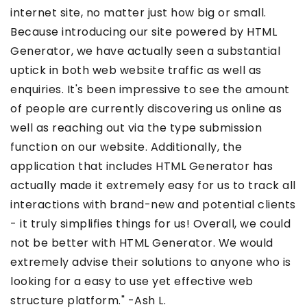
internet site, no matter just how big or small.
Because introducing our site powered by HTML
Generator, we have actually seen a substantial
uptick in both web website traffic as well as
enquiries. It's been impressive to see the amount
of people are currently discovering us online as
well as reaching out via the type submission
function on our website. Additionally, the
application that includes HTML Generator has
actually made it extremely easy for us to track all
interactions with brand-new and potential clients
- it truly simplifies things for us! Overall, we could
not be better with HTML Generator. We would
extremely advise their solutions to anyone who is
looking for a easy to use yet effective web
structure platform." -Ash L.