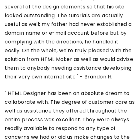
several of the design elements so that his site
looked outstanding. The tutorials are actually
useful as well; my father had never established a
domain name or e-mail account before but by
complying with the directions, he handled it
easily. On the whole, we're truly pleased with the
solution from HTML Maker as well as would advise
them to anybody needing assistance developing
their very own internet site." - Brandon H.
" HTML Designer has been an absolute dream to
collaborate with. The degree of customer care as
well as assistance they offered throughout the
entire process was excellent. They were always
readily available to respond to any type of
concerns we had or aid us make changes to the