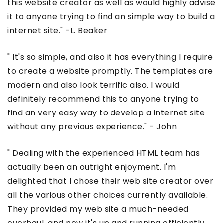
this website creator as well as would highly advise
it to anyone trying to find an simple way to build a
internet site." -L. Beaker
" It's so simple, and also it has everything I require
to create a website promptly. The templates are
modern and also look terrific also. I would
definitely recommend this to anyone trying to
find an very easy way to develop a internet site
without any previous experience." - John
" Dealing with the experienced HTML team has
actually been an outright enjoyment. I'm
delighted that I chose their web site creator over
all the various other choices currently available.
They provided my web site a much-needed
overhaul, and now it's up and running efficiently.