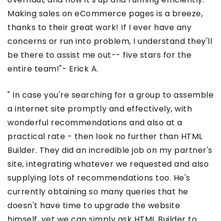
Making sales on eCommerce pages is a breeze,
thanks to their great work! If I ever have any
concerns or run into problem, I understand they'll
be there to assist me out-- five stars for the
entire team!"- Erick A.
" In case you're searching for a group to assemble
a internet site promptly and effectively, with
wonderful recommendations and also at a
practical rate - then look no further than HTML
Builder. They did an incredible job on my partner's
site, integrating whatever we requested and also
supplying lots of recommendations too. He's
currently obtaining so many queries that he
doesn't have time to upgrade the website
himself, yet we can simply ask HTML Builder to