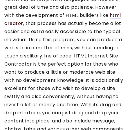
great deal of time and also patience. However,
with the development of HTML builders like
html
creator
, that process has actually become a lot
easier and extra easily accessible to the typical
individual. Using this program, you can produce a
web site in a matter of mins, without needing to
touch a solitary line of code. HTML Internet Site
Contractor is the perfect option for those who
want to produce a little or moderate web site
with no development knowledge. It is additionally
excellent for those who wish to develop a site
swiftly and also conveniently, without having to
invest a lot of money and time. With its drag and
drop interface, you can just drag and drop your
content into place, and also include message,
photos, tabs, and various other web components