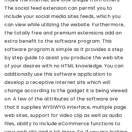
The social feed extension can permit you to
include your social media sites feeds, which you
can view while utilizing the website. Furthermore,
the totally free and premium extensions add an
extra benefit to the software program. This
software program is simple as it provides a step
by step guide to assist you produce the web site
of your desires with no HTML knowledge. You can
additionally use this software application to
develop a receptive internet site which will
change according to the gadget it is being viewed
on. A few of the attributes of the software are
that it supplies WYSIWYG interface, multiple page
web sites, support for video clip as well as audio
files, ability to include eCommerce functions to
your web site and a lot more. So, if you are looking