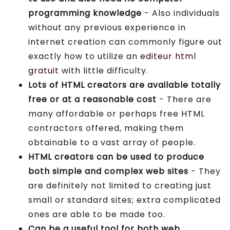
programming knowledge
- Also individuals
without any previous experience in
internet creation can commonly figure out
exactly how to utilize an
editeur html
gratuit
with little difficulty.
Lots of HTML creators are available totally
free or at a reasonable cost
- There are
many affordable or perhaps free HTML
contractors offered, making them
obtainable to a vast array of people.
HTML creators can be used to produce
both simple and complex web sites
- They
are definitely not limited to creating just
small or standard sites; extra complicated
ones are able to be made too.
Can be a useful tool for both web