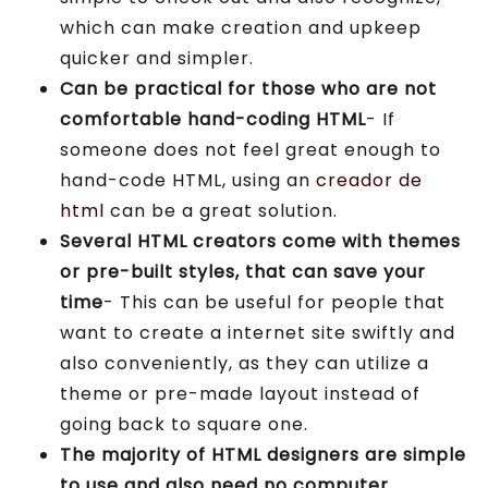
which can make creation and upkeep
quicker and simpler.
Can be practical for those who are not
comfortable hand-coding HTML
- If
someone does not feel great enough to
hand-code HTML, using an
creador de
html
can be a great solution.
Several HTML creators come with themes
or pre-built styles, that can save your
time
- This can be useful for people that
want to create a internet site swiftly and
also conveniently, as they can utilize a
theme or pre-made layout instead of
going back to square one.
The majority of HTML designers are simple
to use and also need no computer