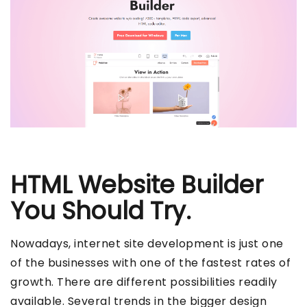
HTML Website Builder
You Should Try.
Nowadays, internet site development is just one
of the businesses with one of the fastest rates of
growth. There are different possibilities readily
available. Several trends in the bigger design