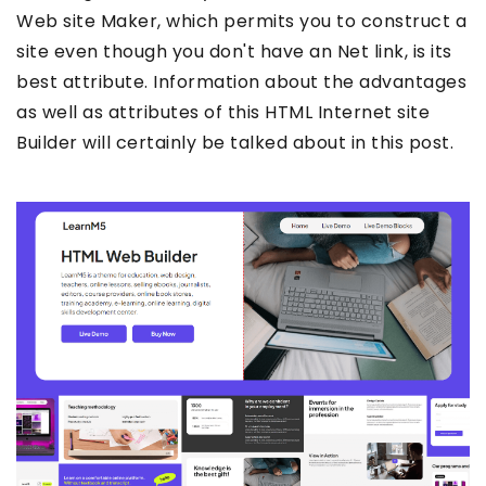
Web site Maker, which permits you to construct a
site even though you don't have an Net link, is its
best attribute. Information about the advantages
as well as attributes of this HTML Internet site
Builder will certainly be talked about in this post.