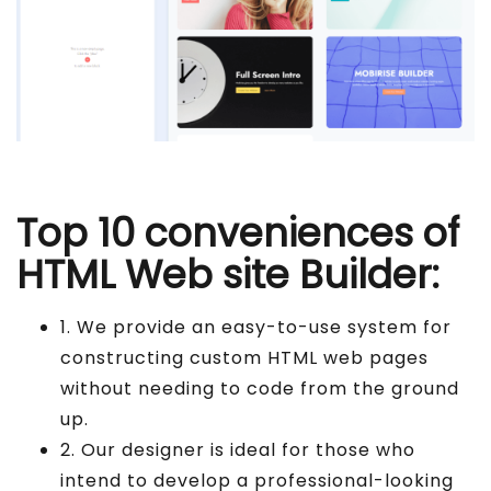
Top 10 conveniences of
HTML Web site Builder:
1. We provide an easy-to-use system for
constructing custom HTML web pages
without needing to code from the ground
up.
2. Our designer is ideal for those who
intend to develop a professional-looking