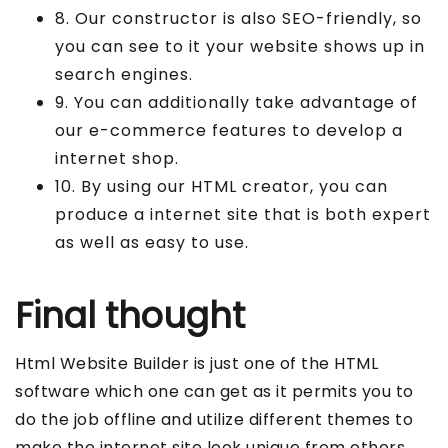
8. Our constructor is also SEO-friendly, so
you can see to it your website shows up in
search engines.
9. You can additionally take advantage of
our e-commerce features to develop a
internet shop.
10. By using our HTML creator, you can
produce a internet site that is both expert
as well as easy to use.
Final thought
Html Website Builder is just one of the HTML
software which one can get as it permits you to
do the job offline and utilize different themes to
make the internet site look unique from others.