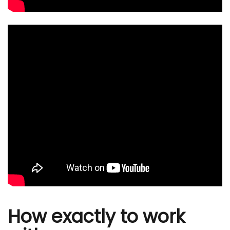
How exactly to work