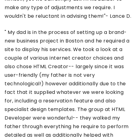
make any type of adjustments we require. I
wouldn't be reluctant in advising them!"- Lance D.
" My dad is in the process of setting up a brand-
new business project in Boston and he required a
site to display his services. We took a look at a
couple of various internet creator choices and
also chose HTML Creator-- largely since it was
user-friendly (my father is not very
technological!) however additionally due to the
fact that it supplied whatever we were looking
for, including a reservation feature and also
specialist design templates. The group at HTML
Developer were wonderful-- they walked my
father through everything he require to perform
detailed as well as additionally helped with