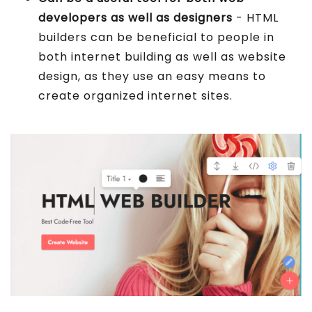
developers as well as designers
- HTML
builders can be beneficial to people in
both internet building as well as website
design, as they use an easy means to
create organized internet sites.