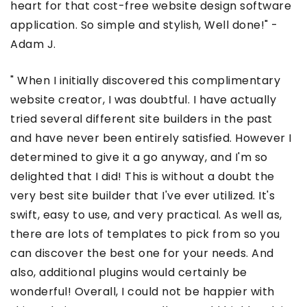
heart for that cost-free website design software
application. So simple and stylish, Well done!" -
Adam J.
" When I initially discovered this complimentary
website creator, I was doubtful. I have actually
tried several different site builders in the past
and have never been entirely satisfied. However I
determined to give it a go anyway, and I'm so
delighted that I did! This is without a doubt the
very best site builder that I've ever utilized. It's
swift, easy to use, and very practical. As well as,
there are lots of templates to pick from so you
can discover the best one for your needs. And
also, additional plugins would certainly be
wonderful! Overall, I could not be happier with