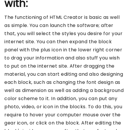
with:
The functioning of HTML Creator is basic as well
as simple. You can launch the software; after
that, you will select the styles you desire for your
internet site. You can then expand the block
panel with the plus icon in the lower right corner
to drag your information and also stuff you wish
to put on the internet site. After dragging the
material, you can start editing and also designing
each block, such as changing the font design as
well as dimension as well as adding a background
color scheme to it. In addition, you can put any
photo, video, or icon in the blocks. To do this, you
require to hover your computer mouse over the
gear icon, or click on the block. After editing the