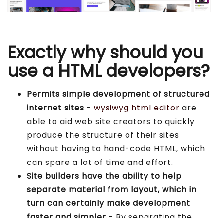
Exactly why should you
use a HTML developers?
Permits simple development of structured
internet sites
-
wysiwyg html editor
are
able to aid web site creators to quickly
produce the structure of their sites
without having to hand-code HTML, which
can spare a lot of time and effort.
Site builders have the ability to help
separate material from layout, which in
turn can certainly make development
faster and simpler
- By separating the