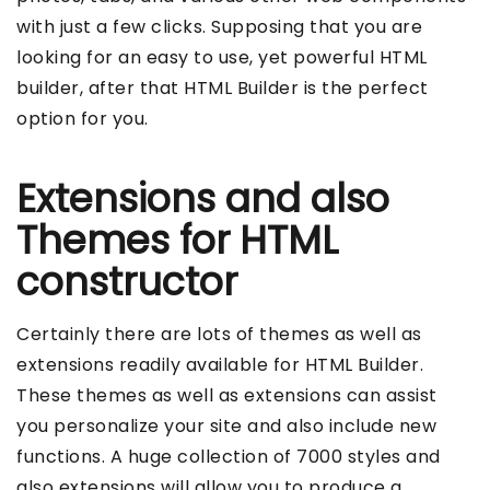
with just a few clicks. Supposing that you are
looking for an easy to use, yet powerful HTML
builder, after that HTML Builder is the perfect
option for you.
Extensions and also
Themes for HTML
constructor
Certainly there are lots of themes as well as
extensions readily available for HTML Builder.
These themes as well as extensions can assist
you personalize your site and also include new
functions. A huge collection of 7000 styles and
also extensions will allow you to produce a