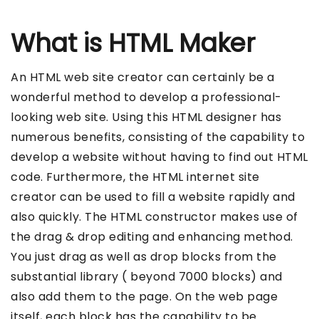
What is HTML Maker
An HTML web site creator can certainly be a
wonderful method to develop a professional-
looking web site. Using this HTML designer has
numerous benefits, consisting of the capability to
develop a website without having to find out HTML
code. Furthermore, the HTML internet site
creator can be used to fill a website rapidly and
also quickly. The HTML constructor makes use of
the drag & drop editing and enhancing method.
You just drag as well as drop blocks from the
substantial library ( beyond 7000 blocks) and
also add them to the page. On the web page
itself, each block has the capability to be