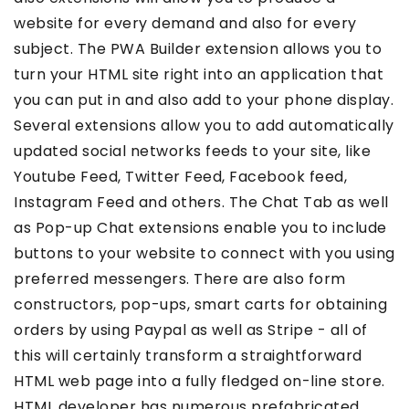
website for every demand and also for every
subject. The PWA Builder extension allows you to
turn your HTML site right into an application that
you can put in and also add to your phone display.
Several extensions allow you to add automatically
updated social networks feeds to your site, like
Youtube Feed, Twitter Feed, Facebook feed,
Instagram Feed and others. The Chat Tab as well
as Pop-up Chat extensions enable you to include
buttons to your website to connect with you using
preferred messengers. There are also form
constructors, pop-ups, smart carts for obtaining
orders by using Paypal as well as Stripe - all of
this will certainly transform a straightforward
HTML web page into a fully fledged on-line store.
HTML developer has numerous prefabricated