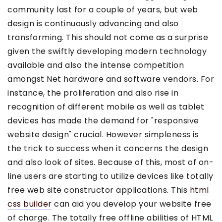
community last for a couple of years, but web
design is continuously advancing and also
transforming. This should not come as a surprise
given the swiftly developing modern technology
available and also the intense competition
amongst Net hardware and software vendors. For
instance, the proliferation and also rise in
recognition of different mobile as well as tablet
devices has made the demand for "responsive
website design" crucial. However simpleness is
the trick to success when it concerns the design
and also look of sites. Because of this, most of on-
line users are starting to utilize devices like totally
free web site constructor applications. This
html
css builder
can aid you develop your website free
of charge. The totally free offline abilities of HTML