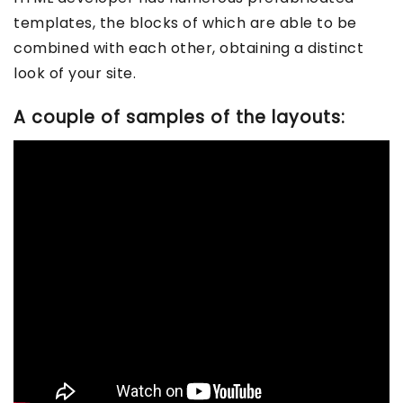
templates, the blocks of which are able to be
combined with each other, obtaining a distinct
look of your site.
A couple of samples of the layouts: