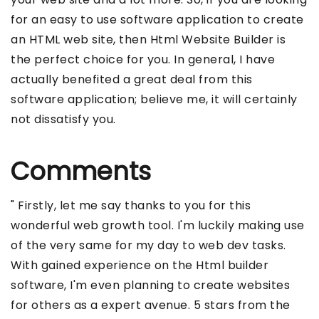
for an easy to use software application to create
an HTML web site, then Html Website Builder is
the perfect choice for you. In general, I have
actually benefited a great deal from this
software application; believe me, it will certainly
not dissatisfy you.
Comments
" Firstly, let me say thanks to you for this
wonderful web growth tool. I'm luckily making use
of the very same for my day to web dev tasks.
With gained experience on the Html builder
software, I'm even planning to create websites
for others as a expert avenue. 5 stars from the