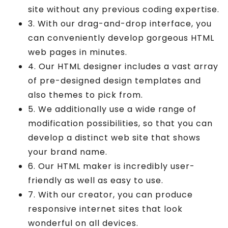
site without any previous coding expertise.
3. With our drag-and-drop interface, you
can conveniently develop gorgeous HTML
web pages in minutes.
4. Our HTML designer includes a vast array
of pre-designed design templates and
also themes to pick from.
5. We additionally use a wide range of
modification possibilities, so that you can
develop a distinct web site that shows
your brand name.
6. Our HTML maker is incredibly user-
friendly as well as easy to use.
7. With our creator, you can produce
responsive internet sites that look
wonderful on all devices.