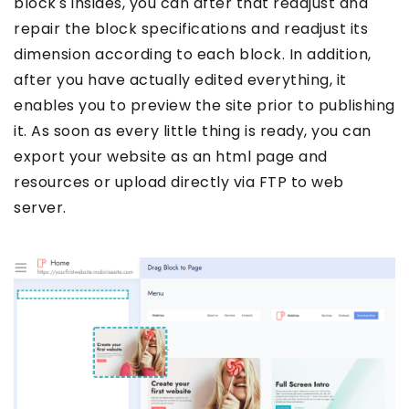
block's insides, you can after that readjust and
repair the block specifications and readjust its
dimension according to each block. In addition,
after you have actually edited everything, it
enables you to preview the site prior to publishing
it. As soon as every little thing is ready, you can
export your website as an html page and
resources or upload directly via FTP to web
server.