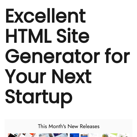
Excellent
HTML Site
Generator for
Your Next
Startup