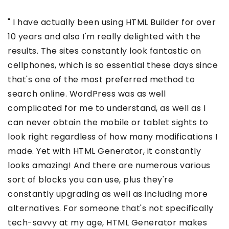
" I have actually been using HTML Builder for over
10 years and also I'm really delighted with the
results. The sites constantly look fantastic on
cellphones, which is so essential these days since
that's one of the most preferred method to
search online. WordPress was as well
complicated for me to understand, as well as I
can never obtain the mobile or tablet sights to
look right regardless of how many modifications I
made. Yet with HTML Generator, it constantly
looks amazing! And there are numerous various
sort of blocks you can use, plus they're
constantly upgrading as well as including more
alternatives. For someone that's not specifically
tech-savvy at my age, HTML Generator makes