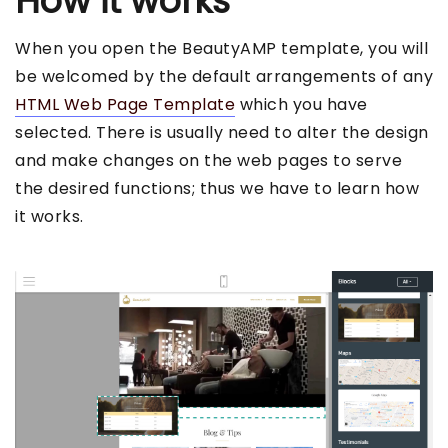
How it works
When you open the BeautyAMP template, you will
be welcomed by the default arrangements of any
HTML Web Page Template
which you have
selected. There is usually need to alter the design
and make changes on the web pages to serve
the desired functions; thus we have to learn how
it works.