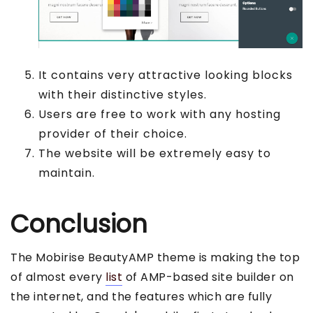
It contains very attractive looking blocks
with their distinctive styles.
Users are free to work with any hosting
provider of their choice.
The website will be extremely easy to
maintain.
Conclusion
The Mobirise BeautyAMP theme is making the top
of almost every
list
of AMP-based site builder on
the internet, and the features which are fully