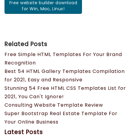
Free website builder download
for Win, Mac, Linux!
Related Posts
Free Simple HTML Templates For Your Brand
Recognition
Best 54 HTML Gallery Templates Compilation
for 2021, Easy and Responsive
Stunning 54 Free HTML CSS Templates List for
2021, You Can't Ignore!
Consulting Website Template Review
Super Bootstrap Real Estate Template For
Your Online Business
Latest Posts