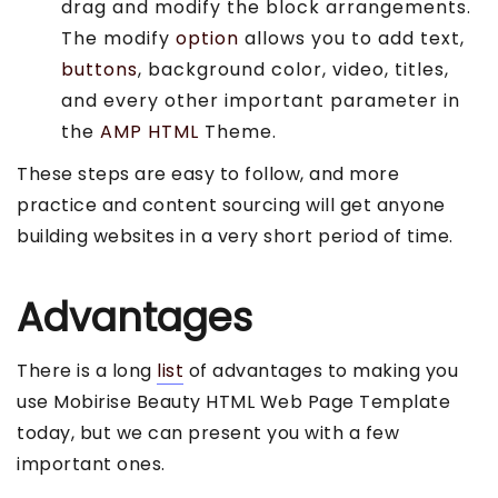
drag and modify the block arrangements.
The modify
option
allows you to add text,
buttons
, background color, video, titles,
and every other important parameter in
the
AMP HTML
Theme.
These steps are easy to follow, and more
practice and content sourcing will get anyone
building websites in a very short period of time.
Advantages
There is a long
list
of advantages to making you
use Mobirise Beauty HTML Web Page Template
today, but we can present you with a few
important ones.