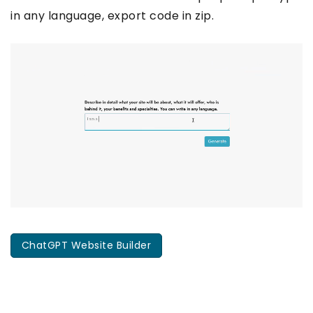
in any language, export code in zip.
ChatGPT Website Builder