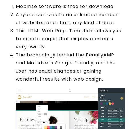
Mobirise software is free for download
Anyone can create an unlimited number
of websites and share any kind of data.
This HTML Web Page Template allows you
to create pages that display contents
very swiftly.
The technology behind the BeautyAMP
and Mobirise is Google friendly, and the
user has equal chances of gaining
wonderful results with web design.