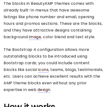
The blocks in BeautyAMP themes comes with
already built-in menus that have awesome
listings like phone number and email, opening
hours and promos sections. These are the blocks,
and they have attractive designs containing
background
image
, color blend and text style.
The Bootstrap 4 configuration allows more
outstanding blocks to be introduced using
Bootstrap cards; you could include content
blocks like social
icons
, teams, blogs, testimonials,
etc. Users can achieve excellent results with the
AMP theme blocks even without any prior
expertise in web
design
.