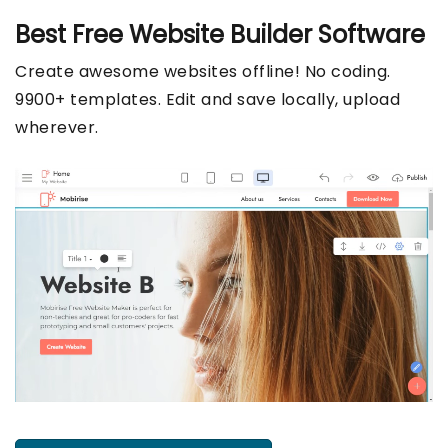
Best Free
Website Builder Software
Create awesome websites offline! No coding.
9900+ templates. Edit and save locally, upload
wherever.