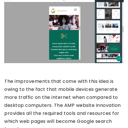
The improvements that come with this idea is
owing to the fact that mobile devices generate
more traffic on the internet when compared to
desktop computers. The AMP website innovation
provides all the required tools and resources for
which web pages will become Google search