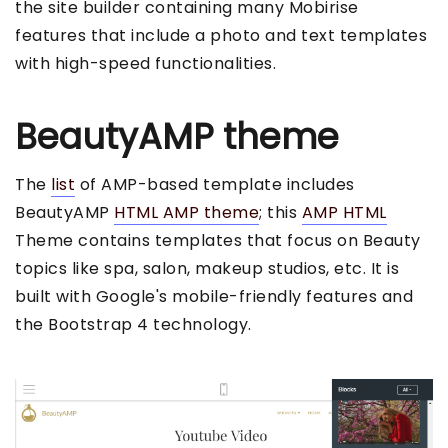
the site builder containing many Mobirise
features that include a photo and text templates
with high-speed functionalities.
BeautyAMP theme
The
list
of AMP-based template includes
BeautyAMP
HTML AMP theme
; this
AMP HTML
Theme contains templates that focus on Beauty
topics like spa, salon, makeup studios, etc. It is
built with Google's mobile-friendly features and
the Bootstrap 4 technology.