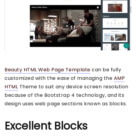
Beauty HTML Web Page Template
can be fully
customized with the ease of managing the
AMP
HTML
Theme to suit any device screen resolution
because of the Bootstrap 4 technology, and its
design uses web page sections known as blocks.
Excellent Blocks