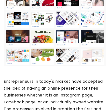
Entrepreneurs in today's market have accepted
the idea of having an online presence for their
businesses whether it is an Instagram page,
Facebook page, or an individually owned website.
The processes involved in creating the first and