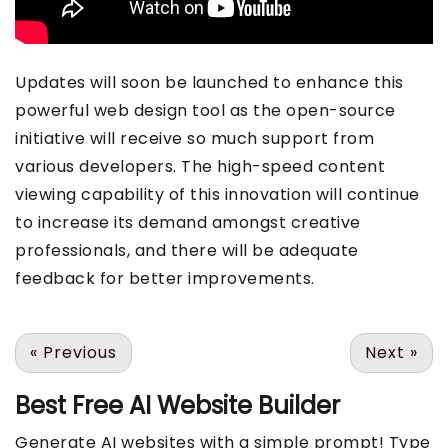
Updates will soon be launched to enhance this
powerful web design tool as the open-source
initiative will receive so much support from
various developers. The high-speed content
viewing capability of this innovation will continue
to increase its demand amongst creative
professionals, and there will be adequate
feedback for better improvements.
«
Previous
Next
»
Best Free
AI Website Builder
Generate AI websites with a simple prompt! Type