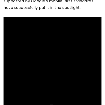
supported by Google's mobile-first standards
have successfully put it in the spotlight.