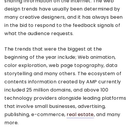
sharing information on the internet. The web
design trends have usually been determined by
many creative designers, and it has always been
in the bid to respond to the feedback signals of
what the audience requests.
The trends that were the biggest at the
beginning of the year include; Web animation,
color exploration, web page topography, data
storytelling and many others. The ecosystem of
contents information created by AMP currently
included 25 million domains, and above 100
technology providers alongside leading platforms
that involve small businesses, advertising,
publishing, e-commerce,
real estate
, and many
more.