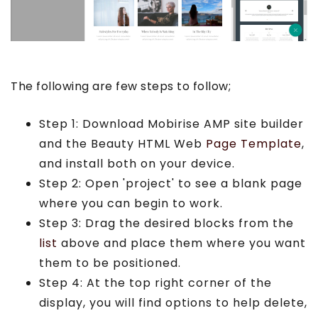
The following are few steps to follow;
Step 1: Download Mobirise AMP site builder
and the Beauty HTML Web
Page Template
,
and install both on your device.
Step 2: Open 'project' to see a blank page
where you can begin to work.
Step 3: Drag the desired blocks from the
list
above and place them where you want
them to be positioned.
Step 4: At the top right corner of the
display, you will find options to help delete,