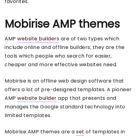
favorites.
Mobirise AMP themes
AMP
website builders
are of two types which
include online and offline builders; they are the
tools which people who search for easier,
cheaper and more effective websites need.
Mobirise is an offline web design software that
offers a lot of pre-designed templates. A pioneer
AMP
website builder
app that presents and
manages the Google standard technology into
limited templates.
Mobirise AMP themes are a
set
of templates in