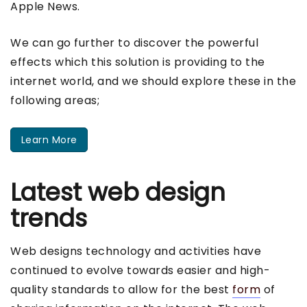
Apple News.
We can go further to discover the powerful
effects which this solution is providing to the
internet world, and we should explore these in the
following areas;
Learn More
Latest web design
trends
Web designs technology and activities have
continued to evolve towards easier and high-
quality standards to allow for the best
form
of