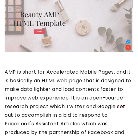
AMP is short for Accelerated Mobile Pages, and it
is basically an HTML web page that is designed to
make data lighter and load contents faster to
improve web experience. It is an open-source
research project which Twitter and Google
set
out to accomplish in a bid to respond to
Facebook's Assistant Articles which was
produced by the partnership of Facebook and