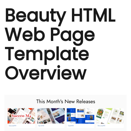
Beauty HTML
Web Page
Template
Overview