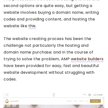
second options are quite easy, but getting a
website involves buying a domain name, writing
codes and providing content, and hosting the
website like
this
.
The website creating process has been the
challenge not particularly the hosting and
domain name purchase; and in the course of
trying to solve the problem, AMP
website builders
have been provided for easy, fast and beautiful
website development without struggling with
codes.