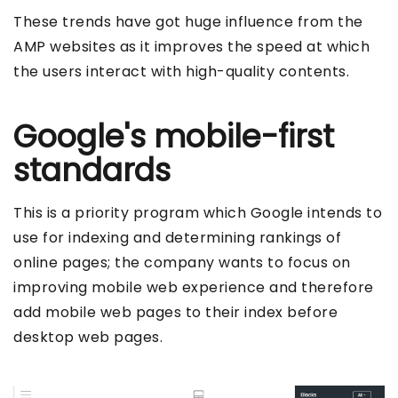
These trends have got huge influence from the
AMP websites as it improves the speed at which
the users interact with high-quality contents.
Google's mobile-first
standards
This is a priority program which Google intends to
use for indexing and determining rankings of
online pages; the company wants to focus on
improving mobile web experience and therefore
add mobile web pages to their index before
desktop web pages.