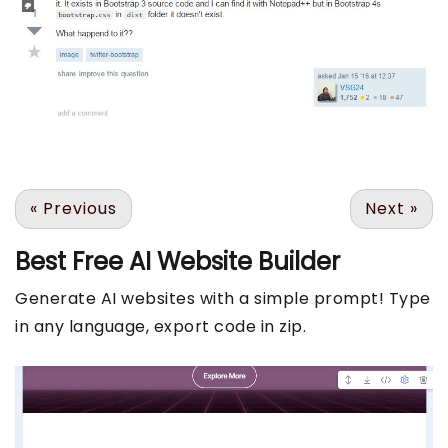
«
Previous
Next
»
Best Free
AI Website Builder
Generate AI websites with a simple prompt! Type
in any language, export code in zip.