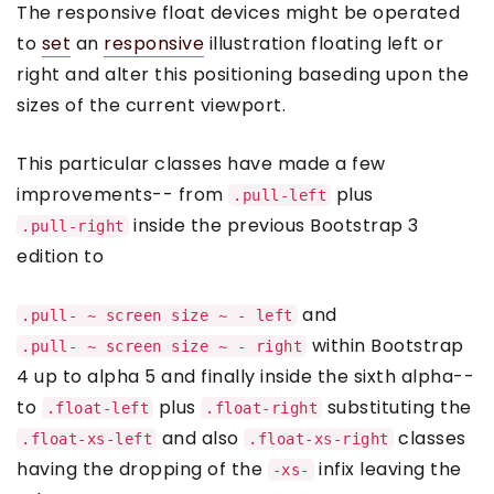
The responsive float devices might be operated
to
set
an
responsive
illustration floating left or
right and alter this positioning baseding upon the
sizes of the current viewport.
This particular classes have made a few
improvements-- from
plus
.pull-left
inside the previous Bootstrap 3
.pull-right
edition to
and
.pull- ~ screen size ~ - left
within Bootstrap
.pull- ~ screen size ~ - right
4 up to alpha 5 and finally inside the sixth alpha--
to
plus
substituting the
.float-left
.float-right
and also
classes
.float-xs-left
.float-xs-right
having the dropping of the
infix leaving the
-xs-