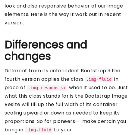
look and also responsive behavior of our image
elements. Here is the way it work out in recent
version.
Differences and
changes
Different from its antecedent Bootstrap 3 the
fourth version applies the class
in
.img-fluid
place of
when it used to be. Just
.img-responsive
what this class stands for is the Bootstrap Image
Resize will fill up the full width of its container
scaling upward or down as needed to keep its
proportions. So for pioneers-- make certain you
bring in
to your
.img-fluid