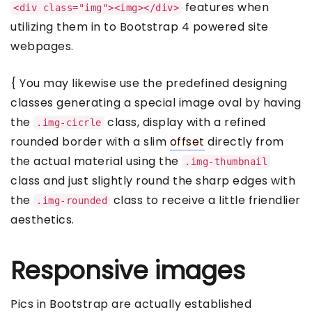
features when
<div class="img"><img></div>
utilizing them in to Bootstrap 4 powered site
webpages.
{ You may likewise use the predefined designing
classes generating a special image oval by having
the
class, display with a refined
.img-cicrle
rounded border with a slim
offset
directly from
the actual material using the
.img-thumbnail
class and just slightly round the sharp edges with
the
class to receive a little friendlier
.img-rounded
aesthetics.
Responsive images
Pics in Bootstrap are actually established