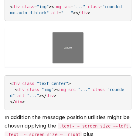
<
div
class
=
"img"
>
<
img
src
=
"..."
class
=
"rounded 
mx-auto d-block"
alt
=
"..."
>
</
div
>
<
div
class
=
"text-center"
>
<
div
class
=
"img"
>
<
img
src
=
"..."
class
=
"rounde
d"
alt
=
"..."
>
</
div
>
</
div
>
In addition the message position utilities might be
chosen applying the
,
.text- ~ screen size ~-left
plus
.text- ~ screen size ~ -right