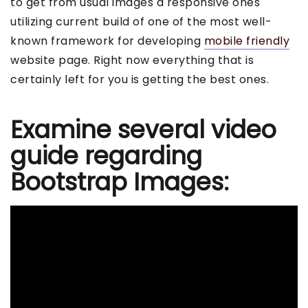
to get from usual images a responsive ones
utilizing current build of one of the most well-
known framework for developing
mobile friendly
website page. Right now everything that is
certainly left for you is getting the best ones.
Examine several video
guide regarding
Bootstrap Images: