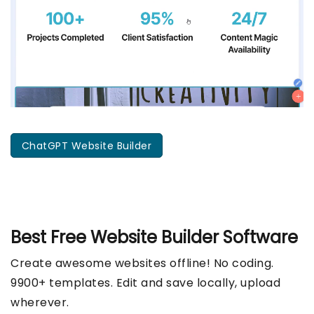
ChatGPT Website Builder
Best Free
Website Builder Software
Create awesome websites offline! No coding.
9900+ templates. Edit and save locally, upload
wherever.