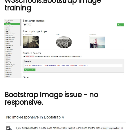
W3schools:Bootstrap image
training
Bootstrap Image issue - no
responsive.