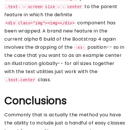
to the parent
.text- ~ screen size ~ - center
feature in which the definite
component has
<div class="img"><img></div>
been wrapped. A brand new feature in the
current alpha 6 build of the Bootstrap 4 again
involves the dropping of the
position-- so in
-xs-
the case that you want to as an example center
an illustration globally-- for all sizes together
with the text utilities just work with the
class.
.text-center
Conclusions
Commonly that is actually the method you have
the ability to include just a handful of easy classes