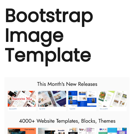
Bootstrap
Image
Template