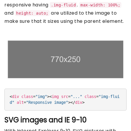
responsive having
.
.img-fluid
max-width: 100%;
and
are utilized to the image to
height: auto;
make sure that it sizes using the parent element.
<
div
class
=
"img"
>
<
img
src
=
"..."
class
=
"img-flui
d"
alt
=
"Responsive image"
>
</
div
>
SVG images and IE 9-10
With Internet Explorer 9-10, SVG pictures with