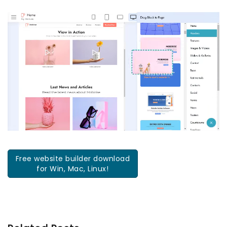
Free website builder download
for Win, Mac, Linux!