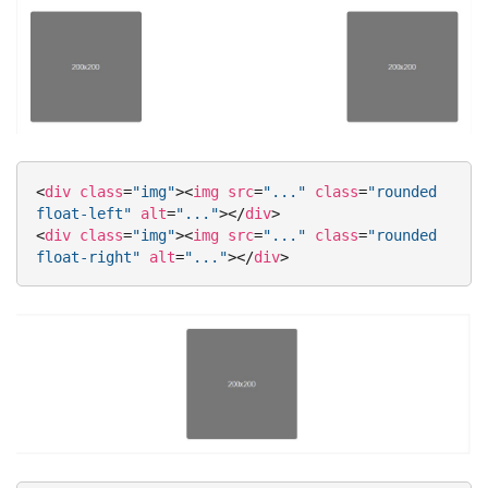
<
div
class
=
"img"
>
<
img
src
=
"..."
class
=
"rounded 
float-left"
alt
=
"..."
>
</
div
>
<
div
class
=
"img"
>
<
img
src
=
"..."
class
=
"rounded 
float-right"
alt
=
"..."
>
</
div
>