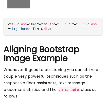
<
div
class
=
"img"
>
<
img
src
=
"..."
alt
=
"..."
class
=
"img-thumbnail"
>
</
div
>
Aligning Bootstrap
Image Example
Whenever it goes to positioning you can utilize a
couple very powerful techniques such as the
responsive float assistants, text message
placement utilities and the
class as
.m-x. auto
follows :