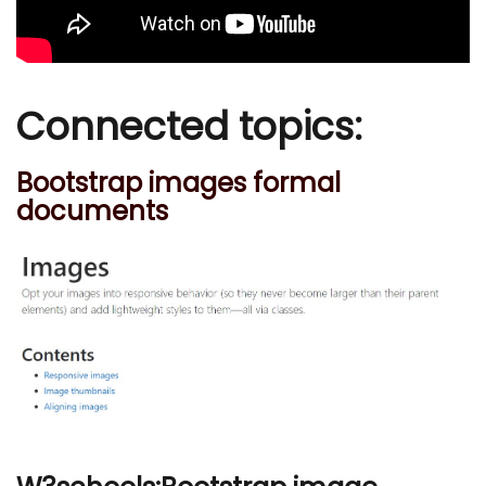
Connected topics:
Bootstrap images formal
documents