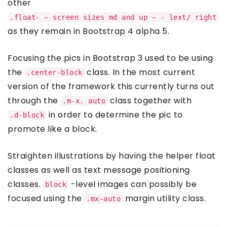
other
.float- ~ screen sizes md and up ~ - lext/ right
as they remain in Bootstrap 4 alpha 5.
Focusing the pics in Bootstrap 3 used to be using
the
class. In the most current
.center-block
version of the framework this currently turns out
through the
class together with
.m-x. auto
in order to determine the pic to
.d-block
promote like a block.
Straighten illustrations by having the helper float
classes as well as text message positioning
classes.
-level images can possibly be
block
focused using the
margin utility class.
.mx-auto