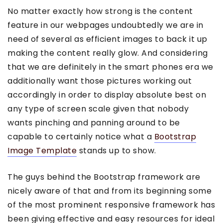
No matter exactly how strong is the content
feature in our webpages undoubtedly we are in
need of several as efficient images to back it up
making the content really glow. And considering
that we are definitely in the smart phones era we
additionally want those pictures working out
accordingly in order to display absolute best on
any type of screen scale given that nobody
wants pinching and panning around to be
capable to certainly notice what a
Bootstrap
Image Template
stands up to show.
The guys behind the Bootstrap framework are
nicely aware of that and from its beginning some
of the most prominent responsive framework has
been giving effective and easy resources for ideal