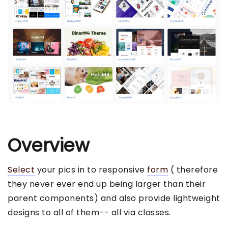
Overview
Select
your pics in to responsive
form
( therefore
they never ever end up being larger than their
parent components) and also provide lightweight
designs to all of them-- all via classes.