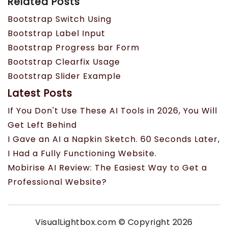
Related Posts
Bootstrap Switch Using
Bootstrap Label Input
Bootstrap Progress bar Form
Bootstrap Clearfix Usage
Bootstrap Slider Example
Latest Posts
If You Don't Use These AI Tools in 2026, You Will
Get Left Behind
I Gave an AI a Napkin Sketch. 60 Seconds Later,
I Had a Fully Functioning Website.
Mobirise AI Review: The Easiest Way to Get a
Professional Website?
VisualLightbox.com © Copyright 2026