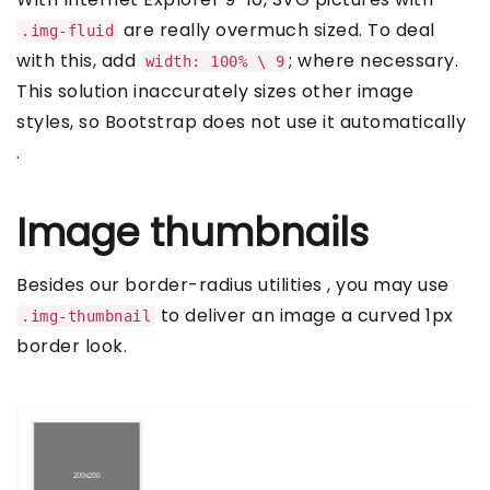
are really overmuch sized. To deal
.img-fluid
with this, add
; where necessary.
width: 100% \ 9
This solution inaccurately sizes other image
styles, so Bootstrap does not use it automatically
.
Image thumbnails
Besides our border-radius utilities , you may use
to deliver an image a curved 1px
.img-thumbnail
border look.