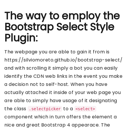
The way to employ the
Bootstrap Select Style
Plugin:
The webpage you are able to gain it from is
https://silviomoreto.github.io/bootstrap-select/
and with scrolling it simply a bot you can easily
identify the CDN web links in the event you make
a decision not to self-host. When you have
actually attached it inside of your web page you
are able to simply have usage of it designating
the class
to a
.selectpicker
<select>
component which in turn offers the element a
nice and great Bootstrap 4 appearace. The