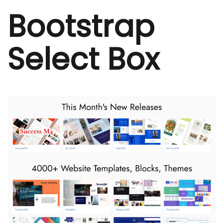
Bootstrap
Select Box