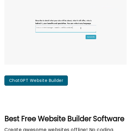
ChatGPT Website Builder
Best Free
Website Builder Software
Create awesome websites offline! No coding.