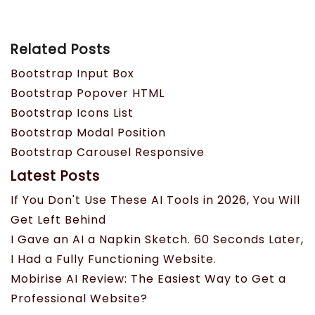
Related Posts
Bootstrap Input Box
Bootstrap Popover HTML
Bootstrap Icons List
Bootstrap Modal Position
Bootstrap Carousel Responsive
Latest Posts
If You Don't Use These AI Tools in 2026, You Will
Get Left Behind
I Gave an AI a Napkin Sketch. 60 Seconds Later,
I Had a Fully Functioning Website.
Mobirise AI Review: The Easiest Way to Get a
Professional Website?