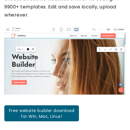
9900+ templates. Edit and save locally, upload
wherever.
Free website builder download
for Win, Mac, Linux!