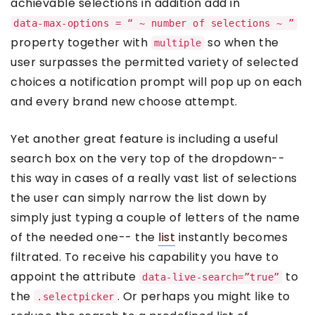
achievable selections in addition add in
data-max-options = “ ~ number of selections ~ ”
property together with
so when the
multiple
user surpasses the permitted variety of selected
choices a notification prompt will pop up on each
and every brand new choose attempt.
Yet another great feature is including a useful
search box on the very top of the dropdown--
this way in cases of a really vast list of selections
the user can simply narrow the list down by
simply just typing a couple of letters of the name
of the needed one-- the
list
instantly becomes
filtrated. To receive his capability you have to
appoint the attribute
to
data-live-search=”true”
the
. Or perhaps you might like to
.selectpicker