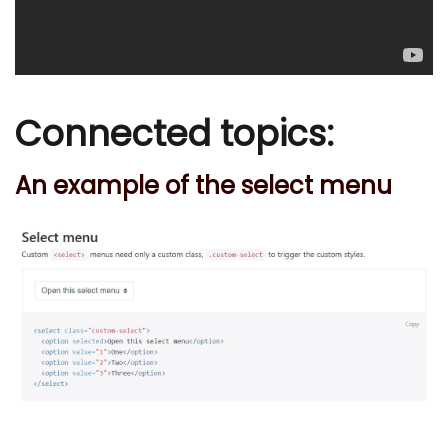
Connected topics:
An example of the select menu