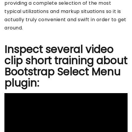
providing a complete selection of the most
typical utilizations and markup situations so it is
actually truly convenient and swift in order to get
around.
Inspect several video
clip short training about
Bootstrap Select Menu
plugin: