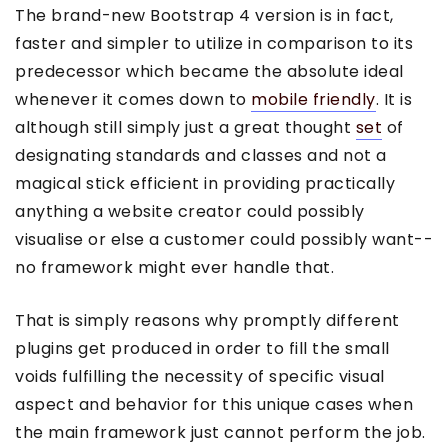
The brand-new Bootstrap 4 version is in fact,
faster and simpler to utilize in comparison to its
predecessor which became the absolute ideal
whenever it comes down to
mobile friendly
. It is
although still simply just a great thought
set
of
designating standards and classes and not a
magical stick efficient in providing practically
anything a website creator could possibly
visualise or else a customer could possibly want--
no framework might ever handle that.
That is simply reasons why promptly different
plugins get produced in order to fill the small
voids fulfilling the necessity of specific visual
aspect and behavior for this unique cases when
the main framework just cannot perform the job.