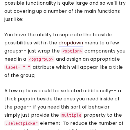
possible functionality is quite large and so we'll try
out covering up a number of the main functions
just like:
You have the ability to separate the feasible
possibilities within the
dropdown
menu to a few
groups-- just wrap the
components you
<option>
need in a
and assign an appropriate
<optgroup>
attribute which will appear like a title
label= “ “
of the group;
A few options could be selected additionally-- a
thick pops in beside the ones you need inside of
the page-- if you need this sort of behavior
simply just provide the
property to the
multiple
element; To reduce the number of
.selectpicker