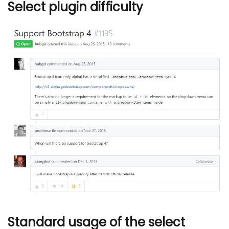
Select plugin difficulty
Standard usage of the select