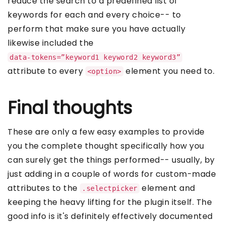
reduce the search to a predefined list of
keywords for each and every choice-- to
perform that make sure you have actually
likewise included the
data-tokens=”keyword1 keyword2 keyword3”
attribute to every
element you need to.
<option>
Final thoughts
These are only a few easy examples to provide
you the complete thought specifically how you
can surely get the things performed-- usually, by
just adding in a couple of words for custom-made
attributes to the
element and
.selectpicker
keeping the heavy lifting for the plugin itself. The
good info is it's definitely effectively documented