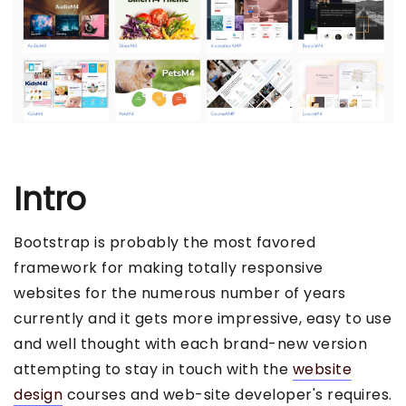
Intro
Bootstrap is probably the most favored
framework for making totally responsive
websites for the numerous number of years
currently and it gets more impressive, easy to use
and well thought with each brand-new version
attempting to stay in touch with the
website
design
courses and web-site developer's requires.