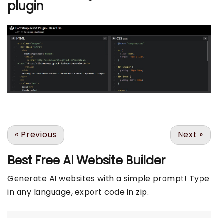
plugin
«
Previous
Next
»
Best Free
AI Website Builder
Generate AI websites with a simple prompt! Type
in any language, export code in zip.