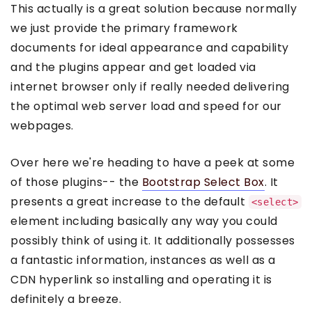
This actually is a great solution because normally
we just provide the primary framework
documents for ideal appearance and capability
and the plugins appear and get loaded via
internet browser only if really needed delivering
the optimal web server load and speed for our
webpages.
Over here we're heading to have a peek at some
of those plugins-- the
Bootstrap Select Box
. It
presents a great increase to the default
<select>
element including basically any way you could
possibly think of using it. It additionally possesses
a fantastic information, instances as well as a
CDN hyperlink so installing and operating it is
definitely a breeze.