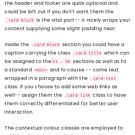
the header and footer are quite optional and
could be left out if you don't want them the
is the vital part-- it nicely wraps your
.card-block
content supplying some slight padding near.
Inside the
section you could have a
.card-block
caption carrying the class
which can
.card-title
be assigned to the
sections as well as to
h1-- h6
a standard
and fo course -- come text
<div>
wrapped in a paragraph with the
.card-text
class. If you choose to add some web links as
well-- assign them the
class to have
.card-link
them correctly differentiated for better user
interaction.
The contextual colour classes are employed to