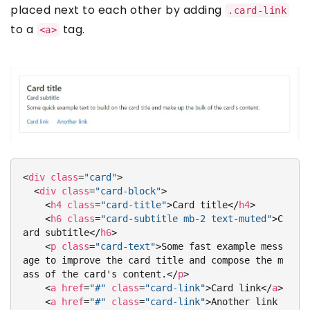
placed next to each other by adding
.card-link
to a
tag.
<a>
<
div
class
=
"card"
>
<
div
class
=
"card-block"
>
<
h4
class
=
"card-title"
>
Card title
</
h4
>
<
h6
class
=
"card-subtitle mb-2 text-muted"
>
C
ard subtitle
</
h6
>
<
p
class
=
"card-text"
>
Some fast example mess
age to improve the card title and compose the m
ass of the card's content.
</
p
>
<
a
href
=
"#"
class
=
"card-link"
>
Card link
</
a
>
<
a
href
=
"#"
class
=
"card-link"
>
Another link