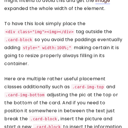
might intend to avoid this and get the
image
expanded the whole width of the element.
To have this look simply place the
tag outside the
<div class="img"><img></div>
so you avoid the paddings eventually
.card-block
adding
making certain it is
style=" width:100%;"
going to resize properly always filling in its
container.
Here are multiple rather useful placement
classes additionally such as
and
.card-img-top
adjusting the pic at the top or
.card-img-bottom
the bottom of the card. And if you need to
position it somewhere in between the text just
break the
, insert the picture and
.card-block
start a new
to insert the information
.card-block