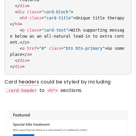
</
div
>
<
div
class
=
"card-block"
>
<
h4
class
=
"card-title"
>
Unique title therapy
</
h4
>
<
p
class
=
"card-text"
>
With supporting messag
e below as an all-natural lead-in to extra cont
ent.
</
p
>
<
a
href
=
"#"
class
=
"btn btn-primary"
>
Go some
place
</
a
>
</
div
>
</
div
>
Card
headers
could be styled by including
to
sections.
.card-header
<h*>