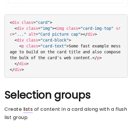
<
div
class
=
"card"
>
<
div
class
=
"img"
>
<
img
class
=
"card-img-top"
sr
c
=
"..."
alt
=
"Card picture cap"
>
</
div
>
<
div
class
=
"card-block"
>
<
p
class
=
"card-text"
>
Some fast example mess
age to build on the card title and also compose 
the bulk of the card's web content.
</
p
>
</
div
>
</
div
>
Selection groups
Create
lists
of content in a card along with a flush
list group.