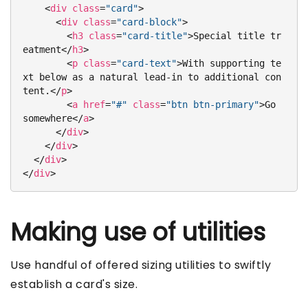
<
div
class
=
"card"
>
<
div
class
=
"card-block"
>
<
h3
class
=
"card-title"
>
Special title tr
eatment
</
h3
>
<
p
class
=
"card-text"
>
With supporting te
xt below as a natural lead-in to additional con
tent.
</
p
>
<
a
href
=
"#"
class
=
"btn btn-primary"
>
Go 
somewhere
</
a
>
</
div
>
</
div
>
</
div
>
</
div
>
Making use of utilities
Use handful of offered sizing utilities to swiftly
establish a card's size.