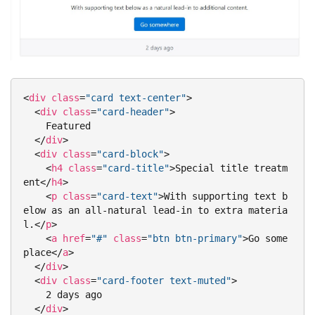
<
div
class
=
"card text-center"
>
<
div
class
=
"card-header"
>
    Featured

</
div
>
<
div
class
=
"card-block"
>
<
h4
class
=
"card-title"
>
Special title treatm
ent
</
h4
>
<
p
class
=
"card-text"
>
With supporting text b
elow as an all-natural lead-in to extra materia
l.
</
p
>
<
a
href
=
"#"
class
=
"btn btn-primary"
>
Go some
place
</
a
>
</
div
>
<
div
class
=
"card-footer text-muted"
>
    2 days ago

</
div
>