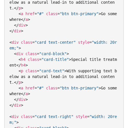
elow as a natural lead-in to additional conten
t.
</
p
>
<
a
href
=
"#"
class
=
"btn btn-primary"
>
Go some
where
</
a
>
</
div
>
</
div
>
<
div
class
=
"card text-center"
style
=
"width: 20r
em;"
>
<
div
class
=
"card-block"
>
<
h4
class
=
"card-title"
>
Special title treatm
ent
</
h4
>
<
p
class
=
"card-text"
>
With supporting text b
elow as a natural lead-in to additional conten
t.
</
p
>
<
a
href
=
"#"
class
=
"btn btn-primary"
>
Go some
where
</
a
>
</
div
>
</
div
>
<
div
class
=
"card text-right"
style
=
"width: 20re
m;"
>
<
div
class
=
"card-block"
>