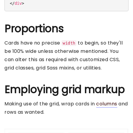
</
div
>
Proportions
Cards have no precise
to begin, so they'll
width
be 100% wide unless otherwise mentioned. You
can alter this as required with customized CSS,
grid classes, grid Sass mixins, or utilities.
Employing grid markup
Making use of the grid, wrap cards in
columns
and
rows as wanted.