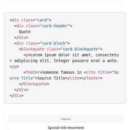
<
div
class
=
"card"
>
<
div
class
=
"card-header"
>
    Quote

</
div
>
<
div
class
=
"card-block"
>
<
blockquote
class
=
"card-blockquote"
>
<
p
>
Lorem ipsum dolor sit amet, consectetu
r adipiscing elit. Integer posuere erat a ante.
</
p
>
<
footer
>
Someone famous in 
<
cite
title
=
"So
urce Title"
>
Source Title
</
cite
>
</
footer
>
</
blockquote
>
</
div
>
</
div
>