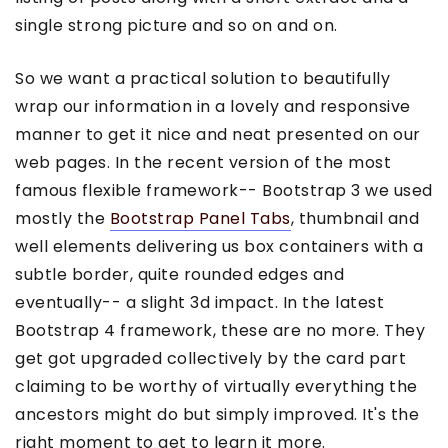
single strong picture and so on and on.
So we want a practical solution to beautifully
wrap our information in a lovely and responsive
manner to get it nice and neat presented on our
web pages. In the recent version of the most
famous flexible framework-- Bootstrap 3 we used
mostly the
Bootstrap Panel Tabs
, thumbnail and
well elements delivering us box containers with a
subtle border, quite rounded edges and
eventually-- a slight 3d impact. In the latest
Bootstrap 4 framework, these are no more. They
get got upgraded collectively by the card part
claiming to be worthy of virtually everything the
ancestors might do but simply improved. It's the
right moment to get to learn it more.