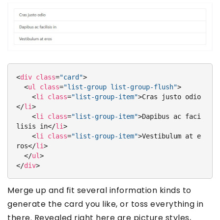
<
div
class
=
"card"
>
<
ul
class
=
"list-group list-group-flush"
>
<
li
class
=
"list-group-item"
>
Cras justo odio
</
li
>
<
li
class
=
"list-group-item"
>
Dapibus ac faci
lisis in
</
li
>
<
li
class
=
"list-group-item"
>
Vestibulum at e
ros
</
li
>
</
ul
>
</
div
>
Merge up and fit several information kinds to
generate the card you like, or toss everything in
there. Revealed right here are picture styles,