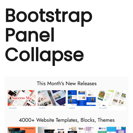
Bootstrap
Panel
Collapse