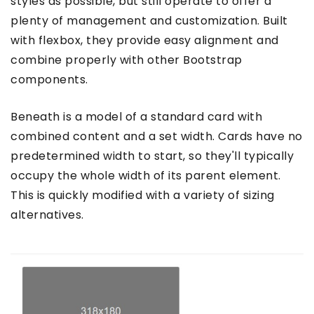
styles as possible, but still operate to offer a
plenty of management and customization. Built
with flexbox, they provide easy alignment and
combine properly with other Bootstrap
components.
Beneath is a model of a standard card with
combined content and a set width. Cards have no
predetermined width to start, so they'll typically
occupy the whole width of its parent element.
This is quickly modified with a variety of sizing
alternatives.