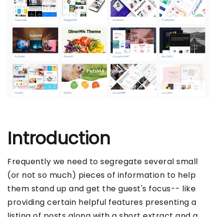
Introduction
Frequently we need to segregate several small
(or not so much) pieces of information to help
them stand up and get the guest's focus-- like
providing certain helpful features presenting a
listing of posts along with a short extract and a