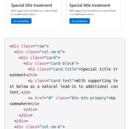
<
div
class
=
"row"
>
<
div
class
=
"col-sm-6"
>
<
div
class
=
"card"
>
<
div
class
=
"card-block"
>
<
h3
class
=
"card-title"
>
Special title tr
eatment
</
h3
>
<
p
class
=
"card-text"
>
With supporting te
xt below as a natural lead-in to additional con
tent.
</
p
>
<
a
href
=
"#"
class
=
"btn btn-primary"
>
Go 
somewhere
</
a
>
</
div
>
</
div
>
</
div
>
<
div
class
=
"col-sm-6"
>