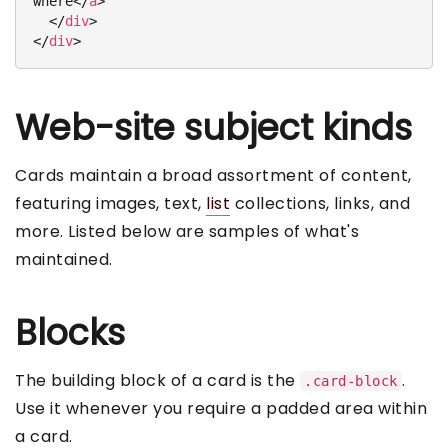
where
</
a
>
</
div
>
</
div
>
Web-site subject kinds
Cards maintain a broad assortment of content,
featuring images, text,
list
collections, links, and
more. Listed below are samples of what's
maintained.
Blocks
The building block of a card is the
.
.card-block
Use it whenever you require a padded area within
a card.