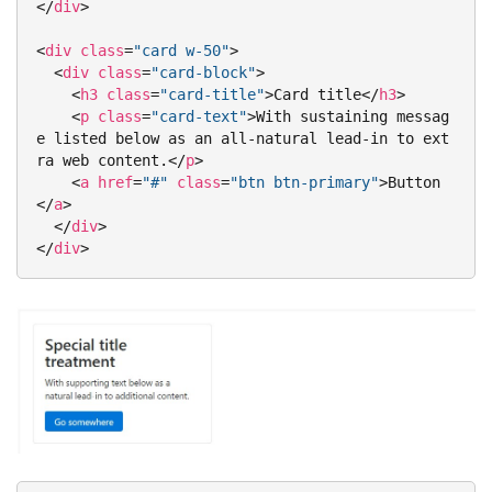
</
div
>
<
div
class
=
"card w-50"
>
<
div
class
=
"card-block"
>
<
h3
class
=
"card-title"
>
Card title
</
h3
>
<
p
class
=
"card-text"
>
With sustaining messag
e listed below as an all-natural lead-in to ext
ra web content.
</
p
>
<
a
href
=
"#"
class
=
"btn btn-primary"
>
Button
</
a
>
</
div
>
</
div
>