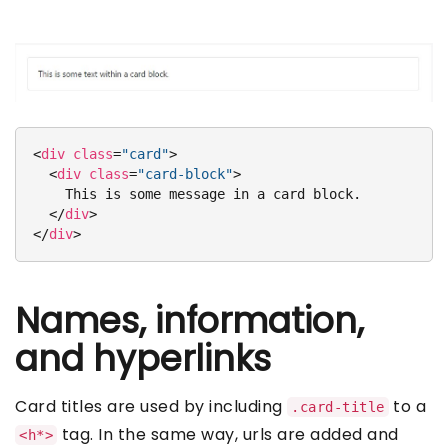
<
div
class
=
"card"
>
<
div
class
=
"card-block"
>
    This is some message in a card block.

</
div
>
</
div
>
Names, information,
and hyperlinks
Card titles are used by including
to a
.card-title
tag. In the same way, urls are added and
<h*>