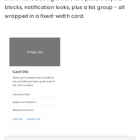
blocks, notification looks, plus a list group - all
wrapped in a fixed-width card.