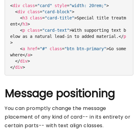
<
div
class
=
"card"
style
=
"width: 20rem;"
>
<
div
class
=
"card-block"
>
<
h3
class
=
"card-title"
>
Special title treatm
ent
</
h3
>
<
p
class
=
"card-text"
>
With supporting text b
elow as a natural lead-in to added material.
</
p
>
<
a
href
=
"#"
class
=
"btn btn-primary"
>
Go some
where
</
a
>
</
div
>
</
div
>
Message positioning
You can promptly change the message
placement of any kind of card-- in its entirety or
certain parts-- with text align classes.