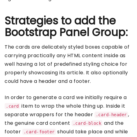
Strategies to add the
Bootstrap Panel Group:
The cards are delicately styled boxes capable of
carrying practically any HTML content inside as
well having a lot of predefined styling choice for
properly showcasing its article. It also optionally
could have a header and a footer.
In order to generate a card we initially require a
item to wrap the whole thing up. Inside it
.card
separate wrappers for the header
,
.card-header
the genuine card content
and the
.card-block
footer
should take place and while
.card-footer