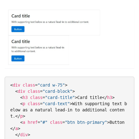
<
div
class
=
"card w-75"
>
<
div
class
=
"card-block"
>
<
h3
class
=
"card-title"
>
Card title
</
h3
>
<
p
class
=
"card-text"
>
With supporting text b
elow as a natural lead-in to additional conten
t.
</
p
>
<
a
href
=
"#"
class
=
"btn btn-primary"
>
Button
</
a
>
</
div
>