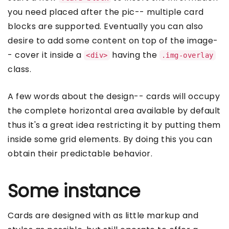
you need placed after the pic-- multiple card
blocks are supported. Eventually you can also
desire to add some content on top of the image-
- cover it inside a
having the
<div>
.img-overlay
class.
A few words about the design-- cards will occupy
the complete horizontal area available by default
thus it's a great idea restricting it by putting them
inside some grid elements. By doing this you can
obtain their predictable behavior.
Some instance
Cards are designed with as little markup and