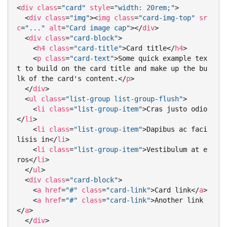
<
div
class
=
"card"
style
=
"width: 20rem;"
>
<
div
class
=
"img"
>
<
img
class
=
"card-img-top"
sr
c
=
"..."
alt
=
"Card image cap"
>
</
div
>
<
div
class
=
"card-block"
>
<
h4
class
=
"card-title"
>
Card title
</
h4
>
<
p
class
=
"card-text"
>
Some quick example tex
t to build on the card title and make up the bu
lk of the card's content.
</
p
>
</
div
>
<
ul
class
=
"list-group list-group-flush"
>
<
li
class
=
"list-group-item"
>
Cras justo odio
</
li
>
<
li
class
=
"list-group-item"
>
Dapibus ac faci
lisis in
</
li
>
<
li
class
=
"list-group-item"
>
Vestibulum at e
ros
</
li
>
</
ul
>
<
div
class
=
"card-block"
>
<
a
href
=
"#"
class
=
"card-link"
>
Card link
</
a
>
<
a
href
=
"#"
class
=
"card-link"
>
Another link
</
a
>
</
div
>