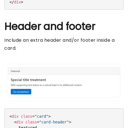
</
div
>
Header and footer
Include an extra header and/or footer inside a
card.
<
div
class
=
"card"
>
<
div
class
=
"card-header"
>
    Featured
