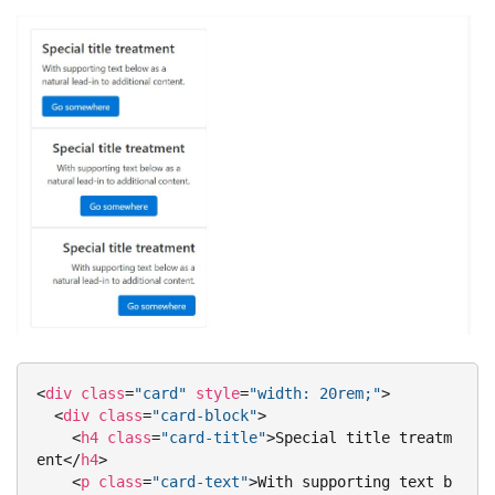
<
div
class
=
"card"
style
=
"width: 20rem;"
>
<
div
class
=
"card-block"
>
<
h4
class
=
"card-title"
>
Special title treatm
ent
</
h4
>
<
p
class
=
"card-text"
>
With supporting text b