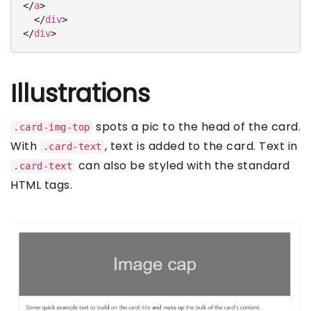
</
a
>
</
div
>
</
div
>
Illustrations
spots a pic to the head of the card.
.card-img-top
With
, text is added to the card. Text in
.card-text
can also be styled with the standard
.card-text
HTML tags.