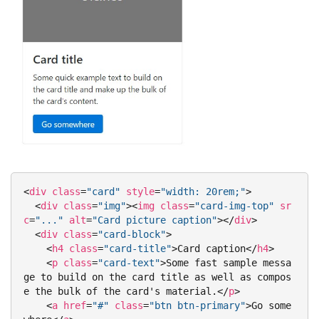
<
div
class
=
"card"
style
=
"width: 20rem;"
>
<
div
class
=
"img"
>
<
img
class
=
"card-img-top"
sr
c
=
"..."
alt
=
"Card picture caption"
>
</
div
>
<
div
class
=
"card-block"
>
<
h4
class
=
"card-title"
>
Card caption
</
h4
>
<
p
class
=
"card-text"
>
Some fast sample messa
ge to build on the card title as well as compos
e the bulk of the card's material.
</
p
>
<
a
href
=
"#"
class
=
"btn btn-primary"
>
Go some