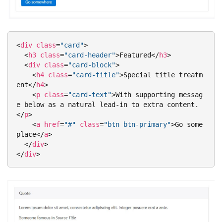
<
div
class
=
"card"
>
<
h3
class
=
"card-header"
>
Featured
</
h3
>
<
div
class
=
"card-block"
>
<
h4
class
=
"card-title"
>
Special title treatm
ent
</
h4
>
<
p
class
=
"card-text"
>
With supporting messag
e below as a natural lead-in to extra content.
</
p
>
<
a
href
=
"#"
class
=
"btn btn-primary"
>
Go some
place
</
a
>
</
div
>
</
div
>