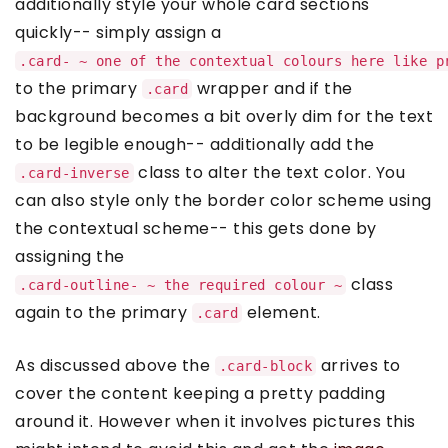
additionally style your whole card sections
quickly-- simply assign a
.card- ~ one of the contextual colours here like p
to the primary
wrapper and if the
.card
background becomes a bit overly dim for the text
to be legible enough-- additionally add the
class to alter the text color. You
.card-inverse
can also style only the border color scheme using
the contextual scheme-- this gets done by
assigning the
class
.card-outline- ~ the required colour ~
again to the primary
element.
.card
As discussed above the
arrives to
.card-block
cover the content keeping a pretty padding
around it. However when it involves pictures this