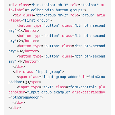
<
div
class
=
"btn-toolbar mb-3"
role
=
"toolbar"
ar
ia-label
=
"Toolbar with button groups"
>
<
div
class
=
"btn-group mr-2"
role
=
"group"
aria
-label
=
"First group"
>
<
button
type
=
"button"
class
=
"btn btn-second
ary"
>
1
</
button
>
<
button
type
=
"button"
class
=
"btn btn-second
ary"
>
2
</
button
>
<
button
type
=
"button"
class
=
"btn btn-second
ary"
>
3
</
button
>
<
button
type
=
"button"
class
=
"btn btn-second
ary"
>
4
</
button
>
</
div
>
<
div
class
=
"input-group"
>
<
span
class
=
"input-group-addon"
id
=
"btnGrou
pAddon"
>
@
</
span
>
<
input
type
=
"text"
class
=
"form-control"
pla
ceholder
=
"Input group example"
aria-describedby
=
"btnGroupAddon"
>
</
div
>
</
div
>