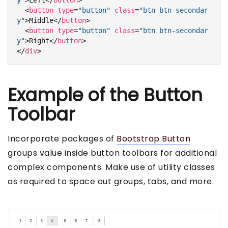
y"
>
Left
</
button
>
<
button
type
=
"button"
class
=
"btn btn-secondar
y"
>
Middle
</
button
>
<
button
type
=
"button"
class
=
"btn btn-secondar
y"
>
Right
</
button
>
</
div
>
Example of the Button
Toolbar
Incorporate packages of
Bootstrap Button
groups value inside button toolbars for additional
complex components. Make use of utility classes
as required to space out groups, tabs, and more.