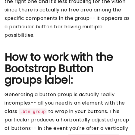
the right one and it's less troubling for the vision
since there is actually no free area among the
specific components in the group-- it appears as
a particular button bar having multiple
possibilities.
How to work with the
Bootstrap Button
groups label:
Generating a button group is actually really
incomplex-- all you need is an element with the
class
to wrap in your buttons. This
.btn-group
particular produces a horizontally adjusted group
of buttons-- in the event you're after a vertically