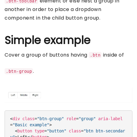
element or else nest a group in
.btn-toolbar
another in order to place a dropdown
component in the child button group.
Simple example
Cover a group of buttons having
inside of
.btn
.
.btn-group
<
div
class
=
"btn-group"
role
=
"group"
aria-label
=
"Basic example"
>
<
button
type
=
"button"
class
=
"btn btn-secondar