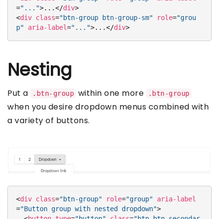
=
"..."
>
...
</
div
>
<
div
class
=
"btn-group btn-group-sm"
role
=
"grou
p"
aria-label
=
"..."
>
...
</
div
>
Nesting
Put a
within one more
.btn-group
.btn-group
when you desire dropdown menus combined with
a variety of buttons.
<
div
class
=
"btn-group"
role
=
"group"
aria-label
=
"Button group with nested dropdown"
>
<
button
type
=
"button"
class
=
"btn btn-secondar