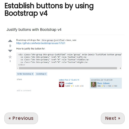
Establish buttons by using
Bootstrap v4
«
Previous
Next
»