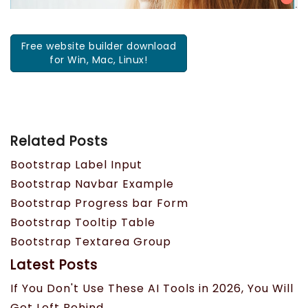
Free website builder download
for Win, Mac, Linux!
Related Posts
Bootstrap Label Input
Bootstrap Navbar Example
Bootstrap Progress bar Form
Bootstrap Tooltip Table
Bootstrap Textarea Group
Latest Posts
If You Don't Use These AI Tools in 2026, You Will
Get Left Behind