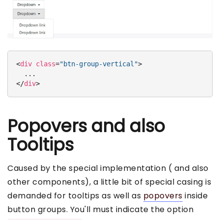
<
div
class
=
"btn-group-vertical"
>
</
div
>
Popovers and also
Tooltips
Caused by the special implementation ( and also
other components), a little bit of special casing is
demanded for tooltips as well as
popovers
inside
button groups. You'll must indicate the option