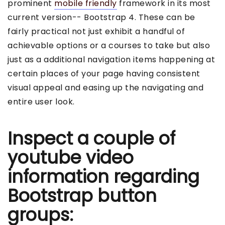
prominent
mobile friendly
framework in its most
current version-- Bootstrap 4. These can be
fairly practical not just exhibit a handful of
achievable options or a courses to take but also
just as a additional navigation items happening at
certain places of your page having consistent
visual appeal and easing up the navigating and
entire user look.
Inspect a couple of
youtube video
information regarding
Bootstrap button
groups: