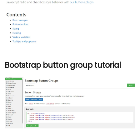
Bootstrap button group tutorial