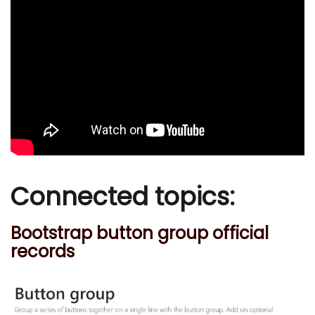
Connected topics:
Bootstrap button group official
records