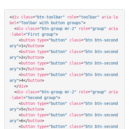
<
div
class
=
"btn-toolbar"
role
=
"toolbar"
aria-la
bel
=
"Toolbar with button groups"
>
<
div
class
=
"btn-group mr-2"
role
=
"group"
aria
-label
=
"First group"
>
<
button
type
=
"button"
class
=
"btn btn-second
ary"
>
1
</
button
>
<
button
type
=
"button"
class
=
"btn btn-second
ary"
>
2
</
button
>
<
button
type
=
"button"
class
=
"btn btn-second
ary"
>
3
</
button
>
<
button
type
=
"button"
class
=
"btn btn-second
ary"
>
4
</
button
>
</
div
>
<
div
class
=
"btn-group mr-2"
role
=
"group"
aria
-label
=
"Second group"
>
<
button
type
=
"button"
class
=
"btn btn-second
ary"
>
5
</
button
>
<
button
type
=
"button"
class
=
"btn btn-second
ary"
>
6
</
button
>
<
button
type
=
"button"
class
=
"btn btn-second