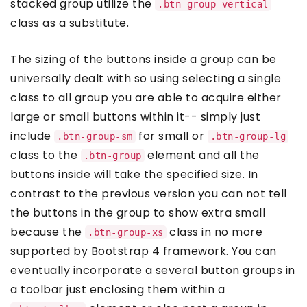
stacked group utilize the
.btn-group-vertical
class as a substitute.
The sizing of the buttons inside a group can be
universally dealt with so using selecting a single
class to all group you are able to acquire either
large or small buttons within it-- simply just
include
for small or
.btn-group-sm
.btn-group-lg
class to the
element and all the
.btn-group
buttons inside will take the specified size. In
contrast to the previous version you can not tell
the buttons in the group to show extra small
because the
class in no more
.btn-group-xs
supported by Bootstrap 4 framework. You can
eventually incorporate a several button groups in
a toolbar just enclosing them within a