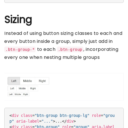
Sizing
Instead of using button sizing classes to each and
every button inside a group, simply just add in
to each
, incorporating
.btn-group-*
.btn-group
every one when nesting multiple groups
<
div
class
=
"btn-group btn-group-lg"
role
=
"grou
p"
aria-label
=
"..."
>
...
</
div
>
<
div
class
=
"btn-group"
role
=
"group"
aria-label