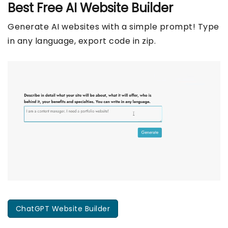
Best Free
AI Website Builder
Generate AI websites with a simple prompt! Type
in any language, export code in zip.
ChatGPT Website Builder