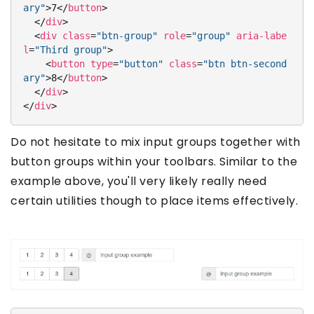
ary"
>
7
</
button
>
</
div
>
<
div
class
=
"btn-group"
role
=
"group"
aria-labe
l
=
"Third group"
>
<
button
type
=
"button"
class
=
"btn btn-second
ary"
>
8
</
button
>
</
div
>
</
div
>
Do not hesitate to mix input groups together with
button groups within your toolbars. Similar to the
example above, you'll very likely really need
certain utilities though to place items effectively.