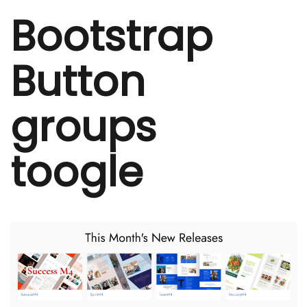
Bootstrap
Button
groups
toogle