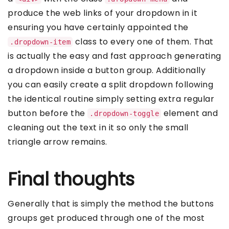
produce the web links of your dropdown in it
ensuring you have certainly appointed the
class to every one of them. That
.dropdown-item
is actually the easy and fast approach generating
a dropdown inside a button group. Additionally
you can easily create a split dropdown following
the identical routine simply setting extra regular
button before the
element and
.dropdown-toggle
cleaning out the text in it so only the small
triangle arrow remains.
Final thoughts
Generally that is simply the method the buttons
groups get produced through one of the most