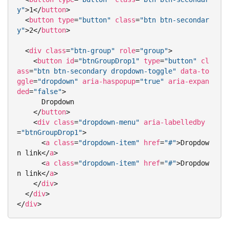
y"
>
1
</
button
>
<
button
type
=
"button"
class
=
"btn btn-secondar
y"
>
2
</
button
>
<
div
class
=
"btn-group"
role
=
"group"
>
<
button
id
=
"btnGroupDrop1"
type
=
"button"
cl
ass
=
"btn btn-secondary dropdown-toggle"
data-to
ggle
=
"dropdown"
aria-haspopup
=
"true"
aria-expan
ded
=
"false"
>
      Dropdown

</
button
>
<
div
class
=
"dropdown-menu"
aria-labelledby
=
"btnGroupDrop1"
>
<
a
class
=
"dropdown-item"
href
=
"#"
>
Dropdow
n link
</
a
>
<
a
class
=
"dropdown-item"
href
=
"#"
>
Dropdow
n link
</
a
>
</
div
>
</
div
>
</
div
>