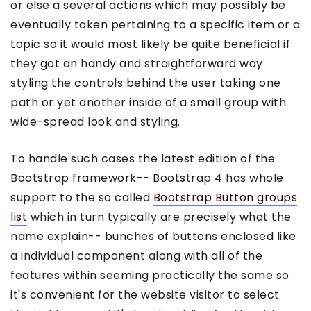
or else a several actions which may possibly be
eventually taken pertaining to a specific item or a
topic so it would most likely be quite beneficial if
they got an handy and straightforward way
styling the controls behind the user taking one
path or yet another inside of a small group with
wide-spread look and styling.
To handle such cases the latest edition of the
Bootstrap framework-- Bootstrap 4 has whole
support to the so called
Bootstrap Button groups
list
which in turn typically are precisely what the
name explain-- bunches of buttons enclosed like
a individual component along with all of the
features within seeming practically the same so
it's convenient for the website visitor to select