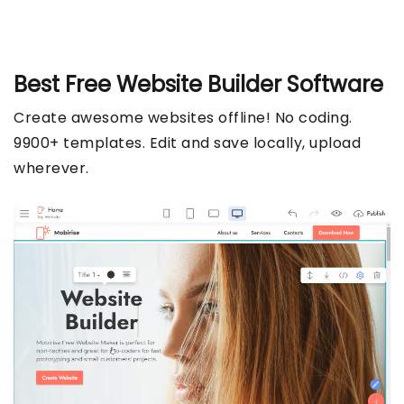
Best Free
Website Builder Software
Create awesome websites offline! No coding.
9900+ templates. Edit and save locally, upload
wherever.