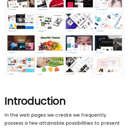
Introduction
In the web pages we create we frequently
possess a few attainable possibilities to present