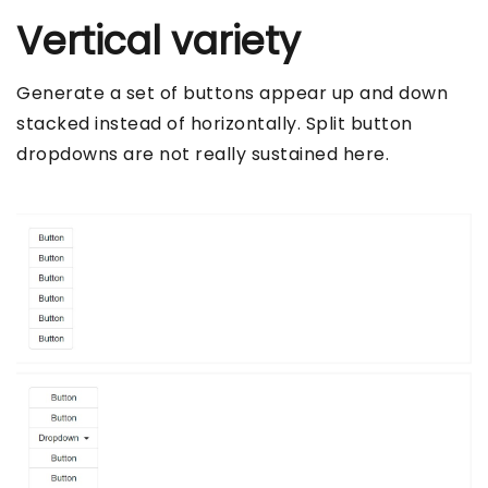
Vertical variety
Generate a set of buttons appear up and down
stacked instead of horizontally. Split button
dropdowns are not really sustained here.