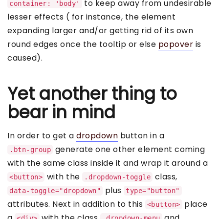
to keep away from undesirable
container: 'body'
lesser effects ( for instance, the element
expanding larger and/or getting rid of its own
round edges once the tooltip or else
popover
is
caused).
Yet another thing to
bear in mind
In order to get a
dropdown
button in a
generate one other element coming
.btn-group
with the same class inside it and wrap it around a
with the
class,
<button>
.dropdown-toggle
plus
data-toggle="dropdown"
type="button"
attributes. Next in addition to this
place
<button>
a
with the class
and
<div>
.dropdown-menu