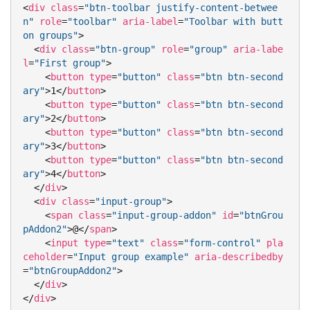
<
div
class
=
"btn-toolbar justify-content-betwee
n"
role
=
"toolbar"
aria-label
=
"Toolbar with butt
on groups"
>
<
div
class
=
"btn-group"
role
=
"group"
aria-labe
l
=
"First group"
>
<
button
type
=
"button"
class
=
"btn btn-second
ary"
>
1
</
button
>
<
button
type
=
"button"
class
=
"btn btn-second
ary"
>
2
</
button
>
<
button
type
=
"button"
class
=
"btn btn-second
ary"
>
3
</
button
>
<
button
type
=
"button"
class
=
"btn btn-second
ary"
>
4
</
button
>
</
div
>
<
div
class
=
"input-group"
>
<
span
class
=
"input-group-addon"
id
=
"btnGrou
pAddon2"
>
@
</
span
>
<
input
type
=
"text"
class
=
"form-control"
pla
ceholder
=
"Input group example"
aria-describedby
=
"btnGroupAddon2"
>
</
div
>
</
div
>