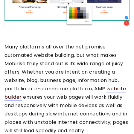
Many platforms all over the net promise
automated website building, but what makes
Mobirise truly stand out is its wide range of juicy
offers. Whether you are intent on creating a
website, blog, business page, information hub,
portfolio or e-commerce platform, AMP
website
builder
ensures your web pages will work fluidly
and responsively with mobile devices as well as
desktops during slow internet connections and in
places with unstable internet connectivity; pages
will still load speedily and neatly.