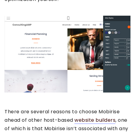
There are several reasons to choose Mobirise
ahead of other host-based
website builders
, one
of which is that Mobirise isn’t associated with any