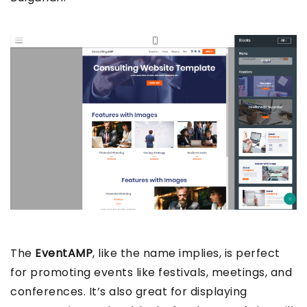
The
EventAMP
, like the name implies, is perfect
for promoting events like festivals, meetings, and
conferences. It’s also great for displaying