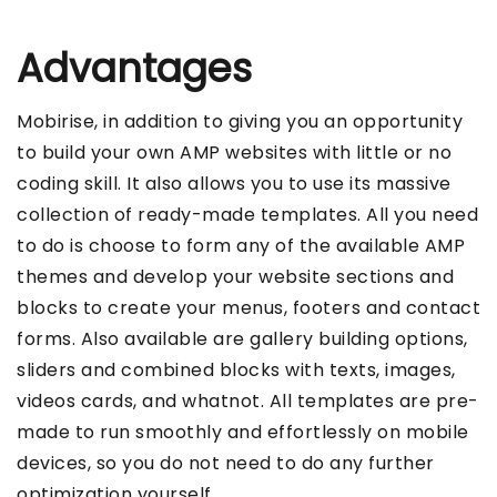
Advantages
Mobirise, in addition to giving you an opportunity
to build your own AMP websites with little or no
coding skill. It also allows you to use its massive
collection of ready-made templates. All you need
to do is choose to form any of the available AMP
themes and develop your website sections and
blocks to create your menus, footers and contact
forms. Also available are gallery building options,
sliders and combined blocks with texts, images,
videos cards, and whatnot. All templates are pre-
made to run smoothly and effortlessly on mobile
devices, so you do not need to do any further
optimization yourself.