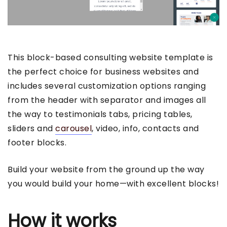
This block-based consulting website template is
the perfect choice for business websites and
includes several customization options ranging
from the header with separator and images all
the way to testimonials tabs, pricing tables,
sliders and
carousel
, video, info, contacts and
footer blocks.
Build your website from the ground up the way
you would build your home—with excellent blocks!
How it works