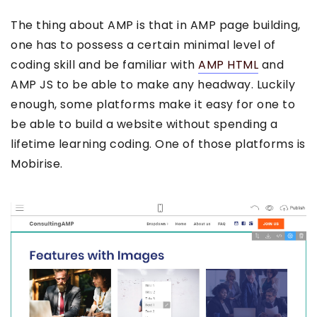
The thing about AMP is that in AMP page building,
one has to possess a certain minimal level of
coding skill and be familiar with
AMP HTML
and
AMP JS to be able to make any headway. Luckily
enough, some platforms make it easy for one to
be able to build a website without spending a
lifetime learning coding. One of those platforms is
Mobirise.