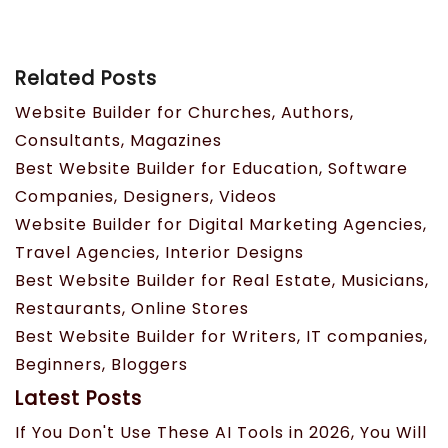
Related Posts
Website Builder for Churches, Authors,
Consultants, Magazines
Best Website Builder for Education, Software
Companies, Designers, Videos
Website Builder for Digital Marketing Agencies,
Travel Agencies, Interior Designs
Best Website Builder for Real Estate, Musicians,
Restaurants, Online Stores
Best Website Builder for Writers, IT companies,
Beginners, Bloggers
Latest Posts
If You Don't Use These AI Tools in 2026, You Will