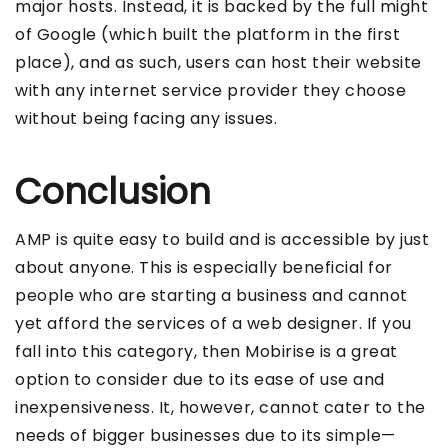
major hosts. Instead, it is backed by the full might
of Google (which built the platform in the first
place), and as such, users can host their website
with any internet service provider they choose
without being facing any issues.
Conclusion
AMP is quite easy to build and is accessible by just
about anyone. This is especially beneficial for
people who are starting a business and cannot
yet afford the services of a web designer. If you
fall into this category, then Mobirise is a great
option to consider due to its ease of use and
inexpensiveness. It, however, cannot cater to the
needs of bigger businesses due to its simple—