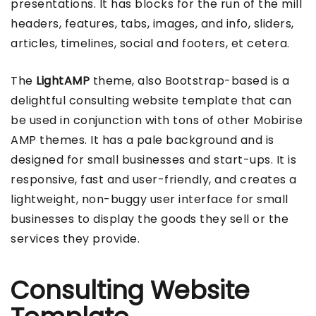
presentations. It has blocks for the run of the mill
headers, features, tabs, images, and info, sliders,
articles, timelines, social and footers, et cetera.
The
LightAMP
theme, also Bootstrap-based is a
delightful consulting website template that can
be used in conjunction with tons of other Mobirise
AMP themes. It has a pale background and is
designed for small businesses and start-ups. It is
responsive, fast and user-friendly, and creates a
lightweight, non-buggy user interface for small
businesses to display the goods they sell or the
services they provide.
Consulting Website