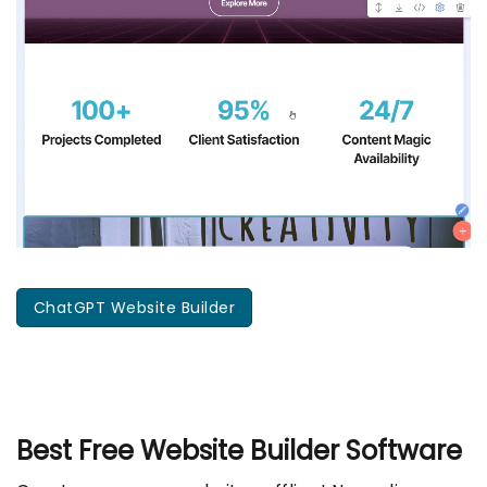
ChatGPT Website Builder
Best Free
Website Builder Software