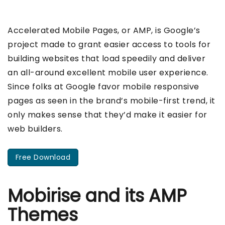
Accelerated Mobile Pages, or AMP, is Google’s
project made to grant easier access to tools for
building websites that load speedily and deliver
an all-around excellent mobile user experience.
Since folks at Google favor mobile responsive
pages as seen in the brand’s mobile-first trend, it
only makes sense that they’d make it easier for
web builders.
Free Download
Mobirise and its AMP
Themes