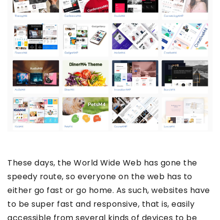
These days, the World Wide Web has gone the
speedy route, so everyone on the web has to
either go fast or go home. As such, websites have
to be super fast and responsive, that is, easily
accessible from several kinds of devices to be