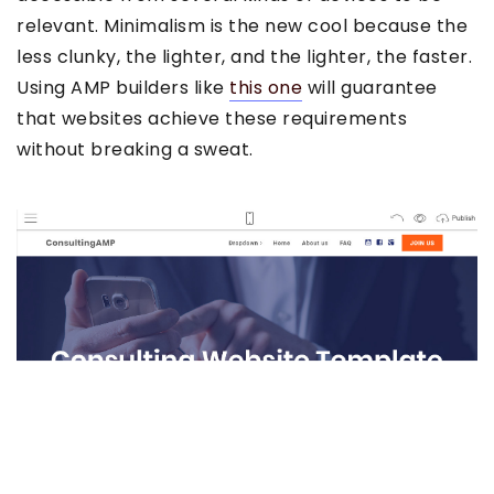
relevant. Minimalism is the new cool because the
less clunky, the lighter, and the lighter, the faster.
Using AMP builders like
this one
will guarantee
that websites achieve these requirements
without breaking a sweat.