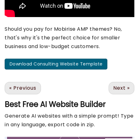
Should you pay for Mobirise AMP themes? No,
that's why it's the perfect choice for smaller
business and low-budget customers.
Download Consulting Website Template
«
Previous
Next
»
Best Free
AI Website Builder
Generate AI websites with a simple prompt! Type
in any language, export code in zip.