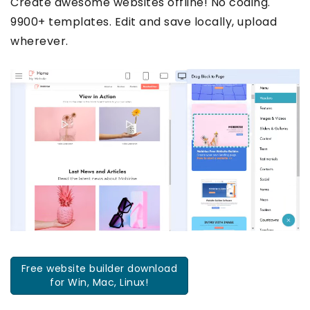
Create awesome websites offline! No coding.
9900+ templates. Edit and save locally, upload
wherever.
Free website builder download
for Win, Mac, Linux!