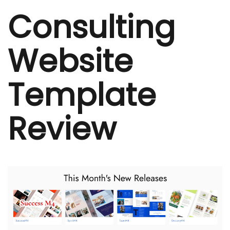
Consulting
Website
Template
Review