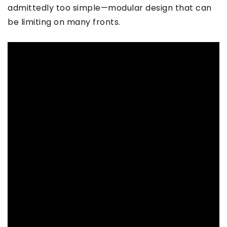
admittedly too simple—modular design that can
be limiting on many fronts.