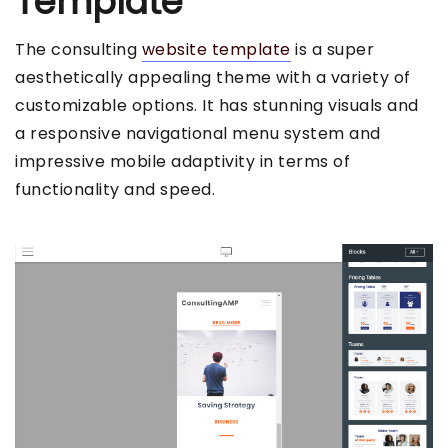
Template
The consulting
website template
is a super
aesthetically appealing theme with a variety of
customizable options. It has stunning visuals and
a responsive navigational menu system and
impressive mobile adaptivity in terms of
functionality and speed.