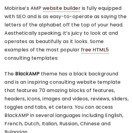
Mobirise’s AMP
website builder
is fully equipped
with SEO and is as easy-to-operate as saying the
letters of the alphabet off the top of your head.
Aesthetically speaking, it’s juicy to look at and
operates as beautifully as it looks. Some
examples of the most popular
free HTML5
consulting templates:
The
BlackAMP
theme has a black background
and is an inspiring consulting website template
that features 70 amazing blocks of features,
headers, icons, images and videos, reviews, sliders,
toggles and tabs, et cetera. You can access
BlackAMP in several languages including English,
French, Dutch, Italian, Russian, Chinese and
Bulgarian.