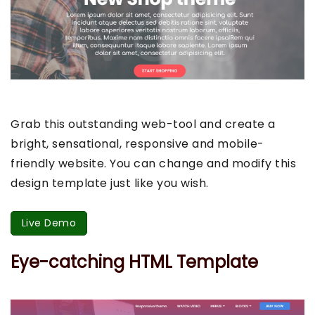
Grab this outstanding web-tool and create a
bright, sensational, responsive and mobile-
friendly website. You can change and modify this
design template just like you wish.
Live Demo
Eye-catching HTML Template