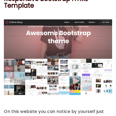
Template
On this website you can notice by yourself just