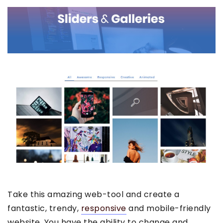
Take this amazing web-tool and create a
fantastic, trendy,
responsive
and mobile-friendly
website. You have the ability to change and