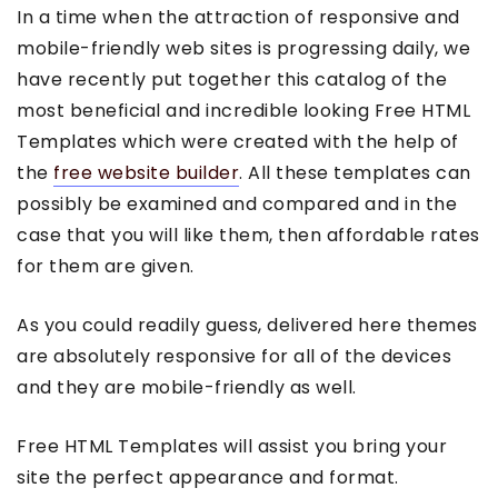
In a time when the attraction of responsive and
mobile-friendly web sites is progressing daily, we
have recently put together this catalog of the
most beneficial and incredible looking Free HTML
Templates which were created with the help of
the
free website builder
. All these templates can
possibly be examined and compared and in the
case that you will like them, then affordable rates
for them are given.
As you could readily guess, delivered here themes
are absolutely responsive for all of the devices
and they are mobile-friendly as well.
Free HTML Templates will assist you bring your
site the perfect appearance and format.