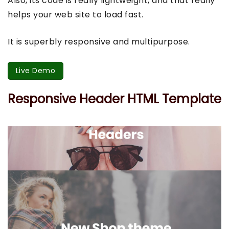
Also, its code is really lightweight, and that really
helps your web site to load fast.
It is superbly responsive and multipurpose.
Live Demo
Responsive Header HTML Template