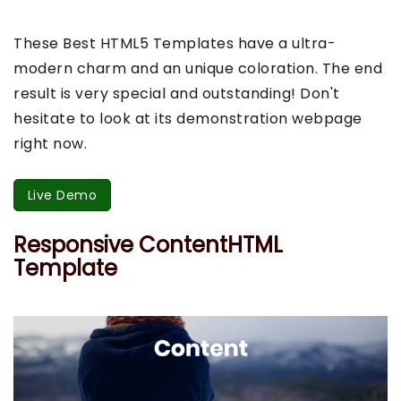
These Best HTML5 Templates have a ultra-
modern charm and an unique coloration. The end
result is very special and outstanding! Don't
hesitate to look at its demonstration webpage
right now.
Live Demo
Responsive ContentHTML
Template