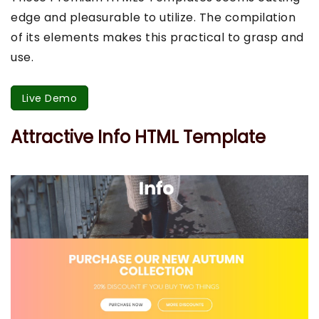
edge and pleasurable to utilize. The compilation
of its elements makes this practical to grasp and
use.
Live Demo
Attractive Info HTML Template