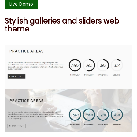
Live Demo
Stylish galleries and sliders web
theme