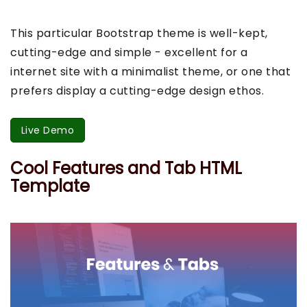
This particular Bootstrap theme is well-kept,
cutting-edge and simple - excellent for a
internet site with a minimalist theme, or one that
prefers display a cutting-edge design ethos.
Live Demo
Cool Features and Tab HTML
Template