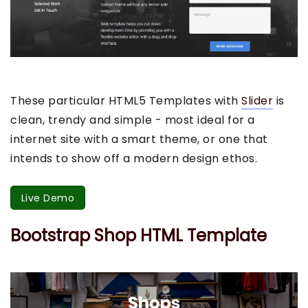
These particular HTML5 Templates with
Slider
is
clean, trendy and simple - most ideal for a
internet site with a smart theme, or one that
intends to show off a modern design ethos.
Live Demo
Bootstrap Shop HTML Template