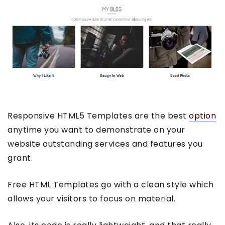
Responsive HTML5 Templates are the best
option
anytime you want to demonstrate on your
website outstanding services and features you
grant.
Free HTML Templates go with a clean style which
allows your visitors to focus on material.