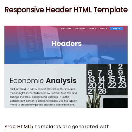
Responsive Header HTML Template
Free HTML5
Templates are generated with