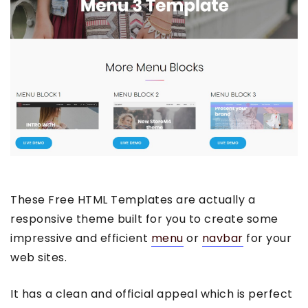
These Free HTML Templates are actually a
responsive theme built for you to create some
impressive and efficient
menu
or
navbar
for your
web sites.
It has a clean and official appeal which is perfect