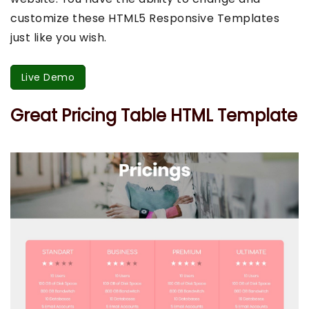
customize these HTML5 Responsive Templates
just like you wish.
Live Demo
Great Pricing Table HTML Template