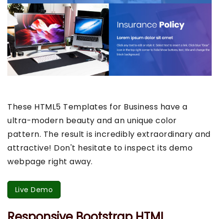
These HTML5 Templates for Business have a
ultra-modern beauty and an unique color
pattern. The result is incredibly extraordinary and
attractive! Don't hesitate to inspect its demo
webpage right away.
Live Demo
Responsive Bootstrap HTML