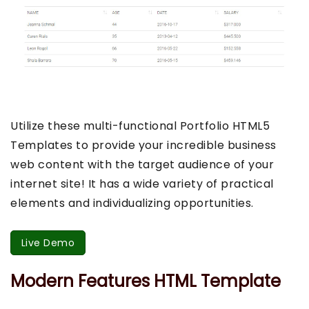
Utilize these multi-functional Portfolio HTML5
Templates to provide your incredible business
web content with the target audience of your
internet site! It has a wide variety of practical
elements and individualizing opportunities.
Live Demo
Modern Features HTML Template