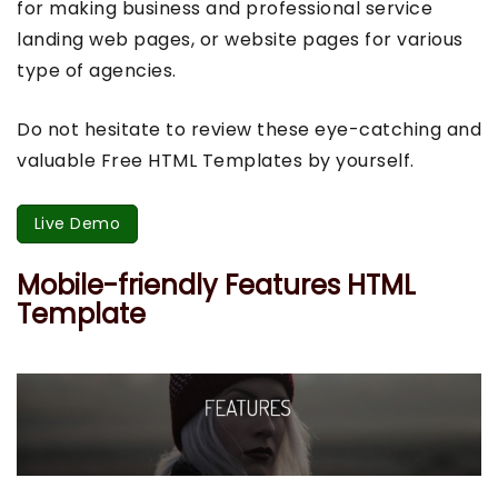
for making business and professional service
landing web pages, or website pages for various
type of agencies.
Do not hesitate to review these eye-catching and
valuable Free HTML Templates by yourself.
Live Demo
Mobile-friendly Features HTML
Template