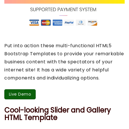
Put into action these multi-functional HTML5
Bootstrap Templates to provide your remarkable
business content with the spectators of your
internet site! It has a wide variety of helpful
components and individualizing options.
Live Demo
Cool-looking Slider and Gallery
HTML Template