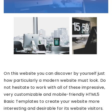
On this website you can discover by yourself just
how particularly a modern website must look. Do
not hesitate to work with all of these impressive,
very customizable and mobile-friendly HTML5
Basic Templates to create your website more
interesting and desirable for its website visitors.