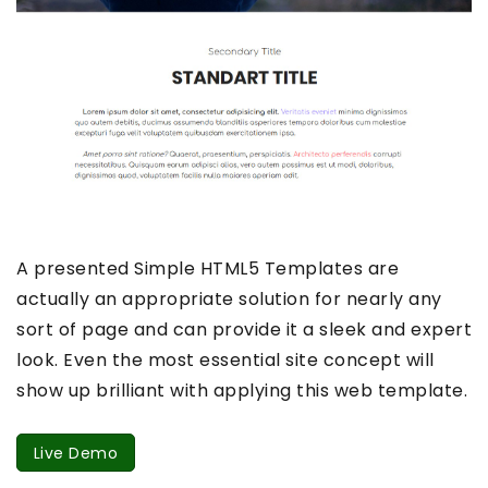
A presented Simple HTML5 Templates are
actually an appropriate solution for nearly any
sort of page and can provide it a sleek and expert
look. Even the most essential site concept will
show up brilliant with applying this web template.
Live Demo