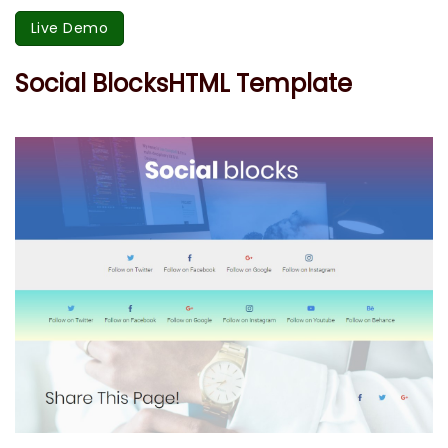
Live Demo
Social BlocksHTML Template