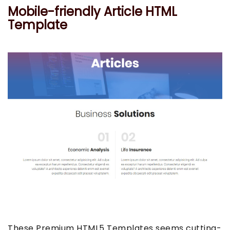
Mobile-friendly Article HTML
Template
These Premium HTML5 Templates seems cutting-