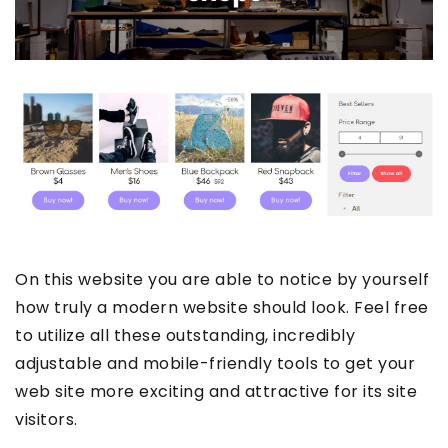
On this website you are able to notice by yourself
how truly a modern website should look. Feel free
to utilize all these outstanding, incredibly
adjustable and mobile-friendly tools to get your
web site more exciting and attractive for its site
visitors.