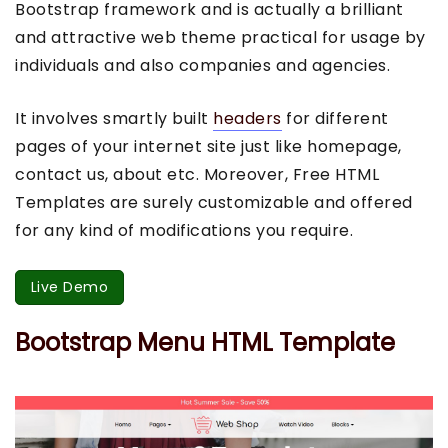
Bootstrap framework and is actually a brilliant
and attractive web theme practical for usage by
individuals and also companies and agencies.
It involves smartly built
headers
for different
pages of your internet site just like homepage,
contact us, about etc. Moreover, Free HTML
Templates are surely customizable and offered
for any kind of modifications you require.
Live Demo
Bootstrap Menu HTML Template