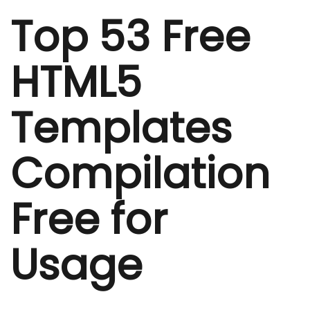
Top 53 Free
HTML5
Templates
Compilation
Free for
Usage