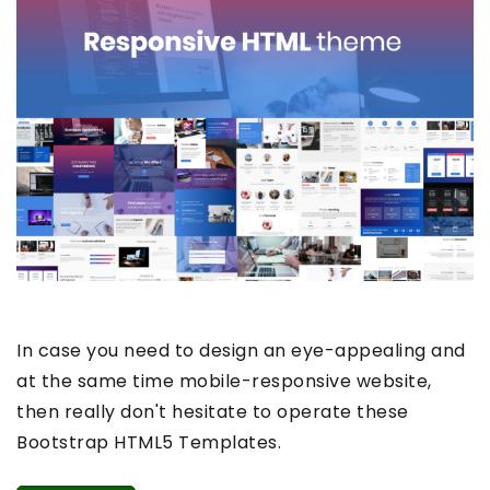
In case you need to design an eye-appealing and
at the same time mobile-responsive website,
then really don't hesitate to operate these
Bootstrap HTML5 Templates.