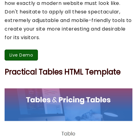
how exactly a modern website must look like.
Don't hesitate to apply all these spectacular,
extremely adjustable and mobile-friendly tools to
create your site more interesting and desirable
for its visitors.
Live Demo
Practical Tables HTML Template