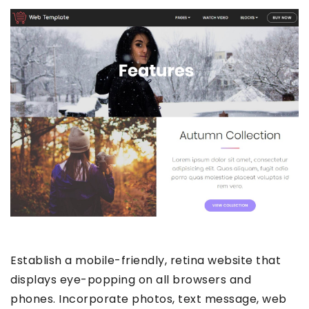
Establish a mobile-friendly, retina website that
displays eye-popping on all browsers and
phones. Incorporate photos, text message, web