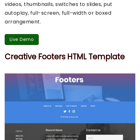
videos, thumbnails, switches to slides, put
autoplay, full-screen, full-width or boxed
arrangement.
Live Demo
Creative Footers HTML Template