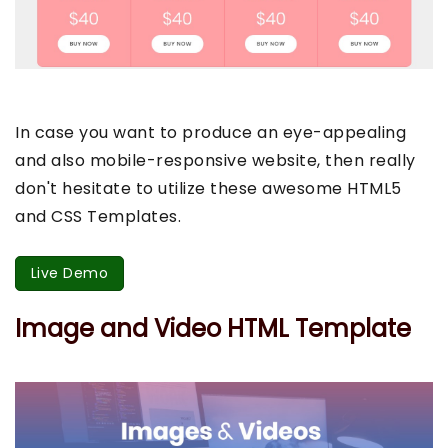
In case you want to produce an eye-appealing
and also mobile-responsive website, then really
don't hesitate to utilize these awesome HTML5
and CSS Templates.
Live Demo
Image and Video HTML Template