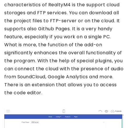
characteristics of RealtyM4 is the support cloud
storages and FTP services. You can download all
the project files to FTP-server or on the cloud. It
supports also Github Pages. It is a very handy
feature, especially if you work on a single PC.
What is more, the function of the add-on
significantly enhances the overall functionality of
the program. With the help of special plugins, you
can connect the cloud with the presence of audio
from SoundCloud, Google Analytics and more.
There is an extension that allows you to access
the code editor.