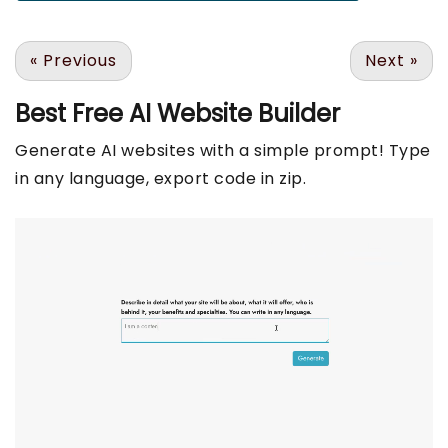
«
Previous
Next
»
Best Free
AI Website Builder
Generate AI websites with a simple prompt! Type
in any language, export code in zip.