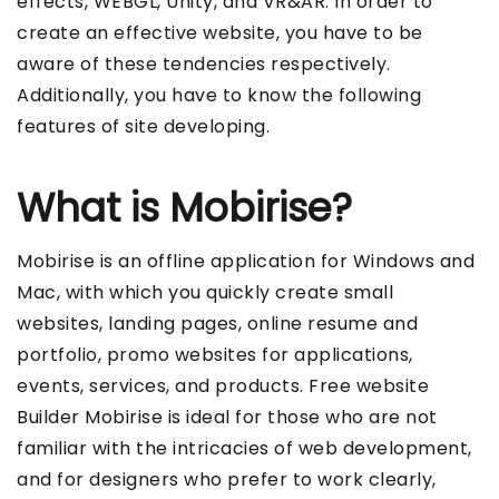
effects, WEBGL, Unity, and VR&AR. In order to
create an effective website, you have to be
aware of these tendencies respectively.
Additionally, you have to know the following
features of site developing.
What is Mobirise?
Mobirise is an offline application for Windows and
Mac, with which you quickly create small
websites, landing pages, online resume and
portfolio, promo websites for applications,
events, services, and products. Free website
Builder Mobirise is ideal for those who are not
familiar with the intricacies of web development,
and for designers who prefer to work clearly,