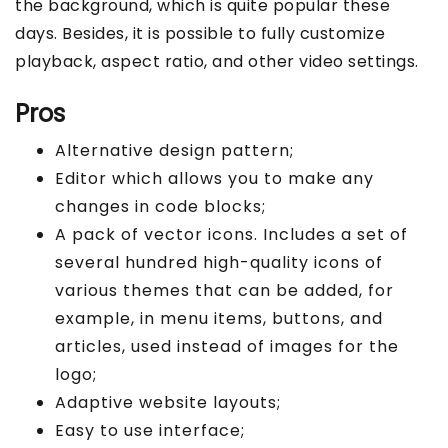
the background, which is quite popular these
days. Besides, it is possible to fully customize
playback, aspect ratio, and other video settings.
Pros
Alternative design pattern;
Editor which allows you to make any
changes in code blocks;
A pack of vector icons. Includes a set of
several hundred high-quality icons of
various themes that can be added, for
example, in menu items, buttons, and
articles, used instead of images for the
logo;
Adaptive website layouts;
Easy to use interface;