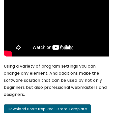
Using a variety of program settings you can
change any element. And additions make the
software solution that can be used by not only
beginners but also professional webmasters and
designers.
Download Bootstrap Real Estate Template