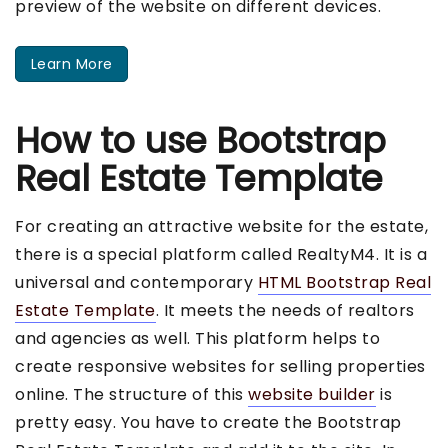
preview of the website on different devices.
Learn More
How to use Bootstrap
Real Estate Template
For creating an attractive website for the estate,
there is a special platform called RealtyM4. It is a
universal and contemporary
HTML Bootstrap Real
Estate Template
. It meets the needs of realtors
and agencies as well. This platform helps to
create responsive websites for selling properties
online. The structure of this
website builder
is
pretty easy. You have to create the Bootstrap