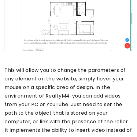
This will allow you to change the parameters of
any element on the website, simply hover your
mouse on a specific area of design. In the
environment of RealtyM4, you can add videos
from your PC or YouTube. Just need to set the
path to the object that is stored on your
computer, or link with the presence of the roller.
It implements the ability to insert video instead of