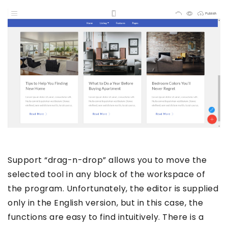
Support “drag-n-drop” allows you to move the
selected tool in any block of the workspace of
the program. Unfortunately, the editor is supplied
only in the English version, but in this case, the
functions are easy to find intuitively. There is a