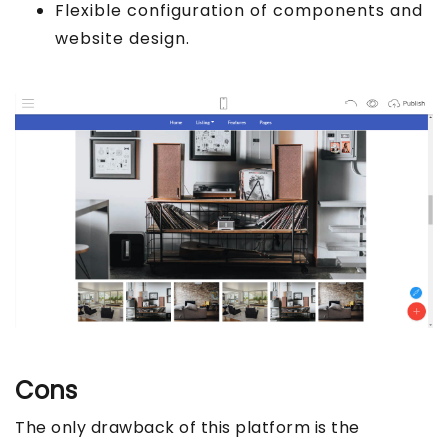
Flexible configuration of components and
website design.
Cons
The only drawback of this platform is the