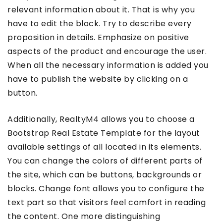
relevant information about it. That is why you
have to edit the block. Try to describe every
proposition in details. Emphasize on positive
aspects of the product and encourage the user.
When all the necessary information is added you
have to publish the website by clicking on a
button.
Additionally, RealtyM4 allows you to choose a
Bootstrap Real Estate Template for the layout
available settings of all located in its elements.
You can change the colors of different parts of
the site, which can be buttons, backgrounds or
blocks. Change font allows you to configure the
text part so that visitors feel comfort in reading
the content. One more distinguishing