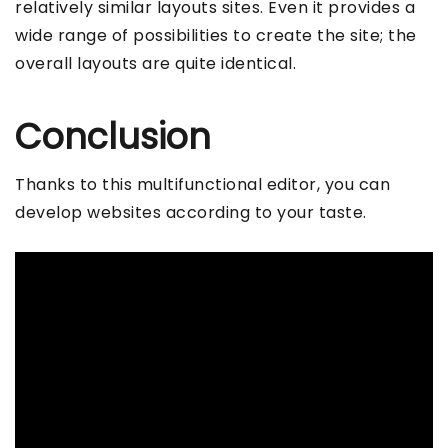
relatively similar layouts sites. Even it provides a
wide range of possibilities to create the site; the
overall layouts are quite identical.
Conclusion
Thanks to this multifunctional editor, you can
develop websites according to your taste.