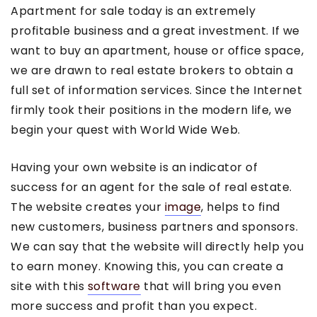
Apartment for sale today is an extremely
profitable business and a great investment. If we
want to buy an apartment, house or office space,
we are drawn to real estate brokers to obtain a
full set of information services. Since the Internet
firmly took their positions in the modern life, we
begin your quest with World Wide Web.
Having your own website is an indicator of
success for an agent for the sale of real estate.
The website creates your
image
, helps to find
new customers, business partners and sponsors.
We can say that the website will directly help you
to earn money. Knowing this, you can create a
site with this
software
that will bring you even
more success and profit than you expect.