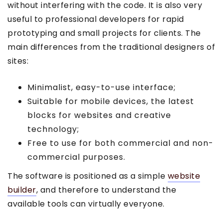
without interfering with the code. It is also very
useful to professional developers for rapid
prototyping and small projects for clients. The
main differences from the traditional designers of
sites:
Minimalist, easy-to-use interface;
Suitable for mobile devices, the latest
blocks for websites and creative
technology;
Free to use for both commercial and non-
commercial purposes.
The software is positioned as a simple
website
builder
, and therefore to understand the
available tools can virtually everyone.