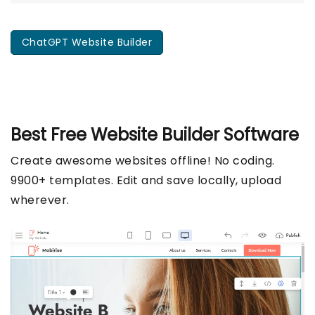
ChatGPT Website Builder
Best Free
Website Builder Software
Create awesome websites offline! No coding.
9900+ templates. Edit and save locally, upload
wherever.