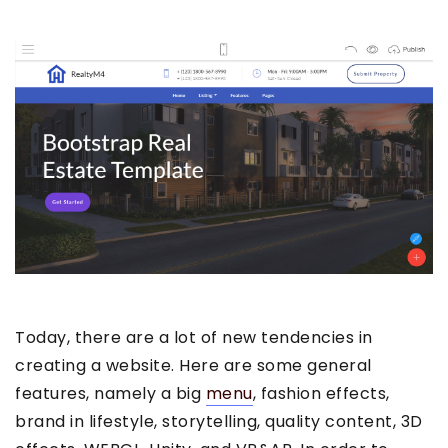
Today, there are a lot of new tendencies in
creating a website. Here are some general
features, namely a big
menu
, fashion effects,
brand in lifestyle, storytelling, quality content, 3D