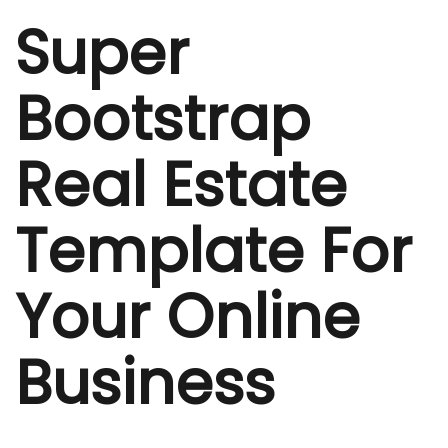
Super
Bootstrap
Real Estate
Template For
Your Online
Business