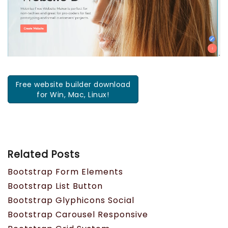
Free website builder download
for Win, Mac, Linux!
Related Posts
Bootstrap Form Elements
Bootstrap List Button
Bootstrap Glyphicons Social
Bootstrap Carousel Responsive