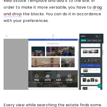
Real Estate Template and add it to the site. In
order to make it more versatile, you have to
drag
and drop
the blocks. You can do it in accordance
with your preferences.
Every view while searching the estate finds some