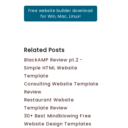
Free website builder download
for Win, Mac, Linux!
Related Posts
BlackAMP Review pt.2 -
Simple HTML Website
Template
Consulting Website Template
Review
Restaurant Website
Template Review
30+ Best Mindblowing Free
Website Design Templates