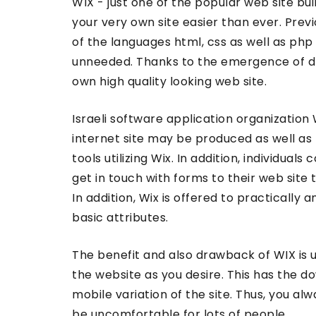
WIX - just one of the popular web site bu
your very own site easier than ever. Previ
of the languages html, css as well as php
unneeded. Thanks to the emergence of d
own high quality looking web site.
Israeli software application organization 
internet site may be produced as well as
tools utilizing Wix. In addition, individuals
get in touch with forms to their web site 
In addition, Wix is offered to practically 
basic attributes.
The benefit and also drawback of WIX is 
the website as you desire. This has the d
mobile variation of the site. Thus, you al
be uncomfortable for lots of people.