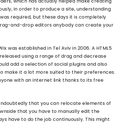
ilders, which has actually helped make creating
ously, in order to produce a site, understanding
 was required, but these days it is completely
rag-and-drop editors anybody can create your
Wix was established in Tel Aviv in 2006. A HTML5
 released using a range of drag and decrease
 could add a selection of social plugins and also
to make it a lot more suited to their preferences.
anyone with an internet link thanks to its free
undoubtedly that you can relocate elements of
ownside that you have to manually edit the
ways have to do the job continuously. This might