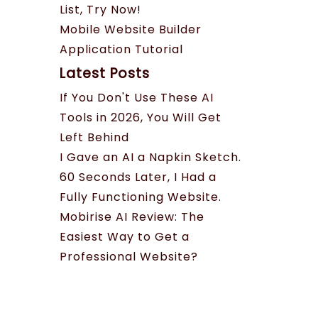
List, Try Now!
Mobile Website Builder
Application Tutorial
Latest Posts
If You Don't Use These AI
Tools in 2026, You Will Get
Left Behind
I Gave an AI a Napkin Sketch.
60 Seconds Later, I Had a
Fully Functioning Website.
Mobirise AI Review: The
Easiest Way to Get a
Professional Website?