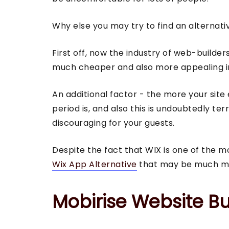
Why else you may try to find an alternati
First off, now the industry of web-builde
much cheaper and also more appealing in 
An additional factor - the more your site
period is, and also this is undoubtedly te
discouraging for your guests.
Despite the fact that WIX is one of the m
Wix App Alternative
that may be much mor
Mobirise Website Bu