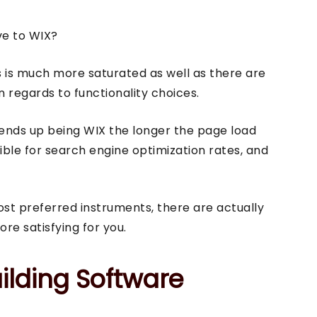
ve to WIX?
rs is much more saturated as well as there are
regards to functionality choices.
 ends up being WIX the longer the page load
rrible for search engine optimization rates, and
ost preferred instruments, there are actually
e satisfying for you.
ilding Software