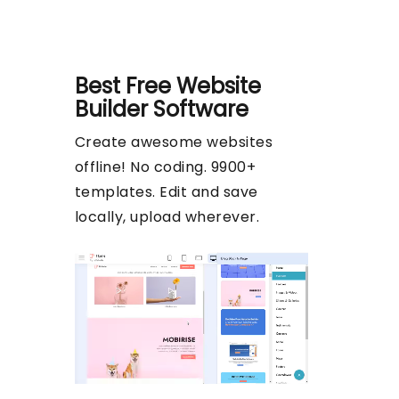
Best Free
Website
Builder Software
Create awesome websites
offline! No coding. 9900+
templates. Edit and save
locally, upload wherever.