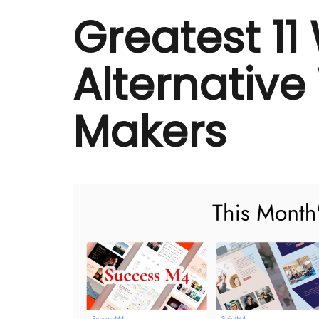
Greatest 11
Alternative
Makers