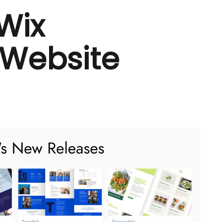
 Wix
 Website