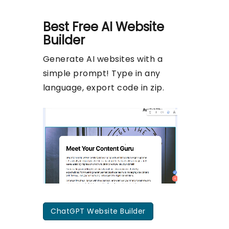
Best Free
AI Website
Builder
Generate AI websites with a
simple prompt! Type in any
language, export code in zip.
ChatGPT Website Builder