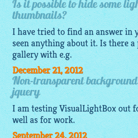
Is it possible to hide some li
thumbnails?
I have tried to find an answer in 
seen anything about it. Is there a
gallery
with e.g.
December 21, 2012
Non-transparent background 
jquery
I am testing
VisualLightBox
out f
well as for work.
September 24, 2012