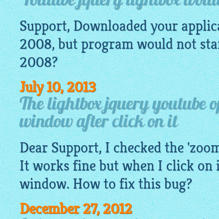
Youtube jquery lightbox would
Support, Downloaded your appli
2008, but program would not start
2008?
July 10, 2013
The lightbox jquery youtube 
window after click on it
Dear Support, I checked the 'zoo
It works fine but when I click on i
window. How to fix this bug?
December 27, 2012