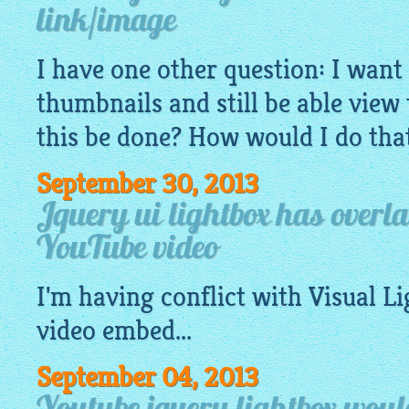
link/image
I have one other question: I want 
thumbnails and still be able view
this be done? How would I do th
September 30, 2013
Jquery ui lightbox has overl
YouTube video
I'm having conflict with Visual
Li
video embed...
September 04, 2013