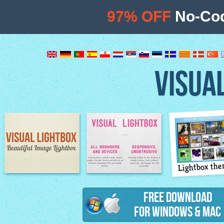
97% OFF
No-Cod
VISUA
Lightbox th
Image Lightbox
Lightbox features
Free Download
for Windows & Mac