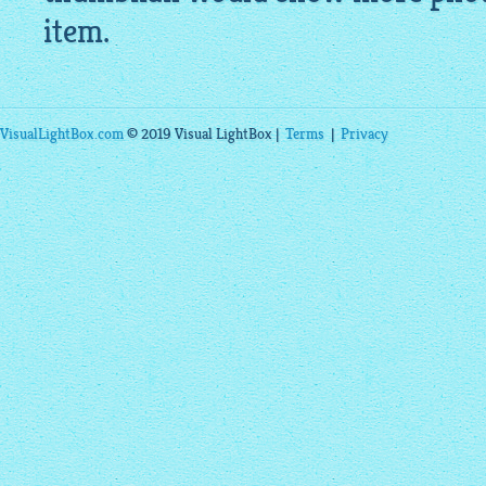
item.
VisualLightBox.com
© 2019 Visual LightBox |
Terms
|
Privacy