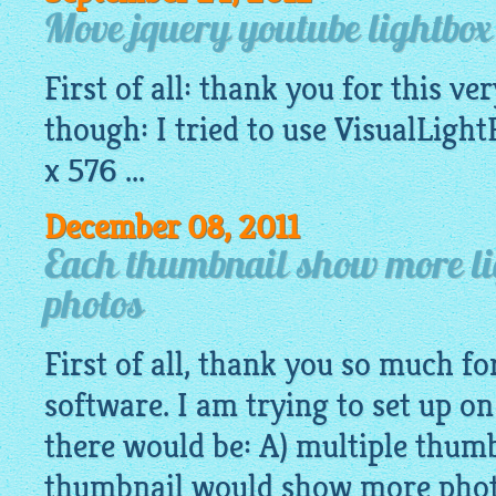
Move jquery youtube lightbo
First of all: thank you for this v
though: I tried to use
VisualLight
x 576 ...
December 08, 2011
Each thumbnail show more li
photos
First of all, thank you so much fo
software. I am trying to set up 
there would be: A) multiple thumb
thumbnail would show more photo