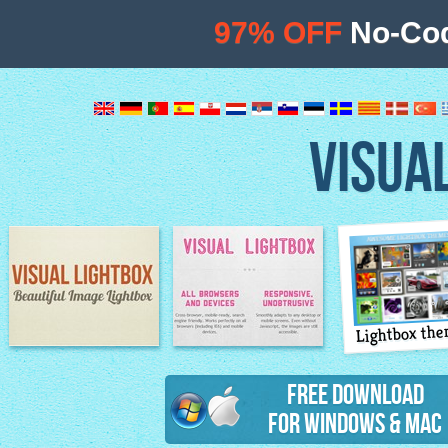
97% OFF
No-Cod
VISUA
Lightbox th
Image Lightbox
Lightbox features
Free Download
for Windows & Mac