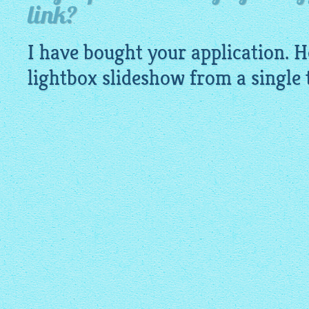
link?
I have bought your application. H
lightbox slideshow
from a single t