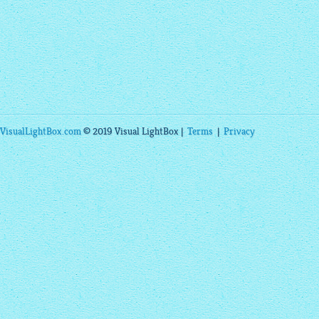
VisualLightBox.com
© 2019 Visual LightBox |
Terms
|
Privacy