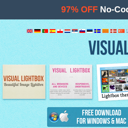
97% OFF
No-Cod
VISUA
Lightbox th
Image Lightbox
Lightbox features
Free Download
for Windows & Mac