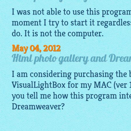
I was not able to use this program
moment I try to start it regardles
do. It is not the computer.
May 04, 2012
Html photo gallery and Dre
I am considering purchasing the b
VisualLightBox for my MAC (ver 1
you tell me how this program int
Dreamweaver?