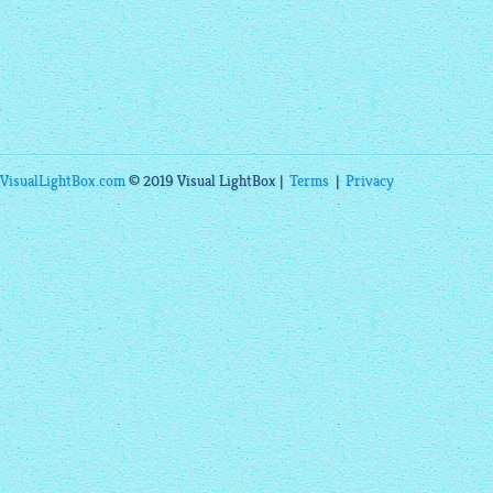
VisualLightBox.com
© 2019 Visual LightBox |
Terms
|
Privacy