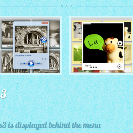
ROUTE THEME
MODERN THEME
with Simple HTML Frame
s3
thumbnails
with Round Frame thumbnails
s3 is displayed behind the menu