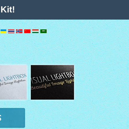
Kit!
s