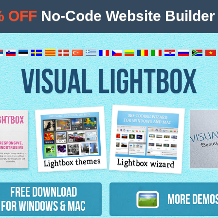
% OFF
No-Code Website Builder 
VISUAL LIGHTBOX
Lightbox themes
Lightbox wizard
atures
Free Download
More Demo
for Windows & Mac