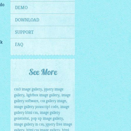
 do
DEMO
DOWNLOAD
SUPPORT
ck
FAQ
See More
,
css3 image gallery
jquery image
,
,
gallery
lightbox image gallery
image
,
,
gallery software
css gallery image
,
image gallery javascript code
image
,
gallery html css
image gallery
,
,
generator
pop up image gallery
,
image gallery in css
jquery free image
,
,
gallery
html css image gallery
html