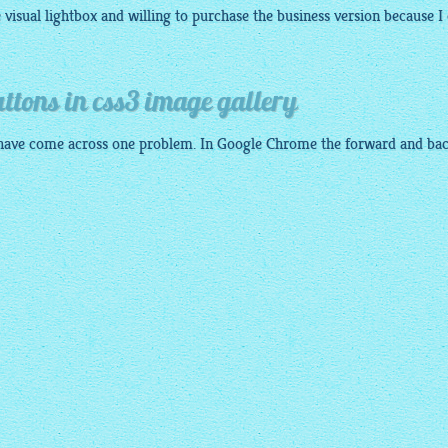
e visual
lightbox
and willing to purchase the business version because I
ttons in css3 image gallery
have come across one problem. In Google Chrome the forward and ba