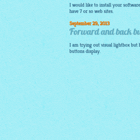
I would like to install your softwar
have 7 or so web sites.
September 29, 2013
Forward and back bu
I am trying out visual
lightbox
but 
buttons display.