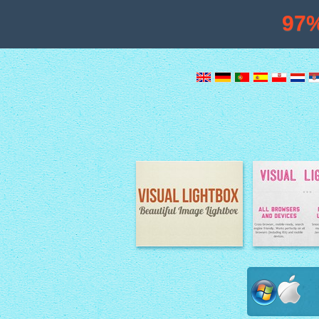
97
Image Lightbox
Lightbox fe