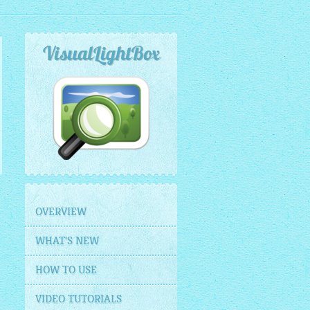
VisualLightBox
OVERVIEW
WHAT'S NEW
HOW TO USE
VIDEO TUTORIALS