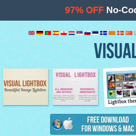
97% OFF
No-Cod
VISUA
Lightbox th
Image Lightbox
Lightbox features
Free Download
for Windows & Mac