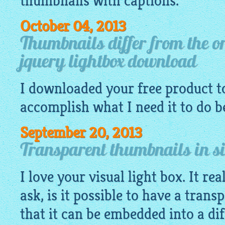
thumbnails with captions.
October 04, 2013
Thumbnails differ from the o
jquery lightbox download
I
downloaded
your
free
product to
accomplish what I need it to do be
September 20, 2013
Transparent thumbnails in si
I love your visual light box. It re
ask, is it possible to have a tran
that it can be embedded into a di