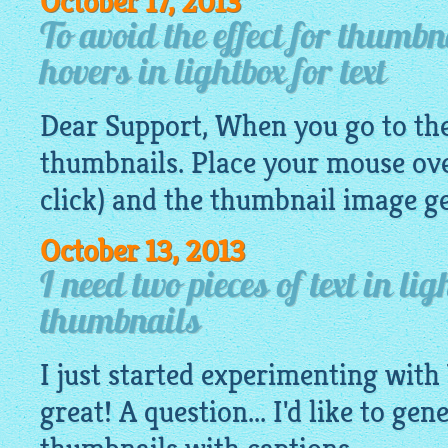
October 17, 2013
To avoid the effect for thumb
hovers in lightbox for text
Dear Support, When you go to the 
thumbnails. Place your mouse ove
click) and the thumbnail
image
ge
October 13, 2013
I need two pieces of text in li
thumbnails
I just started experimenting with 
great! A question... I'd like to gen