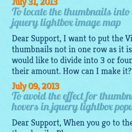
July 31, 2013
To locate the thumbnails into
jquery lightbox image map
Dear Support, I want to put the V
thumbnails not in one row as it is
would like to divide into 3 or fo
their amount. How can I make it?
July 09, 2013
To avoid the effect for thumb
hovers in jquery lightbox pop
Dear Support, When you go to the 