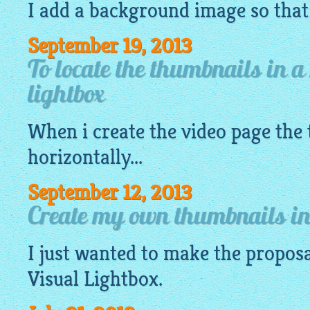
I add a background image so that I
September 19, 2013
To locate the thumbnails in a
lightbox
When i create the video page the
horizontally...
September 12, 2013
Create my own thumbnails in 
I just wanted to make the proposa
Visual
Lightbox
.