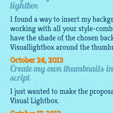
lightbox
I found a way to insert my backgr
working with all your style-comb
have the shade of the chosen ba
Visuallightbox around the thumbn
October 24, 2013
Create my own thumbnails in 
script
I just wanted to make the proposa
Visual
Lightbox
.