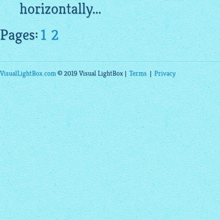
horizontally...
Pages:
1
2
VisualLightBox.com
© 2019 Visual LightBox |
Terms
|
Privacy