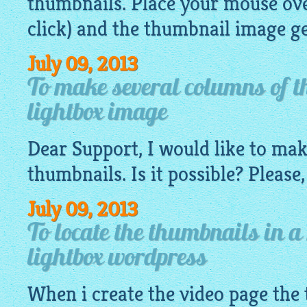
thumbnails. Place your mouse ove
click) and the thumbnail
image
ge
July 09, 2013
To make several columns of t
lightbox image
Dear Support, I would like to ma
thumbnails. Is it possible? Please,
July 09, 2013
To locate the thumbnails in a
lightbox wordpress
When i create the video page the