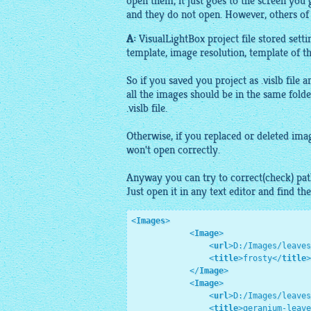
open them, it just goes to the screen you
and they do not open. However, others of
A:
VisualLightBox
project file stored sett
template,
image
resolution, template of
t
So if you saved you project as .vislb file 
all the
images
should be in the same folde
.vislb file.
Otherwise, if you replaced or deleted
ima
won't open correctly.
Anyway you can try to correct(check) pa
Just open it in any text editor and find th
<
Images
>
<
Image
>
<
url
>
D:/Images/leaves
<
title
>
frosty
</
title
>
</
Image
>
<
Image
>
<
url
>
D:/Images/leaves
<
title
>
geranium-leave