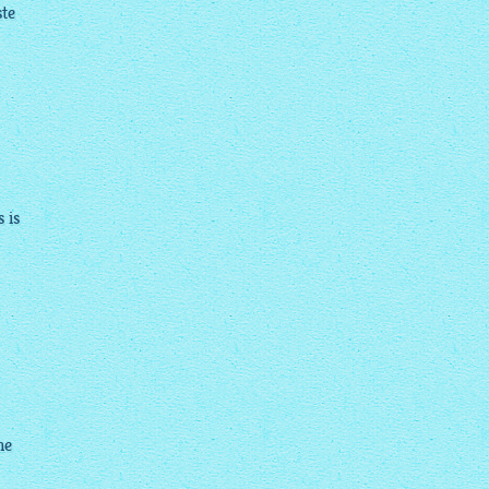
ste
 is
he