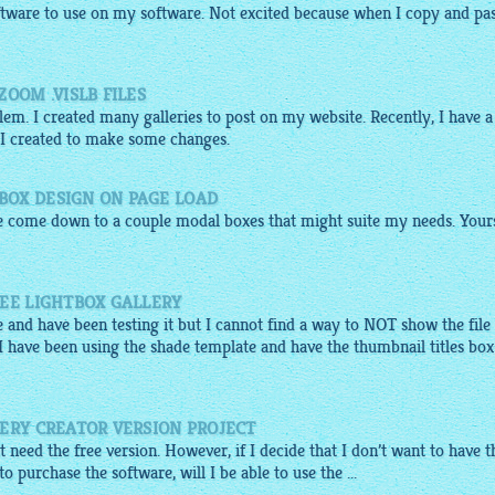
ftware to use on my software. Not excited because when I copy and pa
OOM .VISLB FILES
m. I created many galleries to post on my website. Recently, I have a
 I created to make some changes.
BOX DESIGN ON PAGE LOAD
ve come down to a couple modal boxes that might suite my needs. Yours
REE LIGHTBOX GALLERY
 and have been testing it but I cannot find a way to NOT show the file
 have been using the shade template and have the thumbnail titles box
ERY CREATOR VERSION PROJECT
ust need the free version. However, if I decide that I don’t want to have t
 purchase the software, will I be able to use the ...