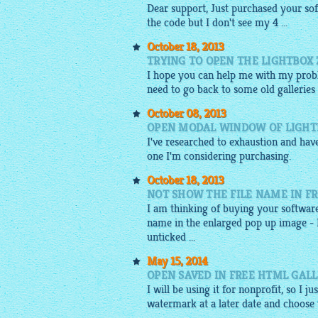
Dear support, Just purchased your so
the
code
but I don't see my 4 ...
October 18, 2013
TRYING TO OPEN THE LIGHTBOX Z
I hope you can help me with my proble
need to go back to some old galleries
October 08, 2013
OPEN MODAL WINDOW OF LIGHT
I've researched to exhaustion and ha
one I'm considering purchasing.
October 18, 2013
NOT SHOW THE FILE NAME IN F
I am thinking of buying your software
name in the enlarged pop up image - I
unticked ...
May 15, 2014
OPEN SAVED IN FREE HTML GALL
I will be using it for nonprofit, so I j
watermark at a later date and choose to