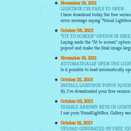
November 18, 2011
LIGHTBOX CSS FAILS TO OPEN
I have download today the free version 
error message saying "Visual Lightbo
October 06, 2013
"FIT TO SCREEN" OPTION IN FRE
Laying aside the "fit to screen" option
popout and make the final image large
November 18, 2011
AUTOMATICALLY OPEN THE LIGH
Is it possible to load automatically o
October 25, 2013
INSTALL LIGHTBOX POPUP JQUE
Hi, I've downloaded your
free
version 
October 03, 2013
DISABLE ARROWS KEYS IN LIGH
I use your
VisualLightBox
.
Gallery
wor
October 18, 2013
UPLOAD GENERATED BY FREE JQU