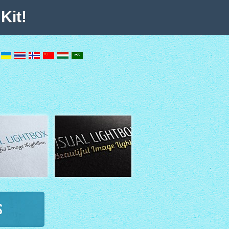
Kit!
s