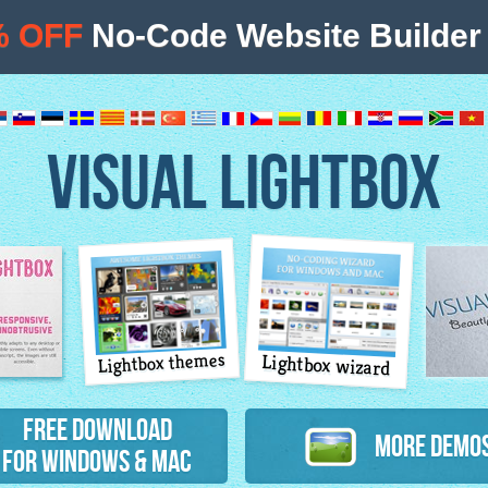
% OFF
No-Code Website Builder 
VISUAL LIGHTBOX
Lightbox themes
Lightbox wizard
atures
Free Download
More Demo
for Windows & Mac