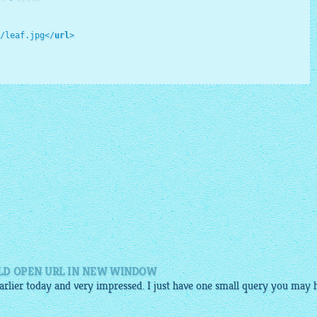
/leaf.jpg
</
url
>
LD OPEN URL IN NEW WINDOW
 earlier today and very impressed. I just have one small query you may 