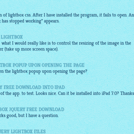
of lightbox css. After I have installed the program, it fails to open. An
x has stopped working" appears.
E LIGHTBOX
: what I would really like is to control the resizing of the image in the
r (take up more screen space).
TBOX POPUP UPON OPENING THE PAGE
pen the
lightbox popup
upon opening the page?
RY FREE DOWNLOAD INTO IPAD
of the app. to test. Looks nice. Can it be installed into iPad 7.0? Thanks
TBOX JQUERY FREE DOWNLOAD
ks good, but I have a question.
ERY LIGHTBOX FILES