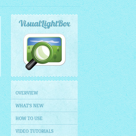
VisualLightBox
OVERVIEW
WHAT'S NEW
HOW TO USE
VIDEO TUTORIALS