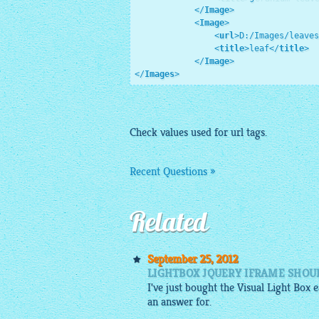
</
Image
>
<
Image
>
<
url
>
D:/Images/leaves
<
title
>
leaf
</
title
>
</
Image
>
</
Images
>
Check values used for url tags.
Recent Questions »
Related
September 25, 2012
LIGHTBOX JQUERY IFRAME SHOU
I've just bought the Visual Light Box
an answer for.