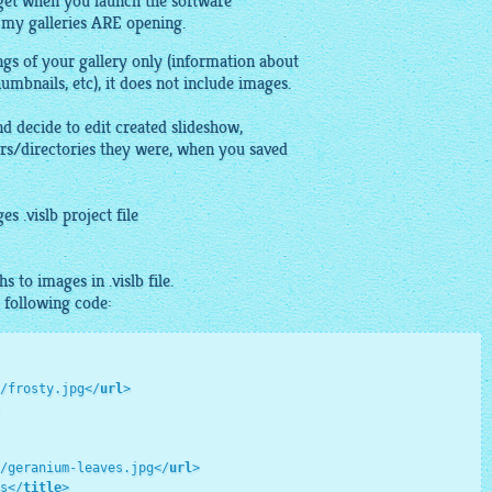
 get when you launch the software
 my galleries ARE opening.
ings of your
gallery
only (information about
humbnails
, etc), it does not include
images
.
and decide to edit created slideshow,
rs/directories they were, when you saved
ges
.vislb project file
ths to
images
in .vislb file.
e following code:
/frosty.jpg
</
url
>
/geranium-leaves.jpg
</
url
>
s
</
title
>