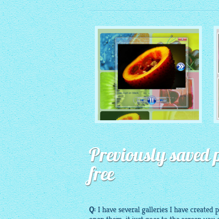
MONOCHROME THEME
Previously saved p
with Round Window thumbnails
free
Q:
I have several galleries I have created 