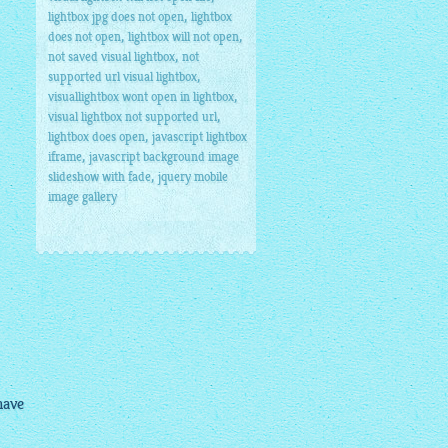
,
lightbox jpg does not open
lightbox
,
,
does not open
lightbox will not open
,
not saved visual lightbox
not
,
supported url visual lightbox
,
visuallightbox wont open in lightbox
,
visual lightbox not supported url
,
lightbox does open
javascript lightbox
,
iframe
javascript background image
,
slideshow with fade
jquery mobile
image gallery
have