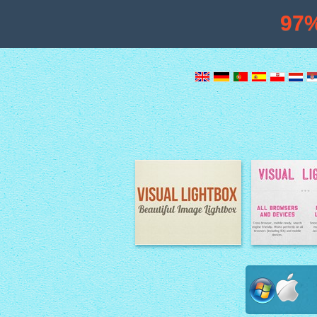
97
Image Lightbox
Lightbox fe