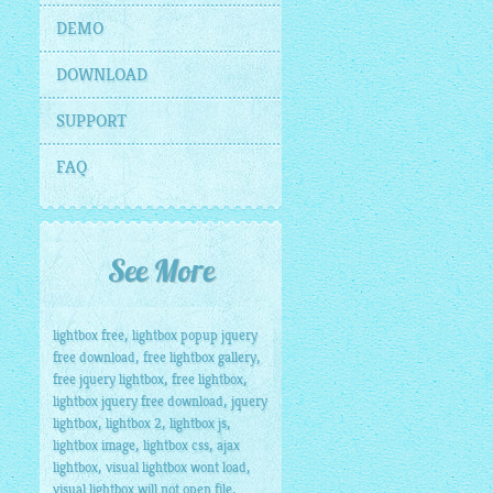
DEMO
DOWNLOAD
SUPPORT
FAQ
See More
,
lightbox free
lightbox popup jquery
,
,
free download
free lightbox gallery
,
,
free jquery lightbox
free lightbox
,
lightbox jquery free download
jquery
,
,
,
lightbox
lightbox 2
lightbox js
,
,
lightbox image
lightbox css
ajax
,
,
lightbox
visual lightbox wont load
,
visual lightbox will not open file