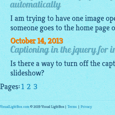
automatically
I am trying to have one
image
ope
someone goes to the home page of
October 14, 2013
Captioning in the jquery for 
Is there a way to turn off the cap
slideshow?
Pages:
1
2
3
VisualLightBox.com
© 2019 Visual LightBox |
Terms
|
Privacy