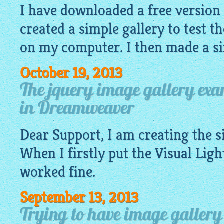
I have downloaded a free version
created a simple gallery to test th
on my computer. I then made a si
October 19, 2013
The jquery image gallery ex
in Dreamweaver
Dear Support, I am creating the 
When I firstly put the Visual
Ligh
worked fine.
September 13, 2013
Trying to have image gallery