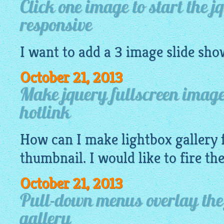
Click one image to start the j
responsive
I want to add a 3
image
slide sho
October 21, 2013
Make jquery fullscreen image 
hotlink
How can I make
lightbox gallery
f
thumbnail. I would like to fire t
October 21, 2013
Pull-down menus overlay the
gallery