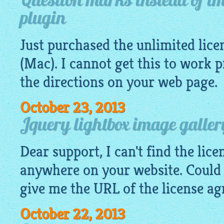
Question marks instead of im
plugin
Just purchased the unlimited lice
(Mac). I cannot get this to work 
the directions on your web page.
October 23, 2013
Jquery lightbox image galler
Dear support, I can't find the lic
anywhere on your website. Could
give me the URL of the license a
October 22, 2013