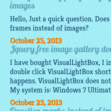
images
Hello, Just a quick question. Doe
frames instead of
images
?
October 25, 2013
Jquery free image gallery do
I have bought VisualLightBox, I in
double click VisualLightBox shor
happens. VisualLightBox does not
My system is: Windows 7 Ultimat
October 23, 2013