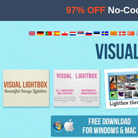
97% OFF
No-Cod
VISUA
Lightbox th
Image Lightbox
Lightbox features
Free Download
for Windows & Mac