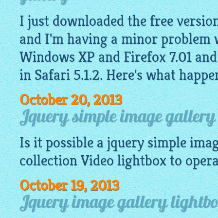
I just downloaded the free version
and I'm having a minor problem w
Windows XP and Firefox 7.01 and
in Safari 5.1.2. Here's what happe
October 20, 2013
Jquery simple image gallery 
Is it possible a
jquery simple imag
collection Video
lightbox
to operat
October 19, 2013
Jquery image gallery lightb